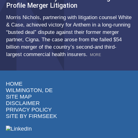
Profile Merger Litigation
Morris Nichols, partnering with litigation counsel White
& Case, achieved victory for Anthem in a long-running
“busted deal” dispute against their former merger
partner, Cigna. The case arose from the failed $54
billion merger of the country’s second-and third-
largest commercial health insurers.
MORE
HOME
WILMINGTON, DE
SITE MAP
DISCLAIMER
PRIVACY POLICY
SITE BY FIRMSEEK