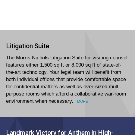
Litigation Suite
The Morris Nichols Litigation Suite for visiting counsel
features either 1,500 sq ft or 8,000 sq ft of state-of-
the-art technology. Your legal team will benefit from
both individual offices that provide comfortable space
for confidential matters as well as over-sized multi-
purpose rooms which afford a collaborative war-room
environment when necessary.
MORE
Landmark Victory for Anthem in High-