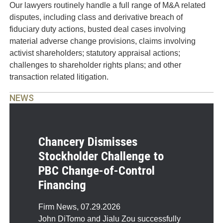
Our lawyers routinely handle a full range of M&A related
disputes, including class and derivative breach of
fiduciary duty actions, busted deal cases involving
material adverse change provisions, claims involving
activist shareholders; statutory appraisal actions;
challenges to shareholder rights plans; and other
transaction related litigation.
NEWS
Chancery Dismisses
Stockholder Challenge to
PBC Change-of-Control
Financing
Firm News
,
07.29.2026
John DiTomo and Jialu Zou successfully