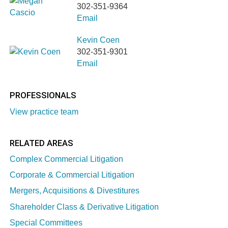
302-351-9364
Email
Kevin Coen
302-351-9301
Email
PROFESSIONALS
View practice team
RELATED AREAS
Complex Commercial Litigation
Corporate & Commercial Litigation
Mergers, Acquisitions & Divestitures
Shareholder Class & Derivative Litigation
Special Committees