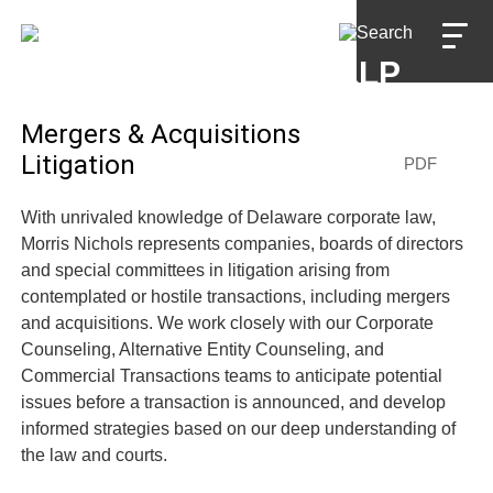
Jump to Page
Main Content
Main Menu
Mergers & Acquisitions
Litigation
PDF
With unrivaled knowledge of Delaware corporate law,
Morris Nichols represents companies, boards of directors
and special committees in litigation arising from
contemplated or hostile transactions, including mergers
and acquisitions. We work closely with our Corporate
Counseling, Alternative Entity Counseling, and
Commercial Transactions teams to anticipate potential
issues before a transaction is announced, and develop
informed strategies based on our deep understanding of
the law and courts.