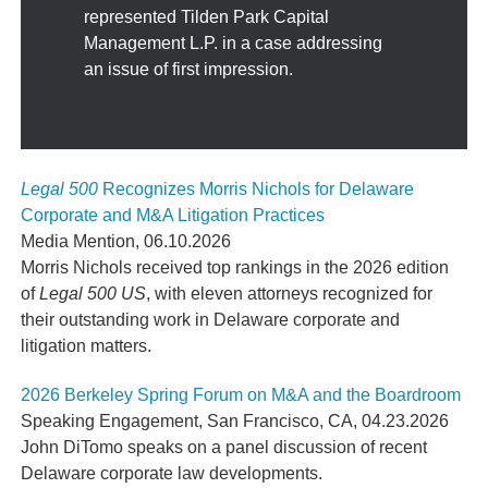
represented Tilden Park Capital
Management L.P. in a case addressing
an issue of first impression.
Legal 500
Recognizes Morris Nichols for Delaware
Corporate and M&A Litigation Practices
Media Mention
,
06.10.2026
Morris Nichols received top rankings in the 2026 edition
of
Legal 500 US
, with eleven attorneys recognized for
their outstanding work in Delaware corporate and
litigation matters.
2026 Berkeley Spring Forum on M&A and the Boardroom
Speaking Engagement
,
San Francisco, CA
,
04.23.2026
John DiTomo speaks on a panel discussion of recent
Delaware corporate law developments.