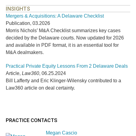
INSIGHTS
Mergers & Acquisitions: A Delaware Checklist
Publication
,
03.2026
Morris Nichols’ M&A Checklist summarizes key cases
decided by the Delaware courts. Now updated for 2026
and available in PDF format, it is an essential tool for
M&A dealmakers.
Practical Private Equity Lessons From 2 Delaware Deals
Article
,
Law360
,
06.25.2024
Bill Lafferty and Eric Klinger-Wilensky contributed to a
Law360 article on deal certainty.
PRACTICE CONTACTS
Megan Cascio