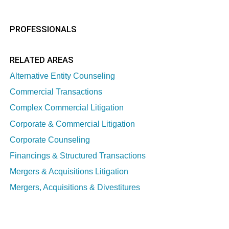
PROFESSIONALS
RELATED AREAS
Alternative Entity Counseling
Commercial Transactions
Complex Commercial Litigation
Corporate & Commercial Litigation
Corporate Counseling
Financings & Structured Transactions
Mergers & Acquisitions Litigation
Mergers, Acquisitions & Divestitures