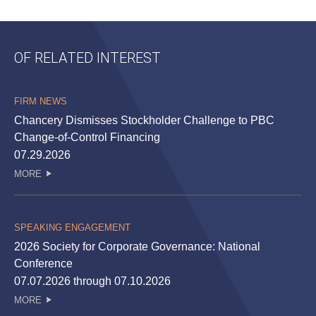
OF RELATED INTEREST
FIRM NEWS
Chancery Dismisses Stockholder Challenge to PBC
Change-of-Control Financing
07.29.2026
MORE
SPEAKING ENGAGEMENT
2026 Society for Corporate Governance: National
Conference
07.07.2026 through 07.10.2026
MORE