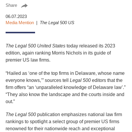
Share
06.07.2023
Media Mention
The Legal 500 US
The Legal 500 United States
today released its 2023
edition, again ranking Morris Nichols in its guide of
premier US law firms.
“Hailed as ‘one of the top firms in Delaware, whose name
everyone knows,’” sources tell
Legal 500
editors that the
firm offers “an ‘unparalleled knowledge of Delaware law’.”
“They also know the landscape and the courts inside and
out.”
The Legal 500
publication emphasizes national law firm
rankings to spotlight a select group of premier US firms
renowned for their nationwide reach and exceptional