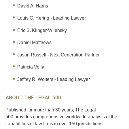
David A. Harris
Louis G. Hering - Leading Lawyer
Eric S. Klinger-Wilensky
Daniel Matthews
Jason Russell - Next Generation Partner
Patricia Vella
Jeffrey R. Wolters - Leading Lawyer
ABOUT THE LEGAL 500
Published for more than 30 years, The Legal
500 provides comprehensive worldwide analysis of the
capabilities of law firms in over 150 jurisdictions.