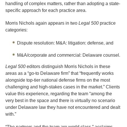
handling of complex matters, rather than adopting a state-
specific approach for each practice area.
Morris Nichols again appears in two
Legal 500
practice
categories:
Dispute resolution: M&A: litigation: defense, and
M&A/corporate and commercial: Delaware counsel.
Legal 500
editors distinguish Morris Nichols in these
areas as a “go-to Delaware firm” that “frequently works
alongside top-tier national defense firms on the most
challenging and high-stakes cases in the market.” Clients
value this experience, regarding the team “among the
very best in the space and there is virtually no scenario
under Delaware law they have not encountered and dealt
with.”
“The partners and the team are world class,” acclaims