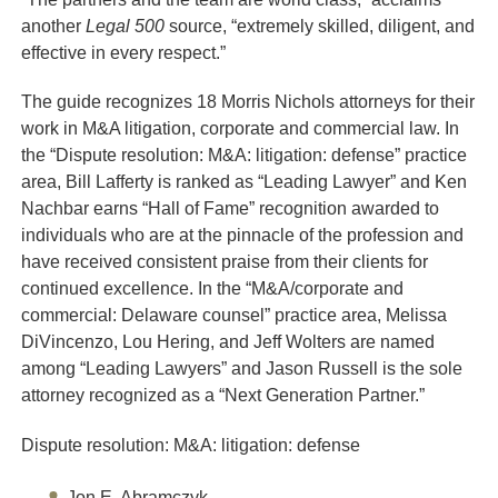
another
Legal 500
source, “extremely skilled, diligent, and
effective in every respect.”
The guide recognizes 18 Morris Nichols attorneys for their
work in M&A litigation, corporate and commercial law. In
the “Dispute resolution: M&A: litigation: defense” practice
area, Bill Lafferty is ranked as “Leading Lawyer” and Ken
Nachbar earns “Hall of Fame” recognition awarded to
individuals who are at the pinnacle of the profession and
have received consistent praise from their clients for
continued excellence. In the “M&A/corporate and
commercial: Delaware counsel” practice area, Melissa
DiVincenzo, Lou Hering, and Jeff Wolters are named
among “Leading Lawyers” and Jason Russell is the sole
attorney recognized as a “Next Generation Partner.”
Dispute resolution: M&A: litigation: defense
Jon E. Abramczyk