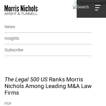
Jump to Page
Main Content
Main Menu
News
Insights
Subscribe
The Legal 500
US
Ranks Morris
Nichols Among Leading M&A Law
Firms
PDF