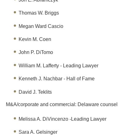
Thomas W. Briggs
Megan Ward Cascio
Kevin M. Coen
John P. DiTomo
William M. Lafferty - Leading Lawyer
Kenneth J. Nachbar - Hall of Fame
David J. Teklits
M&A/corporate and commercial: Delaware counsel
Melissa A. DiVincenzo -Leading Lawyer
Sara A. Gelsinger