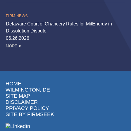
FIRM NEWS
Delaware Court of Chancery Rules for MitEnergy in
Dissolution Dispute
06.26.2026
MORE
HOME
WILMINGTON, DE
SITE MAP
DISCLAIMER
PRIVACY POLICY
SITE BY FIRMSEEK