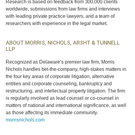
Research is based on feedback from 300,000 clients
worldwide, submissions from law firms and interviews
with leading private practice lawyers, and a team of
researchers with experience in the legal market.
ABOUT MORRIS, NICHOLS, ARSHT & TUNNELL
LLP
Recognized as Delaware’s premier law firm, Morris
Nichols handles bet-the-company, high-stakes matters in
the four key areas of corporate litigation, alternative
entities and corporate counseling, bankruptcy and
restructuring, and intellectual property litigation. The firm
is regularly involved as lead counsel or co-counsel in
matters of national and international significance, as well
as those affecting its immediate community.
morrisnichols.com