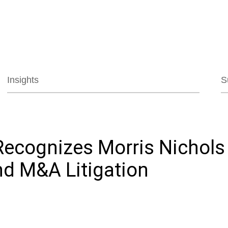
Jump to Page
Main Content
Main Menu
Insights
S
ecognizes Morris Nichols f
d M&A Litigation