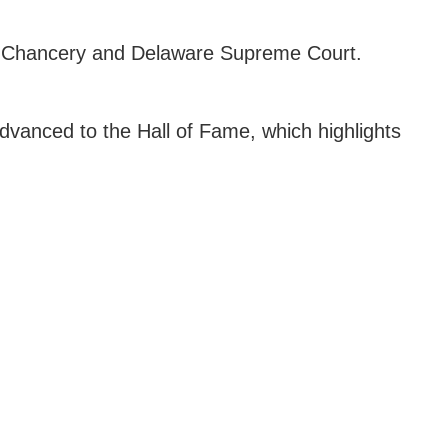
 of Chancery and Delaware Supreme Court.
 advanced to the Hall of Fame, which highlights