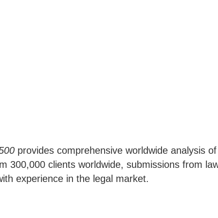
 500
provides comprehensive worldwide analysis of th
 300,000 clients worldwide, submissions from law 
ith experience in the legal market.