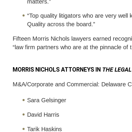
matters.”
“Top quality litigators who are very we
Quality across the board.”
Fifteen Morris Nichols lawyers earned recogniti
“law firm partners who are at the pinnacle of 
MORRIS NICHOLS ATTORNEYS IN
THE LEGAL
M&A/Corporate and Commercial: Delaware C
Sara Gelsinger
David Harris
Tarik Haskins