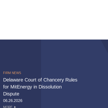
FIRM NEWS
Delaware Court of Chancery Rules
for MitEnergy in Dissolution
Dispute
06.26.2026
MORE