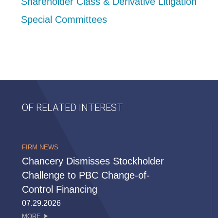
Shareholder Class & Derivative Litigation
Special Committees
OF RELATED INTEREST
FIRM NEWS
Chancery Dismisses Stockholder
Challenge to PBC Change-of-
Control Financing
07.29.2026
MORE