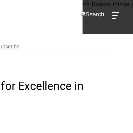
ubscribe
or Excellence in