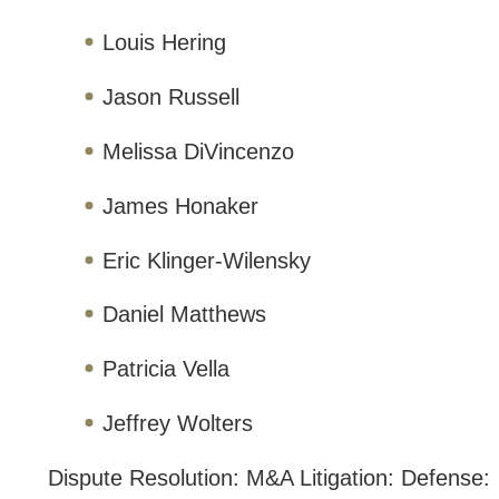
Louis Hering
Jason Russell
Melissa DiVincenzo
James Honaker
Eric Klinger-Wilensky
Daniel Matthews
Patricia Vella
Jeffrey Wolters
Dispute Resolution: M&A Litigation: Defense: