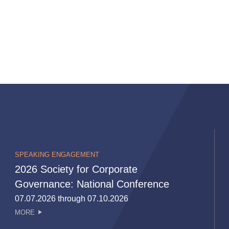
SPEAKING ENGAGEMENT
2026 Society for Corporate
Governance: National Conference
07.07.2026 through 07.10.2026
MORE