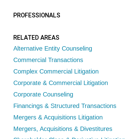
PROFESSIONALS
RELATED AREAS
Alternative Entity Counseling
Commercial Transactions
Complex Commercial Litigation
Corporate & Commercial Litigation
Corporate Counseling
Financings & Structured Transactions
Mergers & Acquisitions Litigation
Mergers, Acquisitions & Divestitures