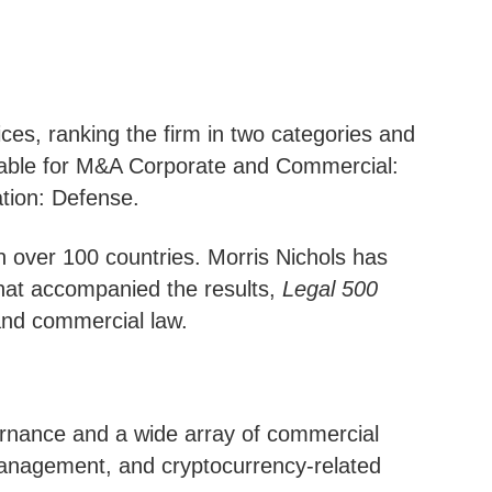
ces, ranking the firm in two categories and
able for M&A Corporate and Commercial:
tion: Defense.
n over 100 countries. Morris Nichols has
that accompanied the results,
Legal 500
 and commercial law.
overnance and a wide array of commercial
 management, and cryptocurrency-related