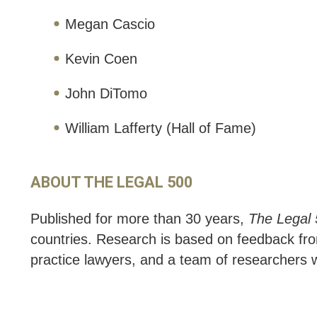
Megan Cascio
Kevin Coen
John DiTomo
William Lafferty (Hall of Fame)
ABOUT THE LEGAL 500
Published for more than 30 years,
The Legal
countries. Research is based on feedback from
practice lawyers, and a team of researchers w