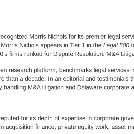
cognized Morris Nichols for its premier legal servi
 Morris Nichols appears in Tier 1 in the
Legal 500
t
s firms ranked for Dispute Resolution: M&A Litiga
iven research platform, benchmarks legal services i
re than a decade. In an editorial and testimonials 
rity handling M&A litigation and Delaware corporate
 reputed for its depth of expertise in corporate g
 in acquisition finance, private equity work, asset