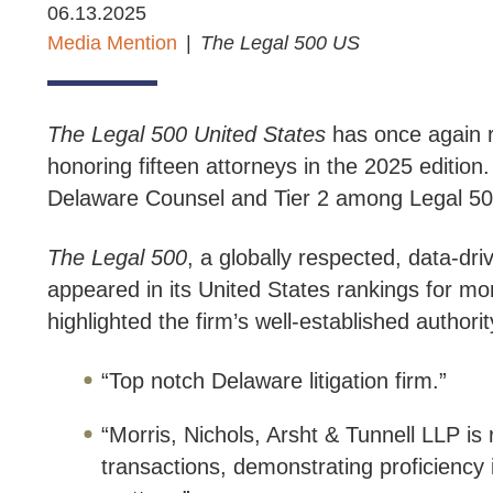
06.13.2025
Media Mention
The
Legal 500 US
The Legal 500 United States
has once again re
honoring fifteen attorneys in the 2025 edition.
Delaware Counsel and Tier 2 among Legal 500’
The Legal 500
, a globally respected, data-dr
appeared in its United States rankings for mo
highlighted the firm’s well-established autho
“Top notch Delaware litigation firm.”
“Morris, Nichols, Arsht & Tunnell LLP is
transactions, demonstrating proficiency