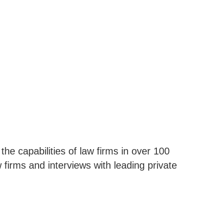
e capabilities of law firms in over 100
firms and interviews with leading private