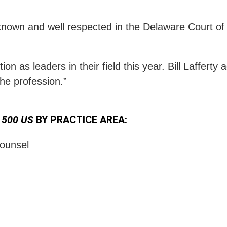
ll known and well respected in the Delaware Court
on as leaders in their field this year. Bill Lafferty
the profession.”
 500 US
BY PRACTICE AREA:
ounsel