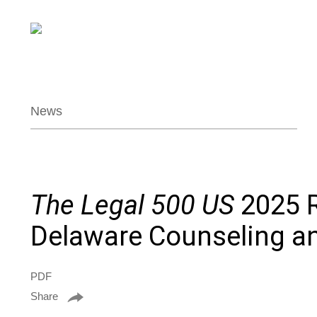
News
The Legal 500 US
2025 R
Delaware Counseling an
PDF
Share