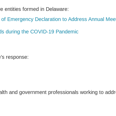
e entities formed in Delaware:
 of Emergency Declaration to Address Annual Meet
nds during the COVID-19 Pandemic
e’s response:
alth and government professionals working to addre