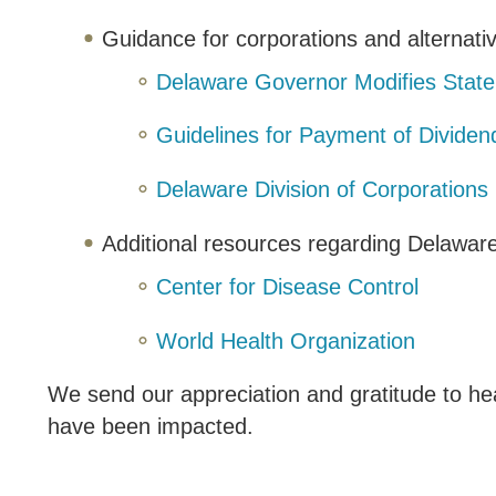
Guidance for corporations and alternativ
Delaware Governor Modifies State
Guidelines for Payment of Divide
Delaware Division of Corporations
Additional resources regarding Delawar
Center for Disease Control
World Health Organization
We send our appreciation and gratitude to he
have been impacted.