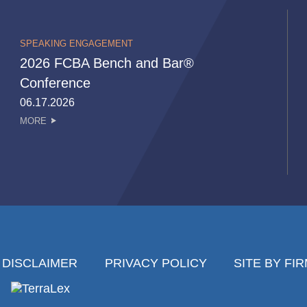
SPEAKING ENGAGEMENT
2026 FCBA Bench and Bar®
Conference
06.17.2026
MORE
DISCLAIMER
PRIVACY POLICY
SITE BY FI