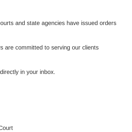
ourts and state agencies have issued orders
s are committed to serving our clients
irectly in your inbox.
Court