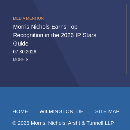
MEDIA MENTION
Morris Nichols Earns Top
Recognition in the 2026 IP Stars
Guide
07.30.2026
MORE
HOME
WILMINGTON, DE
SITE MAP
© 2026 Morris, Nichols, Arsht & Tunnell LLP