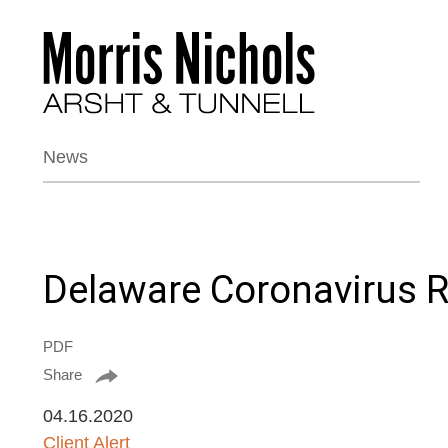
News
Delaware Coronavirus 
PDF
Share
04.16.2020
Client Alert