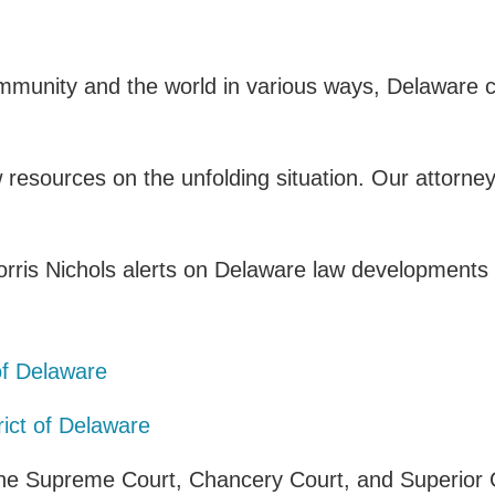
mmunity and the world in various ways, Delaware c
esources on the unfolding situation. Our attorney
rris Nichols alerts on Delaware law developments d
:
 of Delaware
rict of Delaware
 the Supreme Court, Chancery Court, and Superior 