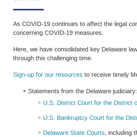
As COVID-19 continues to affect the legal co
concerning COVID-19 measures.
Here, we have consolidated key Delaware law r
through this challenging time.
Sign-up for our resources
to receive timely Mo
Statements from the Delaware judiciary
U.S. District Court for the District
U.S. Bankruptcy Court for the Dist
Delaware State Courts
, including