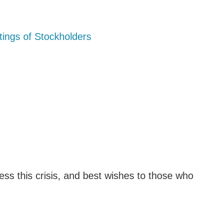
ings of Stockholders
ss this crisis, and best wishes to those who