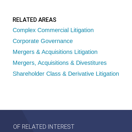
RELATED AREAS
Complex Commercial Litigation
Corporate Governance
Mergers & Acquisitions Litigation
Mergers, Acquisitions & Divestitures
Shareholder Class & Derivative Litigation
OF RELATED INTEREST