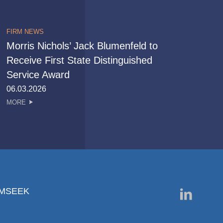
FIRM NEWS
Morris Nichols’ Jack Blumenfeld to
Receive First State Distinguished
Service Award
06.03.2026
MORE
RMSEEK