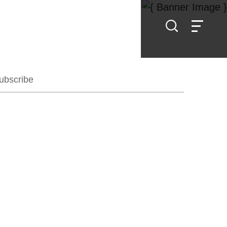
ubscribe