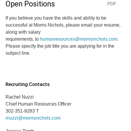
Open Positions
PDF
If you believe you have the skills and ability to be
successful at Morris Nichols, please email your resume,
along with salary
requirements, to
humanresources@morrisnichols.com
.
Please specify the job title you are applying for in the
subject line.
Recruiting Contacts
Rachel Nuzzi
Chief Human Resources Officer
302-351-9283 T
rnuzzi@morrisnichols.com
Jessica Tomb