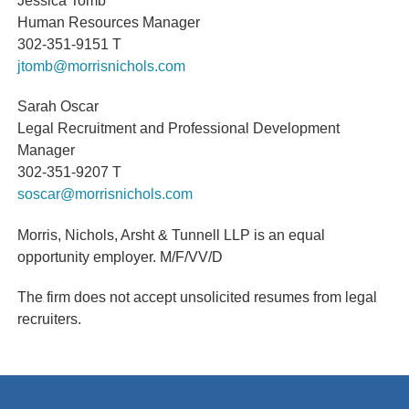
Human Resources Manager
302-351-9151 T
jtomb@morrisnichols.com
Sarah Oscar
Legal Recruitment and Professional Development
Manager
302-351-9207 T
soscar@morrisnichols.com
Morris, Nichols, Arsht & Tunnell LLP is an equal
opportunity employer.
M/F/VV/D
The firm does not accept unsolicited resumes from legal
recruiters.