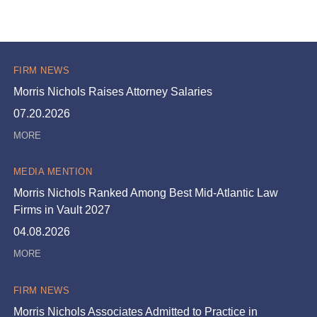
FIRM NEWS
Morris Nichols Raises Attorney Salaries
07.20.2026
MEDIA MENTION
Morris Nichols Ranked Among Best Mid-Atlantic Law
Firms in Vault 2027
04.08.2026
FIRM NEWS
Morris Nichols Associates Admitted to Practice in