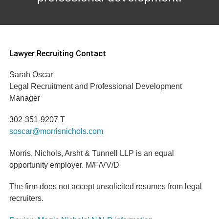
Lawyer Recruiting Contact
Sarah Oscar
Legal Recruitment and Professional Development
Manager
302-351-9207 T
soscar@morrisnichols.com
Morris, Nichols, Arsht & Tunnell LLP is an equal
opportunity employer. M/F/VV/D
The firm does not accept unsolicited resumes from legal
recruiters.