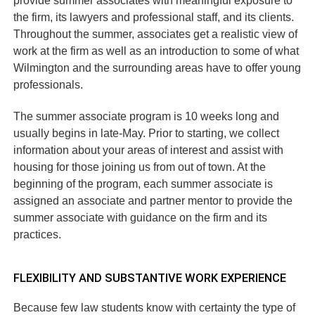
provide summer associates with meaningful exposure to
the firm, its lawyers and professional staff, and its clients.
Throughout the summer, associates get a realistic view of
work at the firm as well as an introduction to some of what
Wilmington and the surrounding areas have to offer young
professionals.
The summer associate program is 10 weeks long and
usually begins in late-May. Prior to starting, we collect
information about your areas of interest and assist with
housing for those joining us from out of town. At the
beginning of the program, each summer associate is
assigned an associate and partner mentor to provide the
summer associate with guidance on the firm and its
practices.
FLEXIBILITY AND SUBSTANTIVE WORK EXPERIENCE
Because few law students know with certainty the type of