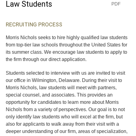
Law Students
PDF
RECRUITING PROCESS
Morris Nichols seeks to hire highly qualified law students
from top-tier law schools throughout the United States for
its summer class. We encourage law students to apply to
the firm through our direct application.
Students selected to interview with us are invited to visit
our office in Wilmington, Delaware. During their visit to
Morris Nichols, law students will meet with partners,
special counsel, and associates. This provides an
opportunity for candidates to learn more about Morris
Nichols from a variety of perspectives. Our goal is to not
only identify law students who will excel at the firm, but
also for applicants to walk away from their visit with a
deeper understanding of our firm, areas of specialization,