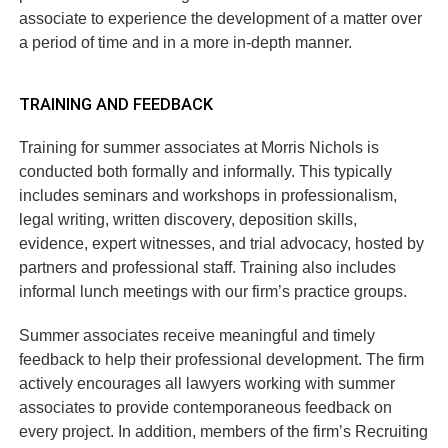
associate to experience the development of a matter over
a period of time and in a more in-depth manner.
TRAINING AND FEEDBACK
Training for summer associates at Morris Nichols is
conducted both formally and informally. This typically
includes seminars and workshops in professionalism,
legal writing, written discovery, deposition skills,
evidence, expert witnesses, and trial advocacy, hosted by
partners and professional staff. Training also includes
informal lunch meetings with our firm’s practice groups.
Summer associates receive meaningful and timely
feedback to help their professional development. The firm
actively encourages all lawyers working with summer
associates to provide contemporaneous feedback on
every project. In addition, members of the firm’s Recruiting