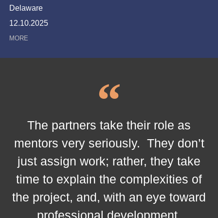
Delaware
12.10.2025
The partners take their role as
mentors very seriously. They don’t
just assign work; rather, they take
time to explain the complexities of
the project, and, with an eye toward
professional development.