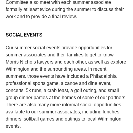
Committee also meet with each summer associate
formally at least twice during the summer to discuss their
work and to provide a final review.
SOCIAL EVENTS
Our summer social events provide opportunities for
summer associates and their families to get to know
Morris Nichols lawyers and each other, as well as explore
Wilmington and the surrounding areas. In recent
summers, those events have included a Philadelphia
professional sports game, a canoe and dine event,
concerts, 5k runs, a crab feast, a golf outing, and small
group dinner parties at the homes of some of our partners.
There are also many more informal social opportunities
available to our summer associates, including lunches,
dinners, softball games and outings to local Wilmington
events.