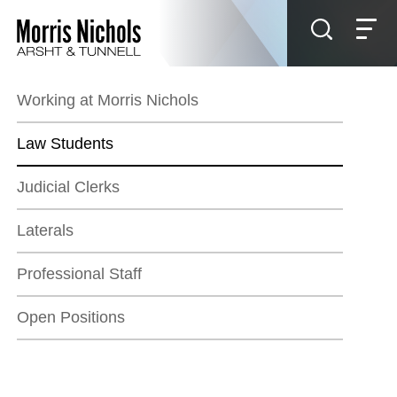
Jump to Page
Main Content
Main Menu
Working at Morris Nichols
Law Students
Judicial Clerks
Laterals
Professional Staff
Open Positions