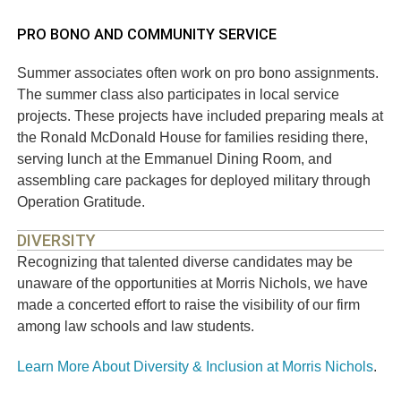
PRO BONO AND COMMUNITY SERVICE
Summer associates often work on pro bono assignments.
The summer class also participates in local service
projects. These projects have included preparing meals at
the Ronald McDonald House for families residing there,
serving lunch at the Emmanuel Dining Room, and
assembling care packages for deployed military through
Operation Gratitude.
DIVERSITY
Recognizing that talented diverse candidates may be
unaware of the opportunities at Morris Nichols, we have
made a concerted effort to raise the visibility of our firm
among law schools and law students.
Learn More About Diversity & Inclusion at Morris Nichols
.