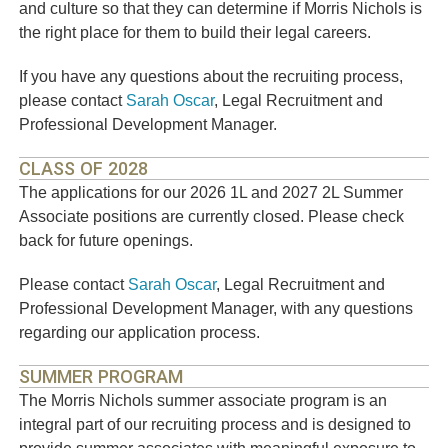
and culture so that they can determine if Morris Nichols is
the right place for them to build their legal careers.
If you have any questions about the recruiting process,
please contact
Sarah Oscar
, Legal Recruitment and
Professional Development Manager.
CLASS OF 2028
The applications for our 2026 1L and 2027 2L Summer
Associate positions are currently closed. Please check
back for future openings.
Please contact
Sarah Oscar
, Legal Recruitment and
Professional Development Manager, with any questions
regarding our application process.
SUMMER PROGRAM
The Morris Nichols summer associate program is an
integral part of our recruiting process and is designed to