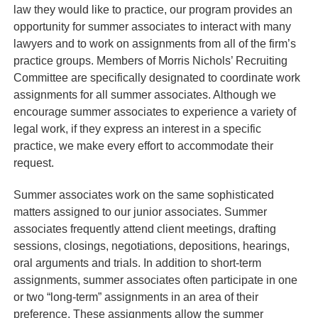
law they would like to practice, our program provides an
opportunity for summer associates to interact with many
lawyers and to work on assignments from all of the firm’s
practice groups. Members of Morris Nichols’ Recruiting
Committee are specifically designated to coordinate work
assignments for all summer associates. Although we
encourage summer associates to experience a variety of
legal work, if they express an interest in a specific
practice, we make every effort to accommodate their
request.
Summer associates work on the same sophisticated
matters assigned to our junior associates. Summer
associates frequently attend client meetings, drafting
sessions, closings, negotiations, depositions, hearings,
oral arguments and trials. In addition to short-term
assignments, summer associates often participate in one
or two “long-term” assignments in an area of their
preference. These assignments allow the summer