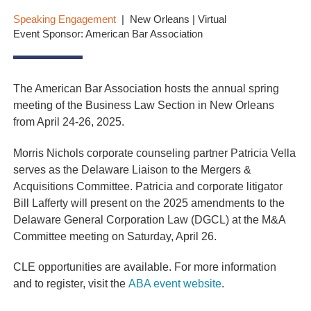
Speaking Engagement
New Orleans | Virtual
Event Sponsor: American Bar Association
The American Bar Association hosts the annual spring
meeting of the Business Law Section in New Orleans
from April 24-26, 2025.
Morris Nichols corporate counseling partner Patricia Vella
serves as the Delaware Liaison to the Mergers &
Acquisitions Committee. Patricia and corporate litigator
Bill Lafferty will present on the 2025 amendments to the
Delaware General Corporation Law (DGCL) at the M&A
Committee meeting on Saturday, April 26.
CLE opportunities are available. For more information
and to register, visit the
ABA event website
.