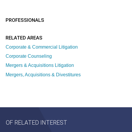
PROFESSIONALS
RELATED AREAS
Corporate & Commercial Litigation
Corporate Counseling
Mergers & Acquisitions Litigation
Mergers, Acquisitions & Divestitures
OF RELATED INTEREST