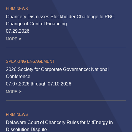
FIRM NEWS
Chancery Dismisses Stockholder Challenge to PBC
Change-of-Control Financing
07.29.2026
MORE
SPEAKING ENGAGEMENT
2026 Society for Corporate Governance: National
Conference
07.07.2026 through 07.10.2026
MORE
FIRM NEWS
Delaware Court of Chancery Rules for MitEnergy in
Dissolution Dispute