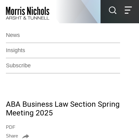
Jump to Page
Main Content
Main Menu
News
Insights
Subscribe
ABA Business Law Section Spring
Meeting 2025
PDF
Share