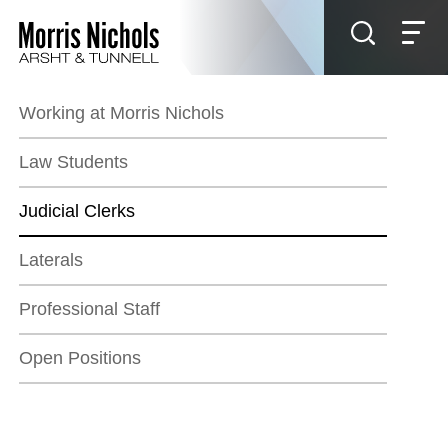
Jump to Page
Main Content
Main Menu
Working at Morris Nichols
Law Students
Judicial Clerks
Laterals
Professional Staff
Open Positions