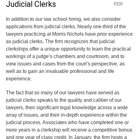
Judicial Clerks
PDF
In addition to our law school hiring, we also consider
applications from judicial clerks. Nearly one-third of the
lawyers practicing at Morris Nichols have prior experience
as judicial clerks. The firm recognizes that judicial
clerkships offer a unique opportunity to learn the practical
workings of a judge’s chambers and courtroom, and to
view issues and cases from the court’s perspective, as
well as to gain an invaluable professional and life
experience.
The fact that so many of our lawyers have served as
judicial clerks speaks to the quality and caliber of our
lawyers, their significant legal knowledge across a wide
array of issues, and their in-depth experience within the
judicial process. Associates who have completed one or
more years in a clerkship will receive a competitive bonus
and one year of class credit. In January, the firm hosts a