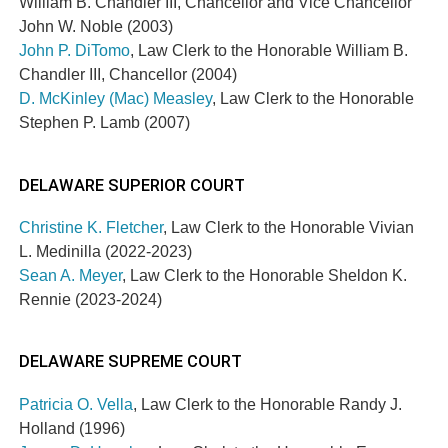
William B. Chandler III, Chancellor and Vice Chancellor
John W. Noble (2003)
John P. DiTomo
, Law Clerk to the Honorable William B.
Chandler III, Chancellor (2004)
D. McKinley (Mac) Measley
, Law Clerk to the Honorable
Stephen P. Lamb (2007)
DELAWARE SUPERIOR COURT
Christine K. Fletcher
, Law Clerk to the Honorable Vivian
L. Medinilla (2022-2023)
Sean A. Meyer
, Law Clerk to the Honorable Sheldon K.
Rennie (2023-2024)
DELAWARE SUPREME COURT
Patricia O. Vella
, Law Clerk to the Honorable Randy J.
Holland (1996)