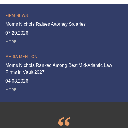
FIRM NEWS
Morris Nichols Raises Attorney Salaries
07.20.2026
MEDIA MENTION
Morris Nichols Ranked Among Best Mid-Atlantic Law
Firms in Vault 2027
04.08.2026