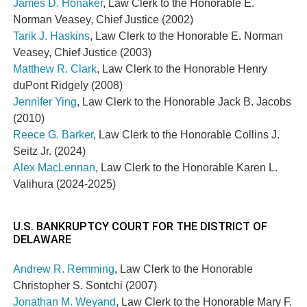
James D. Honaker
, Law Clerk to the Honorable E.
Norman Veasey, Chief Justice (2002)
Tarik J. Haskins
, Law Clerk to the Honorable E. Norman
Veasey, Chief Justice (2003)
Matthew R. Clark
, Law Clerk to the Honorable Henry
duPont Ridgely (2008)
Jennifer Ying
, Law Clerk to the Honorable Jack B. Jacobs
(2010)
Reece G. Barker
, Law Clerk to the Honorable Collins J.
Seitz Jr. (2024)
Alex MacLennan
, Law Clerk to the Honorable
Karen L.
Valihura (2024-2025)
U.S. BANKRUPTCY COURT FOR THE DISTRICT OF
DELAWARE
Andrew R. Remming
, Law Clerk to the Honorable
Christopher S. Sontchi (2007)
Jonathan M. Weyand
, Law Clerk to the Honorable
Mary F.