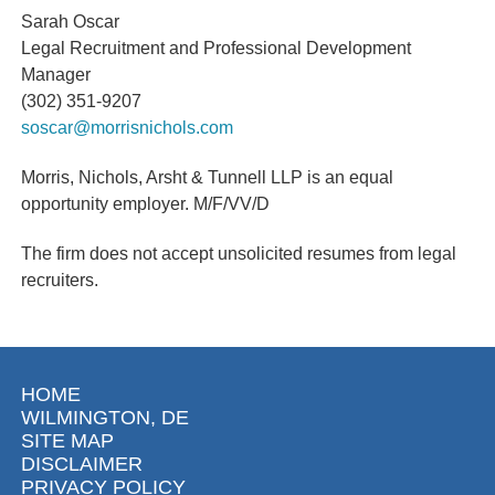
Sarah Oscar
Legal Recruitment and Professional Development
Manager
(302) 351-9207
soscar@morrisnichols.com
Morris, Nichols, Arsht & Tunnell LLP is an equal
opportunity employer.
M/F/VV/D
The firm does not accept unsolicited resumes from legal
recruiters.
HOME
WILMINGTON, DE
SITE MAP
DISCLAIMER
PRIVACY POLICY