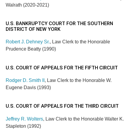
Walrath (2020-2021)
U.S. BANKRUPTCY COURT FOR THE SOUTHERN
DISTRICT OF NEW YORK
Robert J. Dehney Sr.
, Law Clerk to the Honorable
Prudence Beatty (1990)
U.S. COURT OF APPEALS FOR THE FIFTH CIRCUIT
Rodger D. Smith II
, Law Clerk to the Honorable W.
Eugene Davis (1993)
U.S. COURT OF APPEALS FOR THE THIRD CIRCUIT
Jeffrey R. Wolters
, Law Clerk to the Honorable Walter K.
Stapleton (1992)