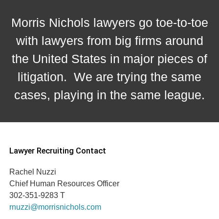
Morris Nichols lawyers go toe-to-toe
with lawyers from big firms around
the United States in major pieces of
litigation. We are trying the same
cases, playing in the same league.
Lawyer Recruiting Contact
Rachel Nuzzi
Chief Human Resources Officer
302-351-9283 T
rnuzzi@morrisnichols.com