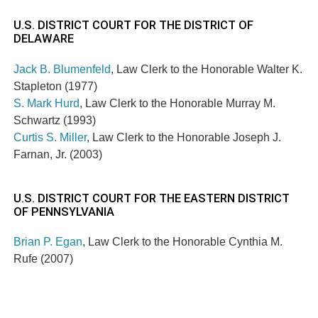
U.S. DISTRICT COURT FOR THE DISTRICT OF
DELAWARE
Jack B. Blumenfeld
, Law Clerk to the Honorable Walter K.
Stapleton (1977)
S. Mark Hurd
, Law Clerk to the Honorable Murray M.
Schwartz (1993)
Curtis S. Miller
, Law Clerk to the Honorable Joseph J.
Farnan, Jr. (2003)
U.S. DISTRICT COURT FOR THE EASTERN DISTRICT
OF PENNSYLVANIA
Brian P. Egan
, Law Clerk to the Honorable Cynthia M.
Rufe (2007)