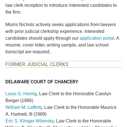
law clerk reception to introduce interested candidates to
the firm.
Morris Nichols actively seeks applications from lawyers
with prior judicial clerkship experience. Interested
candidates should apply through our
application portal
. A
resume, cover letter, writing sample, and law school
transcript are required.
FORMER JUDICIAL CLERKS
DELAWARE COURT OF CHANCERY
Louis G. Hering
, Law Clerk to the Honorable Carolyn
Berger (1986)
William M. Lafferty
, Law Clerk to the Honorable Maurice
A. Hartnett, III (1989)
Eric S. Klinger-Wilensky
, Law Clerk to the Honorable