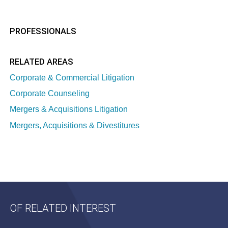
PROFESSIONALS
RELATED AREAS
Corporate & Commercial Litigation
Corporate Counseling
Mergers & Acquisitions Litigation
Mergers, Acquisitions & Divestitures
OF RELATED INTEREST