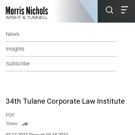
Jump to Page
Main Content
Main Menu
News
Insights
Subscribe
34th Tulane Corporate Law Institute
PDF
Share