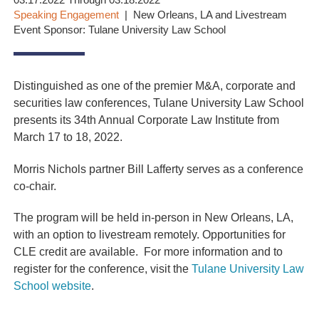
03.17.2022 Through 03.18.2022
Speaking Engagement
New Orleans, LA and Livestream
Event Sponsor: Tulane University Law School
Distinguished as one of the premier M&A, corporate and
securities law conferences, Tulane University Law School
presents its 34th Annual Corporate Law Institute from
March 17 to 18, 2022.
Morris Nichols partner Bill Lafferty serves as a conference
co-chair.
The program will be held in-person in New Orleans, LA,
with an option to livestream remotely. Opportunities for
CLE credit are available. For more information and to
register for the conference, visit the
Tulane University Law
School website
.