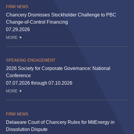
FIRM NEWS
Chancery Dismisses Stockholder Challenge to PBC
Change-of-Control Financing
07.29.2026
MORE
SPEAKING ENGAGEMENT
2026 Society for Corporate Governance: National
Conference
07.07.2026 through 07.10.2026
MORE
FIRM NEWS
Delaware Court of Chancery Rules for MitEnergy in
Dissolution Dispute