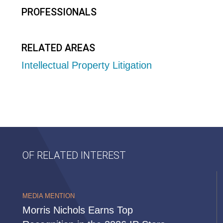
PROFESSIONALS
RELATED AREAS
Intellectual Property Litigation
OF RELATED INTEREST
MEDIA MENTION
Morris Nichols Earns Top