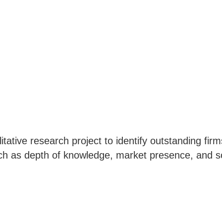
ative research project to identify outstanding firms
uch as depth of knowledge, market presence, and so