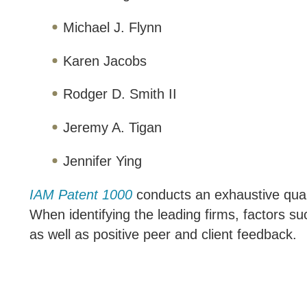
Michael J. Flynn
Karen Jacobs
Rodger D. Smith II
Jeremy A. Tigan
Jennifer Ying
IAM Patent 1000
conducts an exhaustive qualit
When identifying the leading firms, factors s
as well as positive peer and client feedback.