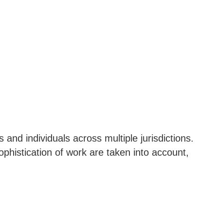
 and individuals across multiple jurisdictions.
phistication of work are taken into account,