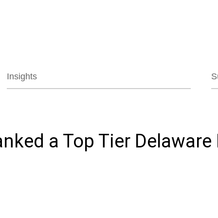
Jump to Page
Main Content
Main Menu
Insights
S
anked a Top Tier Delaware 