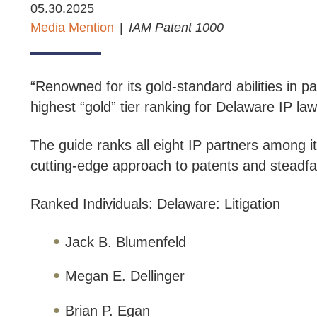
05.30.2025
Media Mention
IAM Patent 1000
“Renowned for its gold-standard abilities in pa
highest “gold” tier ranking for Delaware IP law
The guide ranks all eight IP partners among it
cutting-edge approach to patents and steadfast
Ranked Individuals: Delaware: Litigation
Jack B. Blumenfeld
Megan E. Dellinger
Brian P. Egan