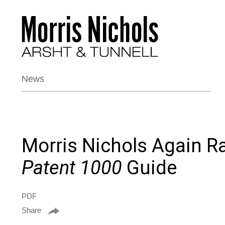
News
Morris Nichols Again R
Patent 1000
Guide
PDF
Share