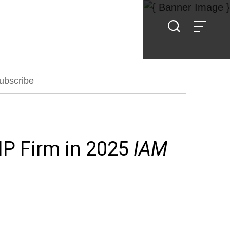
ubscribe
IP Firm in 2025
IAM