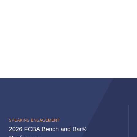
SPEAKING ENGAGEMENT
2026 FCBA Bench and Bar®