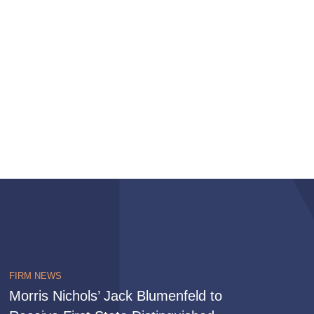
FIRM NEWS
Morris Nichols’ Jack Blumenfeld to