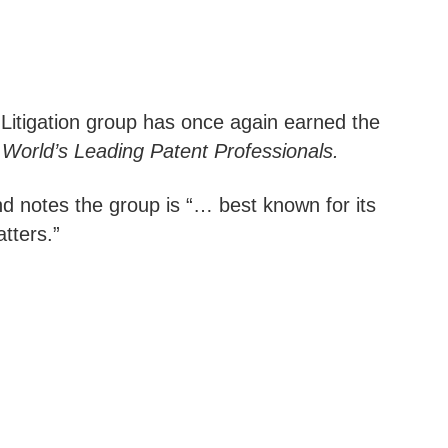
ty Litigation group has once again earned the
World’s Leading Patent Professionals.
and notes the group is “… best known for its
tters.”