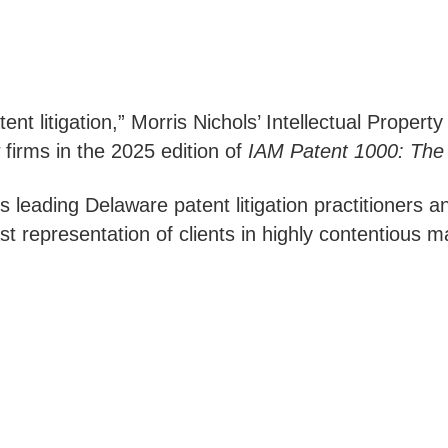
tent litigation,” Morris Nichols’ Intellectual Proper
 firms in the 2025 edition of
IAM Patent 1000: The 
s leading Delaware patent litigation practitioners 
 representation of clients in highly contentious ma