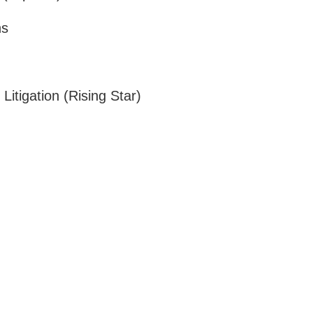
ns
Litigation (Rising Star)