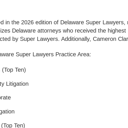
d in the 2026 edition of Delaware Super Lawyers, r
izes Delaware attorneys who received the highest 
cted by Super Lawyers. Additionally, Cameron Clar
laware Super Lawyers Practice Area:
 (Top Ten)
y Litigation
orate
gation
n (Top Ten)