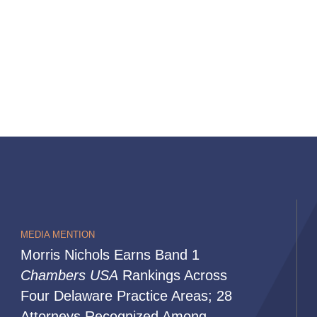
MEDIA MENTION
Morris Nichols Earns Band 1
Chambers USA
Rankings Across
Four Delaware Practice Areas; 28
Attorneys Recognized Among