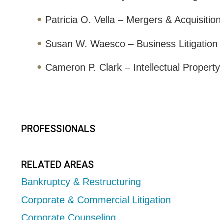
Patricia O. Vella – Mergers & Acquisitio
Susan W. Waesco – Business Litigation
Cameron P. Clark – Intellectual Property 
PROFESSIONALS
RELATED AREAS
Bankruptcy & Restructuring
Corporate & Commercial Litigation
Corporate Counseling