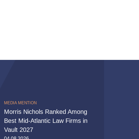
MEDIA MENTION
Morris Nichols Ranked Among
Best Mid-Atlantic Law Firms in
Vault 2027
04.08.2026