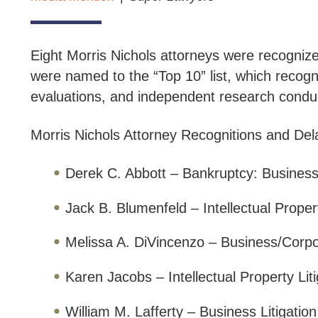
Eight Morris Nichols attorneys were recognize
were named to the “Top 10” list, which recogn
evaluations, and independent research condu
Morris Nichols Attorney Recognitions and De
Derek C. Abbott – Bankruptcy: Business
Jack B. Blumenfeld – Intellectual Propert
Melissa A. DiVincenzo – Business/Corp
Karen Jacobs – Intellectual Property Liti
William M. Lafferty – Business Litigatio