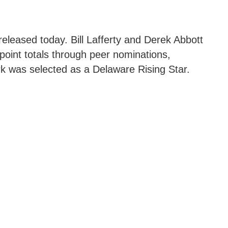
eleased today. Bill Lafferty and Derek Abbott
point totals through peer nominations,
k was selected as a Delaware Rising Star.