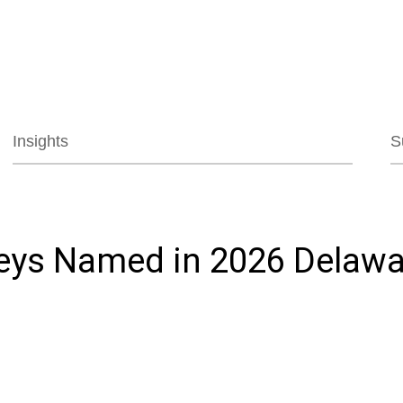
Jump to Page
Main Content
Main Menu
Insights
S
neys Named in 2026 Delawa