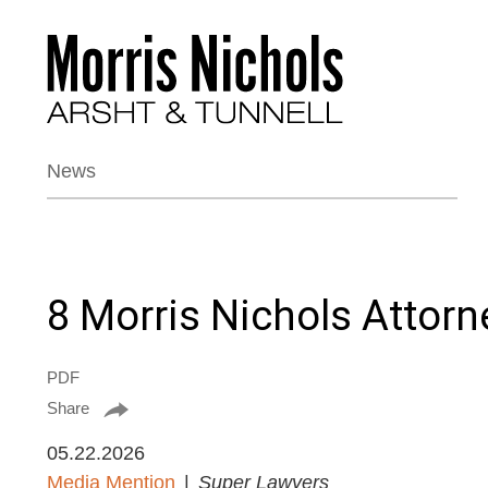
News
8 Morris Nichols Attor
PDF
Share
05.22.2026
Media Mention
Super Lawyers