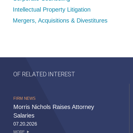
Intellectual Property Litigation
Mergers, Acquisitions & Divestitures
OF RELATED INTEREST
FIRM NEWS
Morris Nichols Raises Attorney
Salaries
07.20.2026
MORE