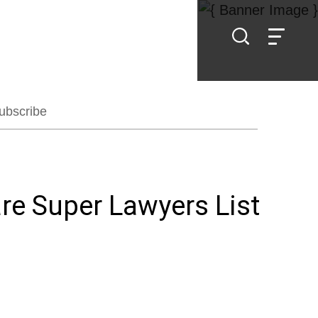
ubscribe
re Super Lawyers List