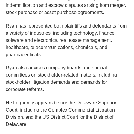
indemnification and escrow disputes arising from merger,
stock purchase or asset purchase agreements.
Ryan has represented both plaintiffs and defendants from
a variety of industries, including technology, finance,
software and electronics, real estate management,
healthcare, telecommunications, chemicals, and
pharmaceuticals.
Ryan also advises company boards and special
committees on stockholder-related matters, including
stockholder litigation demands and demands for
corporate reforms.
He frequently appears before the Delaware Superior
Court, including the Complex Commercial Litigation
Division, and the US District Court for the District of
Delaware.