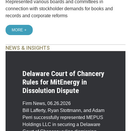
Represented various boards and committees in
connection with stockholder demands for books and
records and corporate reforms
MORE +
NEWS & INSIGHTS
Delaware Court of Chancery
Rules for MitEnergy in
Dissolution Dispute
Firm News
,
06.26.2026
Bill Lafferty, Ryan Stottmann, and Adam
Perri successfully represented MEPUS
Holdings LLC in securing a Delaware