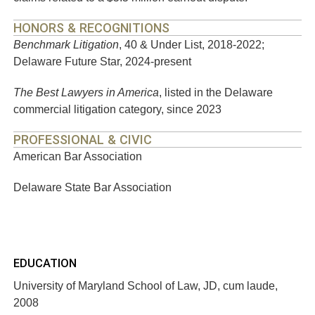
HONORS & RECOGNITIONS
Benchmark Litigation
, 40 & Under List, 2018-2022;
Delaware Future Star, 2024-present
The Best Lawyers in America
, listed in the Delaware
commercial litigation category, since 2023
PROFESSIONAL & CIVIC
American Bar Association
Delaware State Bar Association
EDUCATION
University of Maryland School of Law, JD, cum laude,
2008