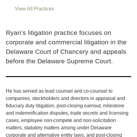
View All Practices
Ryan’s litigation practice focuses on
corporate and commercial litigation in the
Delaware Court of Chancery and appeals
before the Delaware Supreme Court.
He has served as lead counsel and co-counsel to
companies, stockholders and directors in appraisal and
fiduciary duty litigation, post-closing earnout, milestone
and indemnification disputes, trade secrets and licensing
cases, employee non-compete and non-solicitation
matters, statutory matters arising under Delaware
corporate and alternative entity laws, and post-closing