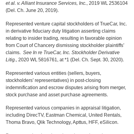
et al. v. Alliant Insurance Services, Inc.
, 2019 WL 2536104
(Del. Ch. June 20, 2019).
Represented venture capital stockholders of TrueCar, Inc.
in derivative fiduciary duty litigation asserting claims
relating to insider trading, resulting in favorable opinion
from Court of Chancery dismissing stockholder plaintiffs’
claims.
See In re TrueCar, Inc. Stockholder Derivative
Litig.
, 2020 WL 5816761, at *1 (Del. Ch. Sept. 30, 2020).
Represented various entities (sellers, buyers,
stockholders’ representatives) in post-closing
indemnification and escrow disputes arising from merger,
stock purchase and asset purchase agreements.
Represented various companies in appraisal litigation,
including DirecTV, Eastman Chemical, United Rentals,
Thoma Bravo, Qlik Technology, Apttus, HFF, eSilicon.