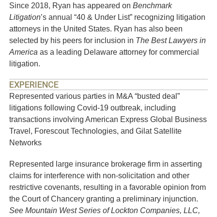
Since 2018, Ryan has appeared on
Benchmark
Litigation
’s annual “40 & Under List” recognizing litigation
attorneys in the United States. Ryan has also been
selected by his peers for inclusion in
The Best Lawyers in
America
as a leading Delaware attorney for commercial
litigation.
EXPERIENCE
Represented various parties in M&A “busted deal”
litigations following Covid-19 outbreak, including
transactions involving American Express Global Business
Travel, Forescout Technologies, and Gilat Satellite
Networks
Represented large insurance brokerage firm in asserting
claims for interference with non-solicitation and other
restrictive covenants, resulting in a favorable opinion from
the Court of Chancery granting a preliminary injunction.
See Mountain West Series of Lockton Companies, LLC,