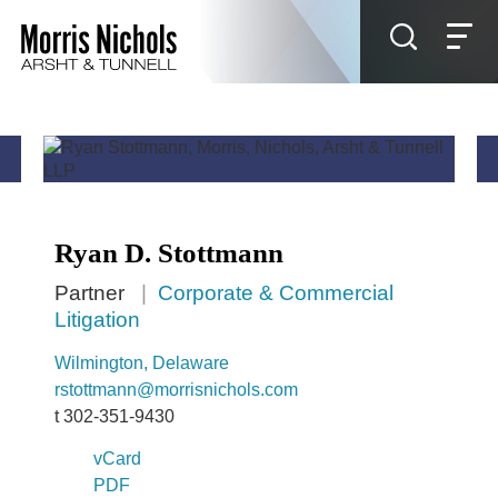
Jump to Page
Main Content
Main Menu
Ryan
D.
Stottmann
Partner
Corporate & Commercial
Litigation
Wilmington, Delaware
rstottmann@morrisnichols.com
t
302-351-9430
vCard
PDF