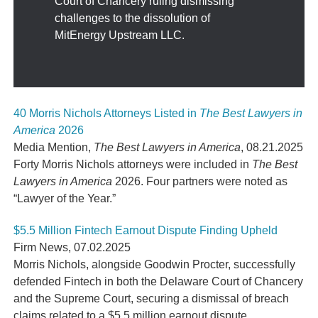
Court of Chancery ruling dismissing
challenges to the dissolution of
MitEnergy Upstream LLC.
40 Morris Nichols Attorneys Listed in
The Best Lawyers in
America
2026
Media Mention
,
The Best Lawyers in America
,
08.21.2025
Forty Morris Nichols attorneys were included in
The Best
Lawyers in America
2026. Four partners were noted as
“Lawyer of the Year.”
$5.5 Million Fintech Earnout Dispute Finding Upheld
Firm News
,
07.02.2025
Morris Nichols, alongside Goodwin Procter, successfully
defended Fintech in both the Delaware Court of Chancery
and the Supreme Court, securing a dismissal of breach
claims related to a $5.5 million earnout dispute.