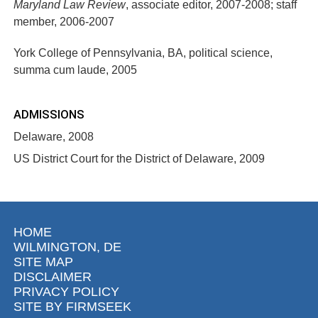
Maryland Law Review
, associate editor, 2007-2008; staff
member, 2006-2007
York College of Pennsylvania, BA, political science,
summa cum laude, 2005
ADMISSIONS
Delaware, 2008
US District Court for the District of Delaware, 2009
HOME
WILMINGTON, DE
SITE MAP
DISCLAIMER
PRIVACY POLICY
SITE BY FIRMSEEK