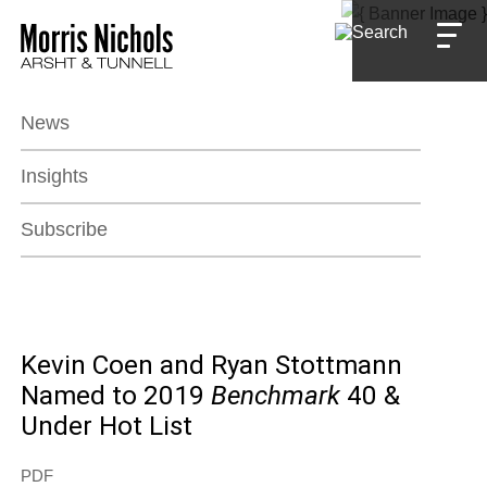
Jump to Page
Main Content
Main Menu
News
Insights
Subscribe
Kevin Coen and Ryan Stottmann
Named to 2019
Benchmark
40 &
Under Hot List
PDF