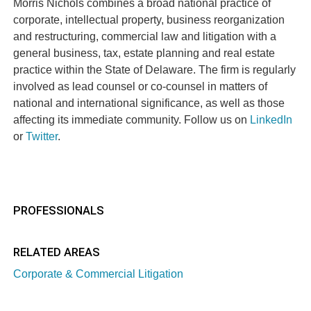
Morris Nichols combines a broad national practice of
corporate, intellectual property, business reorganization
and restructuring, commercial law and litigation with a
general business, tax, estate planning and real estate
practice within the State of Delaware. The firm is regularly
involved as lead counsel or co-counsel in matters of
national and international significance, as well as those
affecting its immediate community. Follow us on
LinkedIn
or
Twitter
.
PROFESSIONALS
RELATED AREAS
Corporate & Commercial Litigation