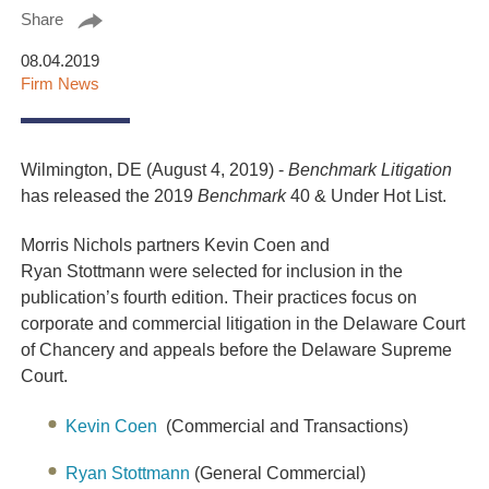
Share
08.04.2019
Firm News
Wilmington, DE (August 4, 2019) -
Benchmark Litigation
has released the 2019
Benchmark
40 & Under Hot List.
Morris Nichols partners Kevin Coen and
Ryan
Stottmann
were selected for inclusion in the
publication’s fourth edition. Their practices focus on
corporate and commercial litigation in the Delaware Court
of Chancery and appeals before the Delaware Supreme
Court.
Kevin Coen
(Commercial and Transactions)
Ryan Stottmann
(General Commercial)