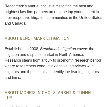
Benchmark
’s annual hot list aims to find the best and
brightest law firm partners among the top young talent in
their respective litigation communities in the United States
and Canada.
ABOUT BENCHMARK LITIGATION
Established in 2008,
Benchmark Litigation
covers the
litigation and disputes market in North America.
Research stems from a four- to six-month research period
where researchers conduct extensive interviews with
litigators and their clients to identify the leading litigators
and firms.
ABOUT MORRIS, NICHOLS, ARSHT & TUNNELL
LLP