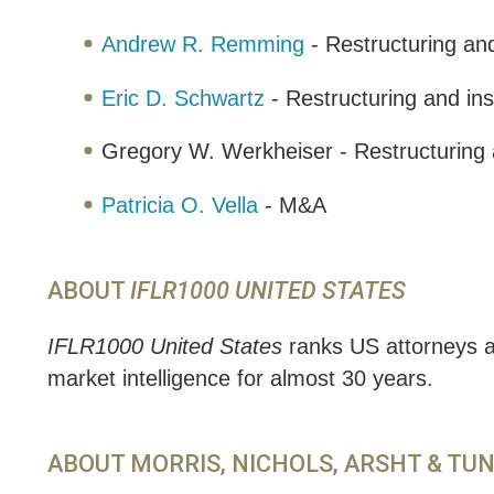
Andrew R. Remming
- Restructuring an
Eric D. Schwartz
- Restructuring and in
Gregory W. Werkheiser - Restructuring 
Patricia O. Vella
- M&A
ABOUT
IFLR1000 UNITED STATES
IFLR1000 United States
ranks US attorneys an
market intelligence for almost 30 years.
ABOUT MORRIS, NICHOLS, ARSHT & TU