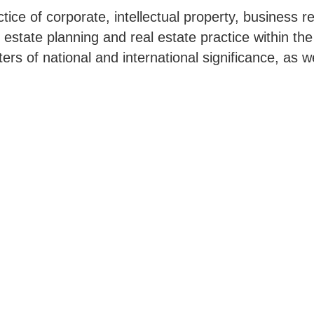
ice of corporate, intellectual property, business 
, estate planning and real estate practice within th
ers of national and international significance, as w