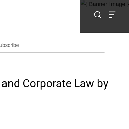
ubscribe
l and Corporate Law by