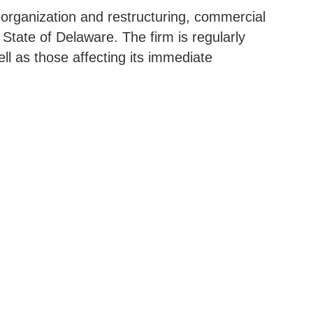
reorganization and restructuring, commercial
e State of Delaware. The firm is regularly
ell as those affecting its immediate