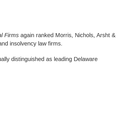
al Firms
again ranked Morris, Nichols, Arsht &
and insolvency law firms.
ally distinguished as leading Delaware