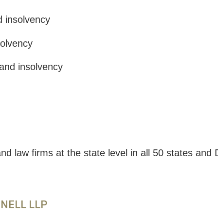
d insolvency
solvency
and insolvency
d law firms at the state level in all 50 states an
NNELL LLP