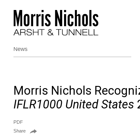
News
Morris Nichols Recogni
IFLR1000 United States
PDF
Share