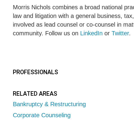
Morris Nichols combines a broad national pract
law and litigation with a general business, tax
involved as lead counsel or co-counsel in matt
community. Follow us on
LinkedIn
or
Twitter
.
PROFESSIONALS
RELATED AREAS
Bankruptcy & Restructuring
Corporate Counseling