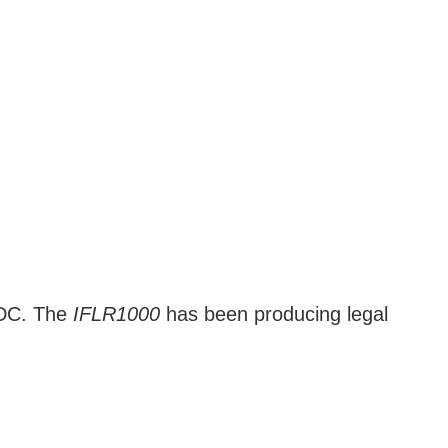
d DC. The
IFLR1000
has been producing legal