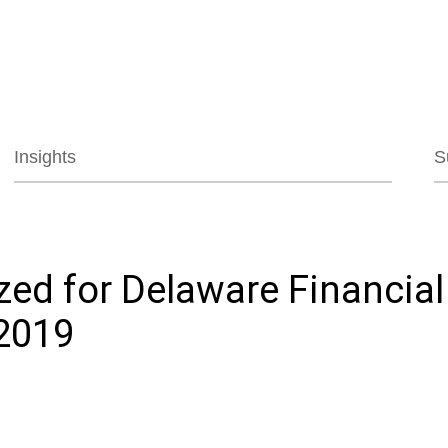
Jump to Page
Main Content
Main Menu
Insights
S
zed for Delaware Financia
2019