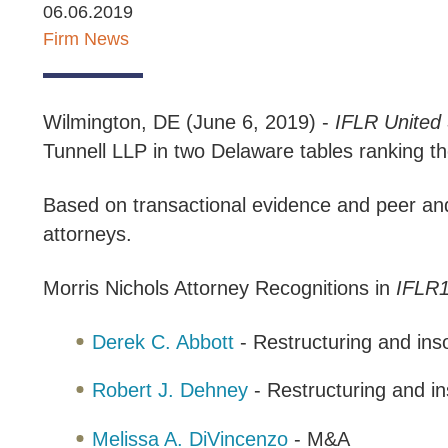
06.06.2019
Firm News
Wilmington, DE (June 6, 2019) -
IFLR
United 
Tunnell LLP in two Delaware tables ranking th
Based on transactional evidence and peer and 
attorneys.
Morris Nichols Attorney Recognitions in
IFLR1
Derek C. Abbott
- Restructuring and ins
Robert J. Dehney
- Restructuring and i
Melissa A. DiVincenzo
- M&A