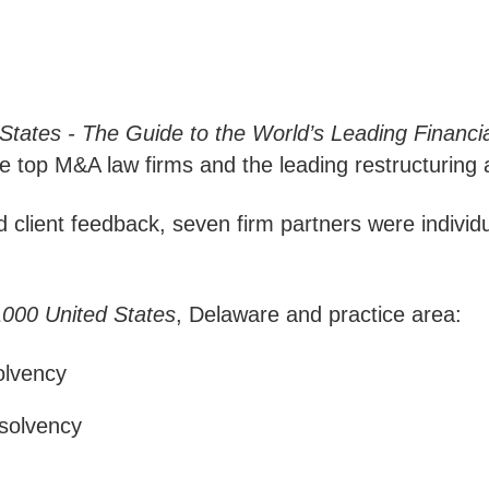
States - The Guide to the World’s Leading Financi
e top M&A law firms and the leading restructuring 
client feedback, seven firm partners were individu
000 United States
, Delaware and practice area:
olvency
nsolvency