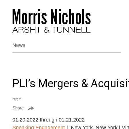
News
PLI’s Mergers & Acquis
PDF
Share
01.20.2022 through 01.21.2022
Speaking Engagement
New York, New York | Vir