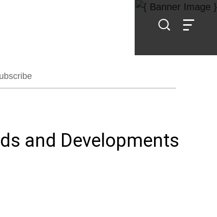
ubscribe
ends and Developments