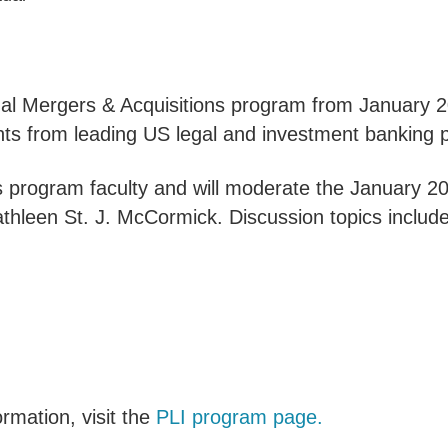
nual Mergers & Acquisitions program from January 2
hts from leading US legal and investment banking p
 as program faculty and will moderate the January 
thleen St. J. McCormick. Discussion topics include
rmation, visit the
PLI program page.