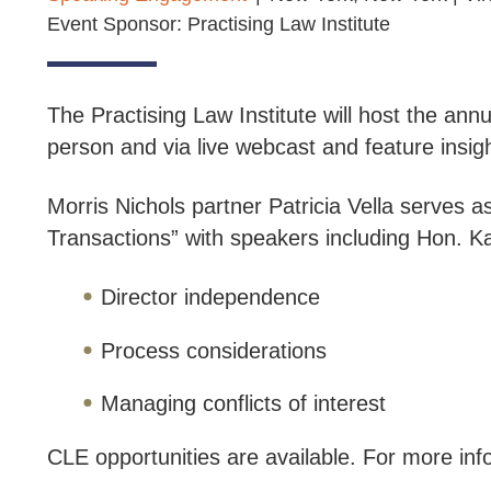
Event Sponsor: Practising Law Institute
The Practising Law Institute will host the an
person and via live webcast and feature insig
Morris Nichols partner Patricia Vella serves
Transactions” with speakers including Hon. Ka
Director independence
Process considerations
Managing conflicts of interest
CLE opportunities are available. For more info