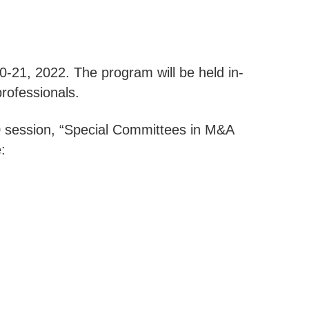
0-21, 2022. The program will be held in-
rofessionals.
20 session, “Special Committees in M&A
: