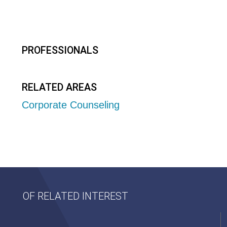
PROFESSIONALS
RELATED AREAS
Corporate Counseling
OF RELATED INTEREST