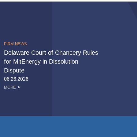
FIRM NEWS
Delaware Court of Chancery Rules
for MitEnergy in Dissolution
Dispute
06.26.2026
MORE