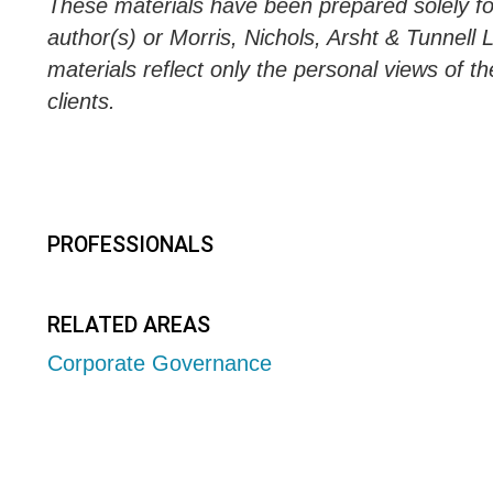
These materials have been prepared solely for
author(s) or Morris, Nichols, Arsht & Tunnell 
materials reflect only the personal views of th
clients.
PROFESSIONALS
RELATED AREAS
Corporate Governance