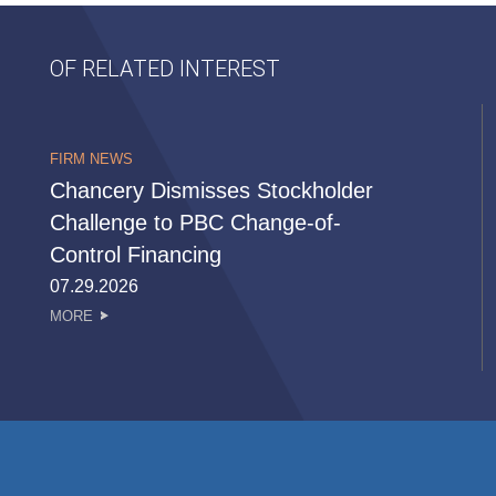
OF RELATED INTEREST
FIRM NEWS
Chancery Dismisses Stockholder
Challenge to PBC Change-of-
Control Financing
07.29.2026
MORE