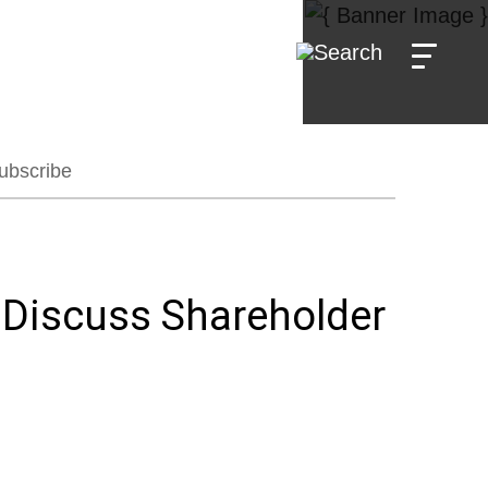
ubscribe
 Discuss Shareholder