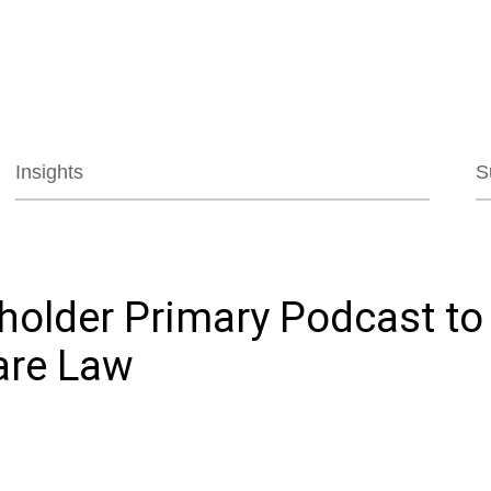
Jump to Page
Main Content
Main Menu
Insights
S
eholder Primary Podcast to
are Law