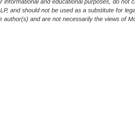
 informational and educational purposes, do not cre
LLP, and should not be used as a substitute for lega
e author(s) and are not necessarily the views of Mor