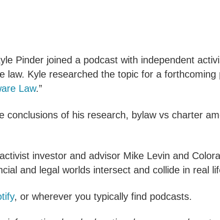
yle Pinder joined a podcast with independent activi
 law. Kyle researched the topic for a forthcoming 
ware Law
.”
e conclusions of his research, bylaw vs charter am
ctivist investor and advisor Mike Levin and Color
cial and legal worlds intersect and collide in real lif
tify
, or wherever you typically find podcasts.