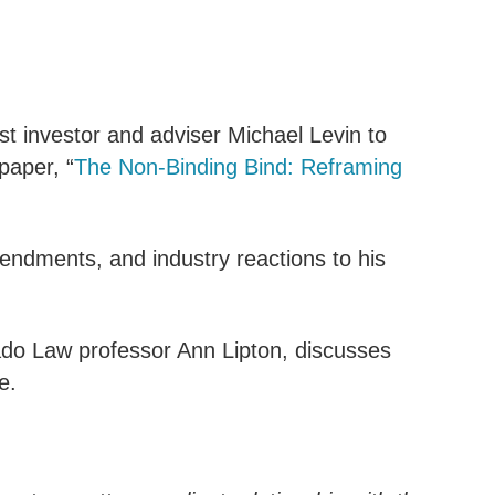
st investor and adviser Michael Levin to
paper, “
The Non-Binding Bind: Reframing
endments, and industry reactions to his
ado Law professor Ann Lipton, discusses
e.