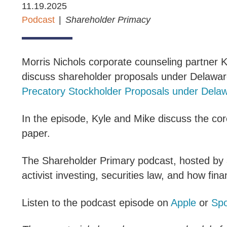
11.19.2025
Podcast
Shareholder Primacy
Morris Nichols corporate counseling partner K
discuss shareholder proposals under Delaware
Precatory Stockholder Proposals under Dela
In the episode, Kyle and Mike discuss the cor
paper.
The Shareholder Primary podcast, hosted by a
activist investing, securities law, and how finan
Listen to the podcast episode on
Apple
or
Spo