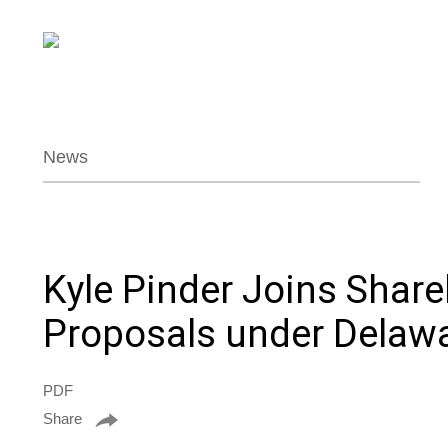
News
Kyle Pinder Joins Shar
Proposals under Delaw
PDF
Share