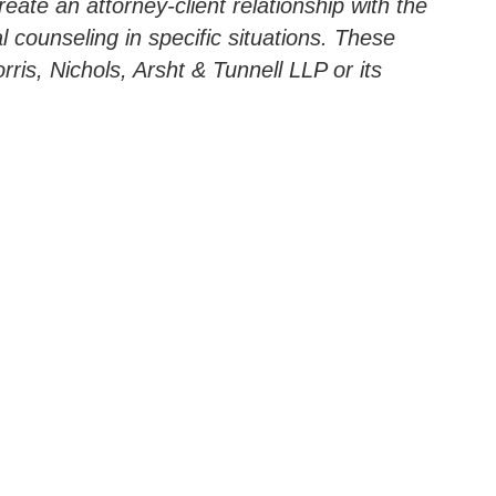
ate an attorney-client relationship with the
l counseling in specific situations. These
ris, Nichols, Arsht & Tunnell LLP or its