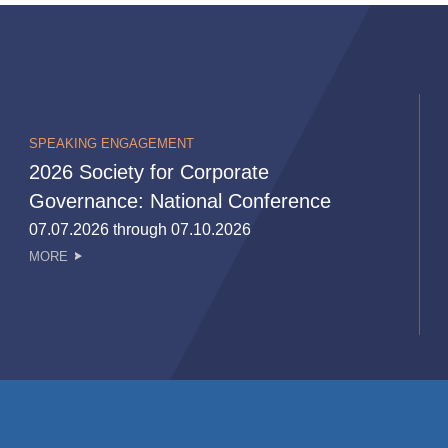
SPEAKING ENGAGEMENT
2026 Society for Corporate
Governance: National Conference
07.07.2026 through 07.10.2026
MORE