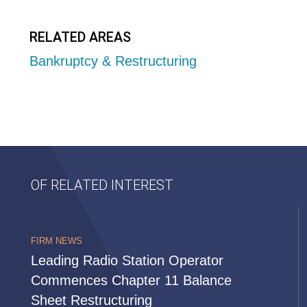
RELATED AREAS
Bankruptcy & Restructuring
OF RELATED INTEREST
FIRM NEWS
Leading Radio Station Operator
Commences Chapter 11 Balance
Sheet Restructuring