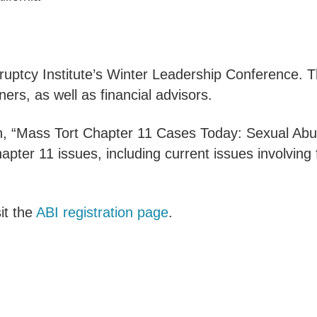
ruptcy Institute’s Winter Leadership Conference.
rs, as well as financial advisors.
n, “Mass Tort Chapter 11 Cases Today: Sexual Abu
apter 11 issues, including current issues involvin
it the
ABI registration page
.