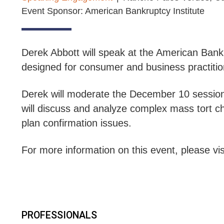
Event Sponsor: American Bankruptcy Institute
Derek Abbott will speak at the American Bank
designed for consumer and business practitione
Derek will moderate the December 10 sessio
will discuss and analyze complex mass tort ch
plan confirmation issues.
For more information on this event, please vis
PROFESSIONALS