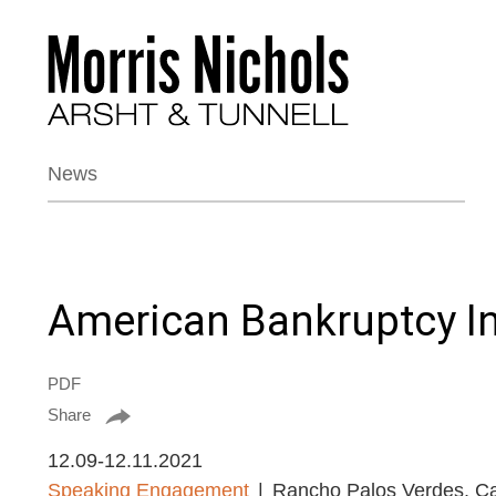
News
American Bankruptcy In
PDF
Share
12.09-12.11.2021
Speaking Engagement
Rancho Palos Verdes, Cal