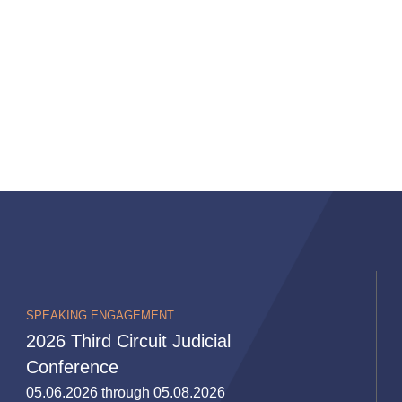
SPEAKING ENGAGEMENT
2026 Third Circuit Judicial
Conference
05.06.2026 through 05.08.2026