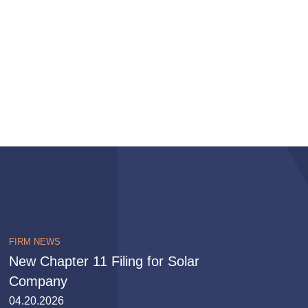
FIRM NEWS
New Chapter 11 Filing for Solar
Company
04.20.2026