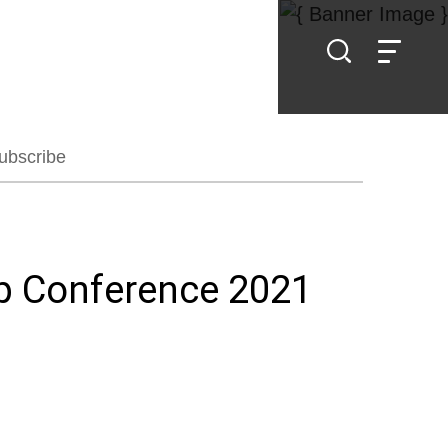
ubscribe
ip Conference 2021