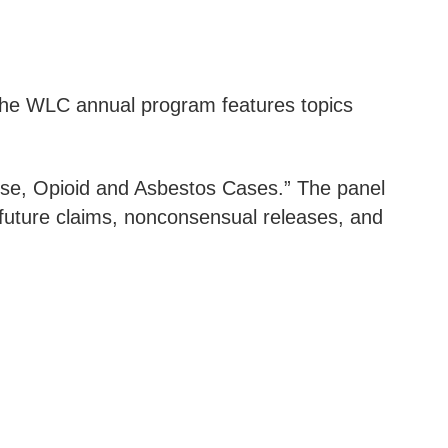
 The WLC annual program features topics
se, Opioid and Asbestos Cases.” The panel
g future claims, nonconsensual releases, and