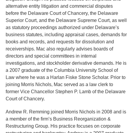
alternative entity litigation and commercial disputes
before the Delaware Court of Chancery, the Delaware
Superior Court, and the Delaware Supreme Court, as well
as statutory proceedings authorized under Delaware’s
business statutes, including appraisal cases, demands for
books and records, and requests for dissolution and
receiverships. Mac also regularly advises boards of
directors and special committees in internal
investigations, and stockholder derivative demands. He is
a 2007 graduate of the Columbia University School of
Law where he was a Harlan Fiske Stone Scholar. Prior to
joining Morris Nichols, Mac served as a law clerk to
former Vice Chancellor Stephen P. Lamb of the Delaware
Court of Chancery.
Andrew R. Remming
joined Morris Nichols in 2008 and is
a member of the firm’s Business Reorganization &
Restructuring Group. His practice focuses on corporate