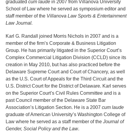
graduated
cum laude
in 2007 from Villanova University
School of Law where he served as symposium editor and
staff member of the
Villanova Law Sports & Entertainment
Law Journal.
Karl G. Randall
joined Morris Nichols in 2007 and is a
member of the firm’s Corporate & Business Litigation
Group. He has primarily litigated in the Superior Court’s
Complex Commercial Litigation Division (CCLD) since its
creation in May 2010, but has also practiced before the
Delaware Supreme Court and Court of Chancery, as well
as the U.S. Court of Appeals for the Third Circuit and the
U.S. District Court for the District of Delaware. Karl serves
on the Superior Court’s Civil Rules Committee and is a
past Council member of the Delaware State Bar
Association’s Litigation Section. He is a 2007
cum laude
graduate of American University’s Washington College of
Law where he served as a staff member of the
Journal of
Gender, Social Policy and the Law
.