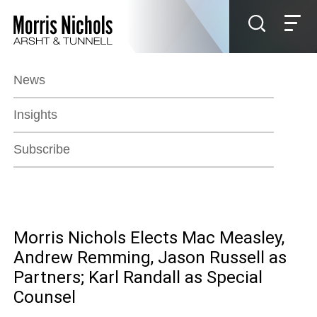
Jump to Page
Main Content
Main Menu
News
Insights
Subscribe
Morris Nichols Elects Mac Measley,
Andrew Remming, Jason Russell as
Partners; Karl Randall as Special
Counsel