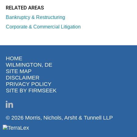
RELATED AREAS
Bankruptcy & Restructuring
Corporate & Commercial Litigation
HOME
WILMINGTON, DE
SITE MAP
DISCLAIMER
PRIVACY POLICY
SITE BY FIRMSEEK
© 2026 Morris, Nichols, Arsht & Tunnell LLP