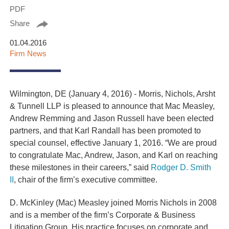
PDF
Share
01.04.2016
Firm News
Wilmington, DE (January 4, 2016) - Morris, Nichols, Arsht
& Tunnell LLP is pleased to announce that Mac Measley,
Andrew Remming and Jason Russell have been elected
partners, and that Karl Randall has been promoted to
special counsel, effective January 1, 2016. “We are proud
to congratulate Mac, Andrew, Jason, and Karl on reaching
these milestones in their careers,” said
Rodger D. Smith
II
, chair of the firm’s executive committee.
D. McKinley (Mac) Measley
joined Morris Nichols in 2008
and is a member of the firm’s Corporate & Business
Litigation Group. His practice focuses on corporate and