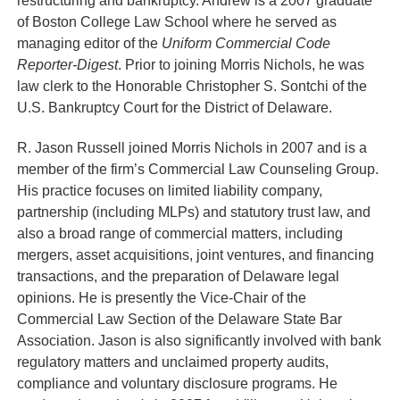
restructuring and bankruptcy. Andrew is a 2007 graduate
of Boston College Law School where he served as
managing editor of the
Uniform Commercial Code
Reporter-Digest
. Prior to joining Morris Nichols, he was
law clerk to the Honorable Christopher S. Sontchi of the
U.S. Bankruptcy Court for the District of Delaware.
R. Jason Russell
joined Morris Nichols in 2007 and is a
member of the firm’s Commercial Law Counseling Group.
His practice focuses on limited liability company,
partnership (including MLPs) and statutory trust law, and
also a broad range of commercial matters, including
mergers, asset acquisitions, joint ventures, and financing
transactions, and the preparation of Delaware legal
opinions. He is presently the Vice-Chair of the
Commercial Law Section of the Delaware State Bar
Association. Jason is also significantly involved with bank
regulatory matters and unclaimed property audits,
compliance and voluntary disclosure programs. He