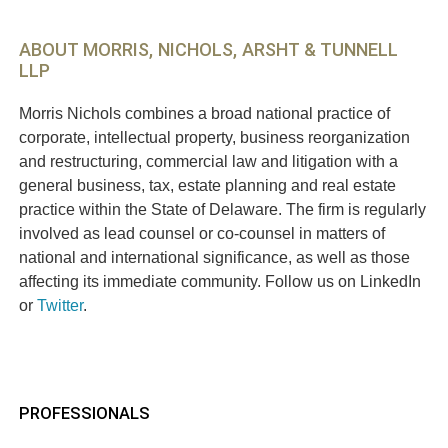
ABOUT MORRIS, NICHOLS, ARSHT & TUNNELL
LLP
Morris Nichols combines a broad national practice of
corporate, intellectual property, business reorganization
and restructuring, commercial law and litigation with a
general business, tax, estate planning and real estate
practice within the State of Delaware. The firm is regularly
involved as lead counsel or co-counsel in matters of
national and international significance, as well as those
affecting its immediate community. Follow us on LinkedIn
or
Twitter
.
PROFESSIONALS