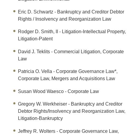
Eric D. Schwartz
- Bankruptcy and Creditor Debtor
Rights / Insolvency and Reorganization Law
Rodger D. Smith, II
- Litigation-Intellectual Property,
Litigation-Patent
David J. Teklits
- Commercial Litigation, Corporate
Law
Patricia O. Vella
- Corporate Governance Law*,
Corporate Law, Mergers and Acquisitions Law
Susan Wood Waesco
- Corporate Law
Gregory W. Werkheiser
- Bankruptcy and Creditor
Debtor Rights/Insolvency and Reorganization Law,
Litigation-Bankruptcy
Jeffrey R. Wolters
- Corporate Governance Law,