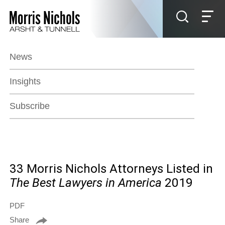
Jump to Page
Main Content
Main Menu
News
Insights
Subscribe
33 Morris Nichols Attorneys Listed in
The Best Lawyers in America
2019
PDF
Share