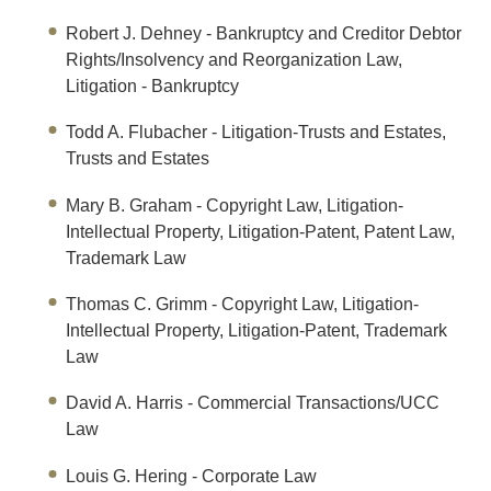
Robert J. Dehney
- Bankruptcy and Creditor Debtor
Rights/Insolvency and Reorganization Law,
Litigation - Bankruptcy
Todd A. Flubacher
- Litigation-Trusts and Estates,
Trusts and Estates
Mary B. Graham - Copyright Law, Litigation-
Intellectual Property, Litigation-Patent, Patent Law,
Trademark Law
T
h
omas C
.
Grim
m
- Copyright Law, Litigation-
Intellectual Property, Litigation-Patent, Trademark
Law
David A. Harris
- Commercial Transactions/UCC
Law
Louis G. Hering
- Corporate Law