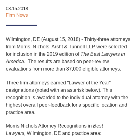
08.15.2018
Firm News
Wilmington, DE (August 15, 2018) - Thirty-three attorneys
from Morris, Nichols, Arsht & Tunnell LLP were selected
for inclusion in the 2019 edition of
The Best Lawyers in
America
. The results are based on peer-review
evaluations from more than 87,000 eligible attorneys.
Three firm attorneys earned “Lawyer of the Year”
designations (noted with an asterisk below). This
recognition is awarded to the individual attorney with the
highest overall peer-feedback for a specific location and
practice area.
Morris Nichols Attorney Recognitions in
Best
Lawyers,
Wilmington, DE and practice area: