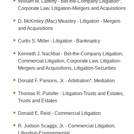
William M. Lafferty
- Bet-the-Company Litigation*,
Corporate Law, Litigation-Mergers and Acquisitions
D. McKinley (Mac) Measley
- Litigation - Mergers
and Acquisitions
Curtis S. Miller
- Litigation - Bankruptcy
Kenneth J. Nachbar
- Bet-the-Company Litigation,
Commercial Litigation, Corporate Law, Litigation-
Mergers and Acquisitions, Litigation-Securities
Donald F. Parsons, Jr.
- Arbitration*, Mediation
Thomas R. Pulsifer
- Litigation-Trusts and Estates,
Trusts and Estates
Donald E. Reid
- Commercial Litigation
R. Judson Scaggs, Jr.
- Commercial Litigation,
Litigation-Environmental