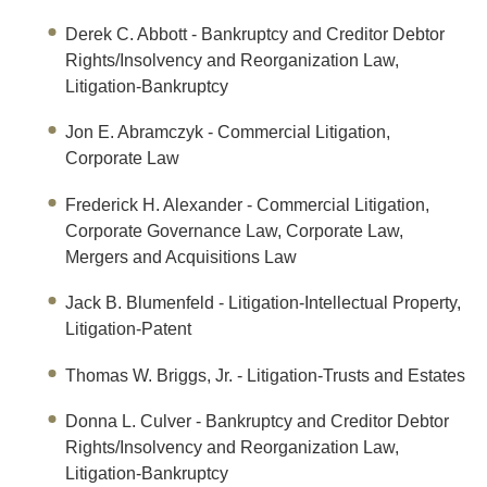
Derek C. Abbott
- Bankruptcy and Creditor Debtor
Rights/Insolvency and Reorganization Law,
Litigation-Bankruptcy
Jon E. Abramczyk
- Commercial Litigation,
Corporate Law
Frederick H. Alexander
- Commercial Litigation,
Corporate Governance Law, Corporate Law,
Mergers and Acquisitions Law
Jack B. Blumenfeld
- Litigation-Intellectual Property,
Litigation-Patent
Thomas W. Briggs, Jr.
- Litigation-Trusts and Estates
Donna L. Culver
- Bankruptcy and Creditor Debtor
Rights/Insolvency and Reorganization Law,
Litigation-Bankruptcy