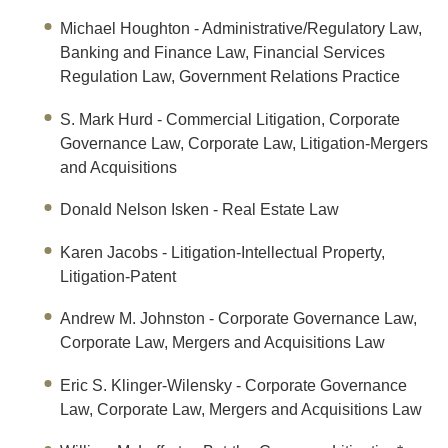
Michael Houghton
- Administrative/Regulatory Law,
Banking and Finance Law, Financial Services
Regulation Law, Government Relations Practice
S. Mark Hurd
- Commercial Litigation, Corporate
Governance Law, Corporate Law, Litigation-Mergers
and Acquisitions
Donald Nelson Isken
- Real Estate Law
Karen Jacobs
- Litigation-Intellectual Property,
Litigation-Patent
Andrew M. Johnston
- Corporate Governance Law,
Corporate Law, Mergers and Acquisitions Law
Eric S. Klinger-Wilensky
- Corporate Governance
Law, Corporate Law, Mergers and Acquisitions Law