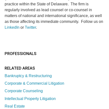
practice within the State of Delaware.
The firm is
regularly involved as lead counsel or co-counsel in
matters of national and international significance, as well
as those affecting its immediate community.
Follow us on
LinkedIn
or
Twitter
.
PROFESSIONALS
RELATED AREAS
Bankruptcy & Restructuring
Corporate & Commercial Litigation
Corporate Counseling
Intellectual Property Litigation
Real Estate