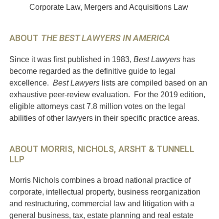
Corporate Law, Mergers and Acquisitions Law
ABOUT
THE BEST LAWYERS IN AMERICA
Since it was first published in 1983,
Best Lawyers
has
become regarded as the definitive guide to legal
excellence.
Best Lawyers
lists are compiled based on an
exhaustive peer-review evaluation. For the 2019 edition,
eligible attorneys cast 7.8 million votes on the legal
abilities of other lawyers in their specific practice areas.
ABOUT MORRIS, NICHOLS, ARSHT & TUNNELL
LLP
Morris Nichols combines a broad national practice of
corporate, intellectual property, business reorganization
and restructuring, commercial law and litigation with a
general business, tax, estate planning and real estate