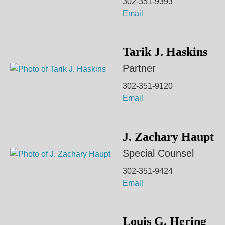
302-351-9393
Email
Tarik J. Haskins
Partner
302-351-9120
Email
J. Zachary Haupt
Special Counsel
302-351-9424
Email
Louis G. Hering