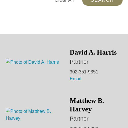
Clear All
David A. Harris
Partner
302-351-9351
Email
Matthew B.
Harvey
Partner