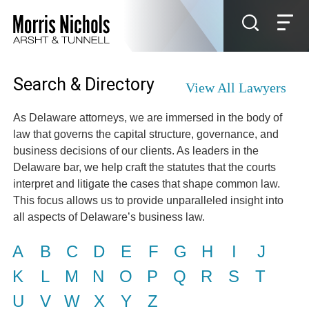
Jump to Page
Main Content
Main Menu
Search & Directory
View All Lawyers
As Delaware attorneys, we are immersed in the body of
law that governs the capital structure, governance, and
business decisions of our clients. As leaders in the
Delaware bar, we help craft the statutes that the courts
interpret and litigate the cases that shape common law.
This focus allows us to provide unparalleled insight into
all aspects of Delaware’s business law.
A
B
C
D
E
F
G
H
I
J
K
L
M
N
O
P
Q
R
S
T
U
V
W
X
Y
Z