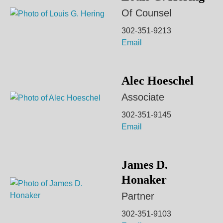
Of Counsel
302-351-9213
Email
Alec Hoeschel
Associate
302-351-9145
Email
James D.
Honaker
Partner
302-351-9103