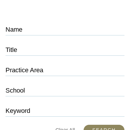
Name
Title
Practice Area
School
Keyword