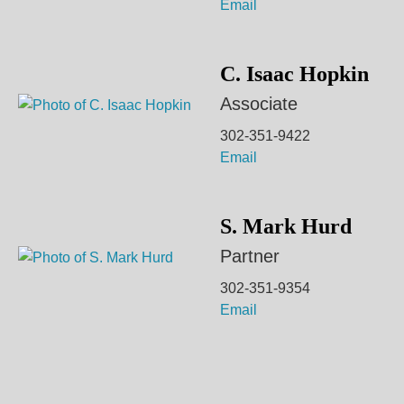
Email
C. Isaac Hopkin
Associate
302-351-9422
Email
S. Mark Hurd
Partner
302-351-9354
Email