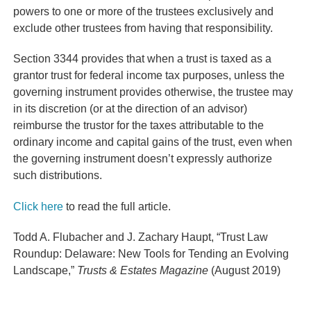
powers to one or more of the trustees exclusively and
exclude other trustees from having that responsibility.
Section 3344 provides that when a trust is taxed as a
grantor trust for federal income tax purposes, unless the
governing instrument provides otherwise, the trustee may
in its discretion (or at the direction of an advisor)
reimburse the trustor for the taxes attributable to the
ordinary income and capital gains of the trust, even when
the governing instrument doesn’t expressly authorize
such distributions.
Click here
to read the full article.
Todd A. Flubacher and J. Zachary Haupt, “Trust Law
Roundup: Delaware: New Tools for Tending an Evolving
Landscape,”
Trusts & Estates Magazine
(August 2019)