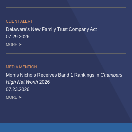
CLIENT ALERT
Delaware’s New Family Trust Company Act
07.29.2026
MORE
MEDIA MENTION
Morris Nichols Receives Band 1 Rankings in
Chambers
High Net Worth
2026
07.23.2026
MORE