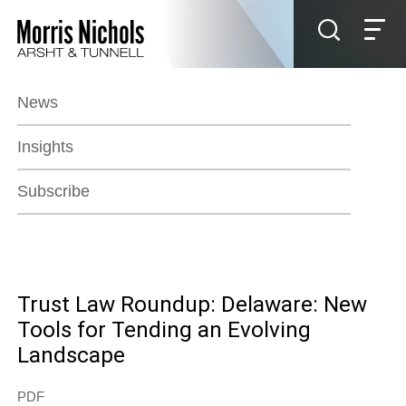
Jump to Page
Main Content
Main Menu
News
Insights
Subscribe
Trust Law Roundup: Delaware: New
Tools for Tending an Evolving
Landscape
PDF