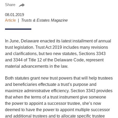
Share
08.01.2019
Article
Trusts & Estates Magazine
In June, Delaware enacted its latest installment of annual
trust legislation. Trust Act 2019 includes many revisions
and clarifications, but two new statutes, Sections 3343
and 3344 of Title 12 of the Delaware Code, represent
material advancements in the law.
Both statutes grant new trust powers that will help trustees
and beneficiaries effectuate a trust’s purpose and
maximize administrative efficiency. Section 3343 provides
that when the terms of a trust instrument give someone
the power to appoint a successor trustee, she’s now
deemed to have the power to appoint multiple successor
and additional trustees and to allocate specific trustee