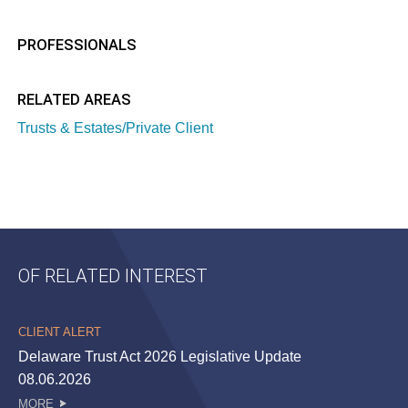
PROFESSIONALS
RELATED AREAS
Trusts & Estates/Private Client
OF RELATED INTEREST
CLIENT ALERT
Delaware Trust Act 2026 Legislative Update
08.06.2026
MORE