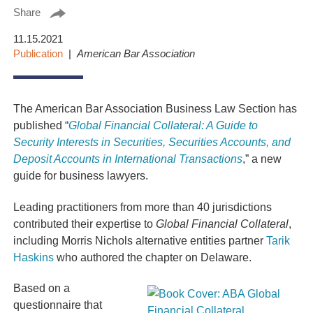
Share
11.15.2021
Publication
American Bar Association
The American Bar Association Business Law Section has
published
“
Global Financial Collateral: A Guide to
Security Interests in Securities, Securities Accounts, and
Deposit Accounts in International Transactions
,
” a new
guide for business lawyers.
Leading practitioners from more than 40 jurisdictions
contributed their expertise to
Global Financial Collateral
,
including Morris Nichols alternative entities partner
Tarik
Haskins
who authored the chapter on Delaware.
Based on a
questionnaire that