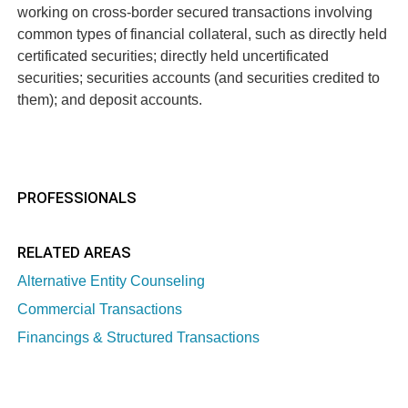
working on cross-border secured transactions involving
common types of financial collateral, such as directly held
certificated securities; directly held uncertificated
securities; securities accounts (and securities credited to
them); and deposit accounts.
PROFESSIONALS
RELATED AREAS
Alternative Entity Counseling
Commercial Transactions
Financings & Structured Transactions