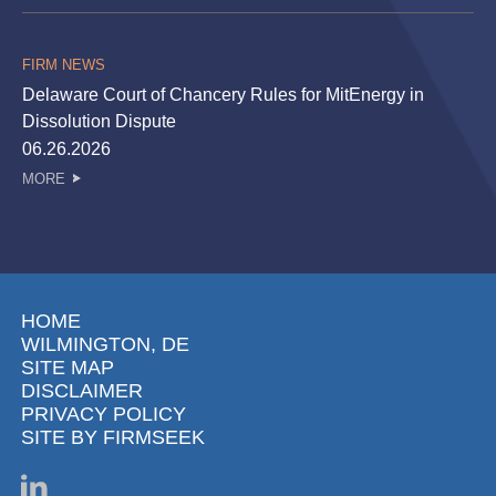
FIRM NEWS
Delaware Court of Chancery Rules for MitEnergy in
Dissolution Dispute
06.26.2026
MORE
HOME
WILMINGTON, DE
SITE MAP
DISCLAIMER
PRIVACY POLICY
SITE BY FIRMSEEK