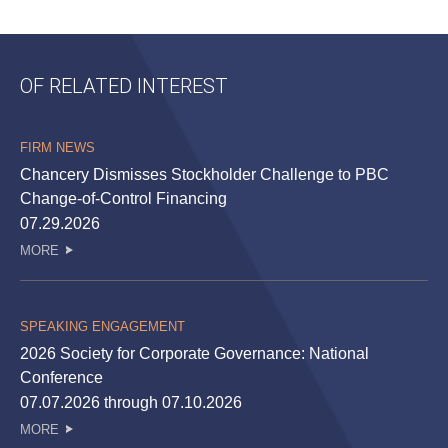
OF RELATED INTEREST
FIRM NEWS
Chancery Dismisses Stockholder Challenge to PBC
Change-of-Control Financing
07.29.2026
MORE
SPEAKING ENGAGEMENT
2026 Society for Corporate Governance: National
Conference
07.07.2026 through 07.10.2026
MORE