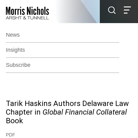
Jump to Page
Main Content
Main Menu
News
Insights
Subscribe
Tarik Haskins Authors Delaware Law
Chapter in
Global Financial Collateral
Book
PDF