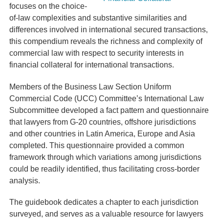
focuses on the choice-
of-law complexities and substantive similarities and
differences involved in international secured transactions,
this compendium reveals the richness and complexity of
commercial law with respect to security interests in
financial collateral for international transactions.
Members of the Business Law Section Uniform
Commercial Code (UCC) Committee’s International Law
Subcommittee developed a fact pattern and questionnaire
that lawyers from G-20 countries, offshore jurisdictions
and other countries in Latin America, Europe and Asia
completed. This questionnaire provided a common
framework through which variations among jurisdictions
could be readily identified, thus facilitating cross-border
analysis.
The guidebook dedicates a chapter to each jurisdiction
surveyed, and serves as a valuable resource for lawyers