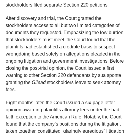
stockholders filed separate Section 220 petitions.
After discovery and trial, the Court granted the
stockholders access to all but two limited categories of
documents they requested. Emphasizing the low burden
that stockholders must meet, the Court found that the
plaintiffs had established a credible basis to suspect
wrongdoing based solely on allegations pleaded in the
ongoing litigation and government investigations. Before
closing the post-trial opinion, the Court issued a first
warning to other Section 220 defendants by sua sponte
granting the
Gilead
stockholders leave to seek attorney
fees.
Eight months later, the Court issued a six-page letter
opinion awarding plaintiffs attorney fees under the bad
faith exception to the American Rule. Notably, the Court
found that the company’s positions during the litigation,
taken together, constituted “glaringly egregious” litigation