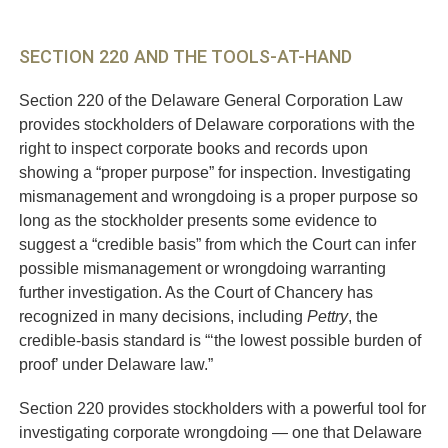
SECTION 220 AND THE TOOLS-AT-HAND
Section 220 of the Delaware General Corporation Law
provides stockholders of Delaware corporations with the
right to inspect corporate books and records upon
showing a “proper purpose” for inspection. Investigating
mismanagement and wrongdoing is a proper purpose so
long as the stockholder presents some evidence to
suggest a “credible basis” from which the Court can infer
possible mismanagement or wrongdoing warranting
further investigation. As the Court of Chancery has
recognized in many decisions, including
Pettry
, the
credible-basis standard is “‘the lowest possible burden of
proof’ under Delaware law.”
Section 220 provides stockholders with a powerful tool for
investigating corporate wrongdoing — one that Delaware