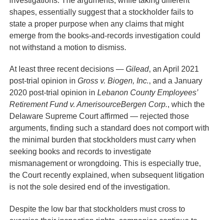
shapes, essentially suggest that a stockholder fails to
state a proper purpose when any claims that might
emerge from the books-and-records investigation could
not withstand a motion to dismiss.
At least three recent decisions —
Gilead
, an April 2021
post-trial opinion in
Gross v. Biogen, Inc.
, and a January
2020 post-trial opinion in
Lebanon County Employees’
Retirement Fund v. AmerisourceBergen Corp.
, which the
Delaware Supreme Court affirmed — rejected those
arguments, finding such a standard does not comport with
the minimal burden that stockholders must carry when
seeking books and records to investigate
mismanagement or wrongdoing. This is especially true,
the Court recently explained, when subsequent litigation
is not the sole desired end of the investigation.
Despite the low bar that stockholders must cross to