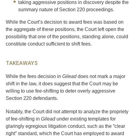
taking aggressive positions in discovery despite the
summary nature of Section 220 proceedings.
While the Court’s decision to award fees was based on
the aggregate of these positions, the Court left open the
possibility that one of the positions, standing alone, could
constitute conduct sufficient to shift fees.
TAKEAWAYS
While the fees decision in
Gilead
does not mark a major
shift in the law, it does suggest that the Court may be
willing to use fee-shifting to deter overly aggressive
Section 220 defendants.
Notably, the Court did not attempt to analyze the propriety
of fee-shifting in
Gilead
under existing templates for
glaringly egregious litigation conduct, such as the “clear
right” standard, which the Court has employed to award