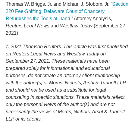
Thomas W. Briggs, Jr. and Michael J. Slobom, Jr. “
Section
220 Fee-Shifting: Delaware Court of Chancery
Refurbishes the Tools at Hand
,” Attorney Analysis,
Reuters Legal News
and
Westlaw Today
(September 27,
2021)
© 2021 Thomson Reuters. This article was first published
on Reuters Legal News and Westlaw Today on
September 27, 2021. These materials have been
prepared solely for informational and educational
purposes, do not create an attorney-client relationship
with the author(s) or Morris, Nichols, Arsht & Tunnell LLP,
and should not be used as a substitute for legal
counseling in specific situations. These materials reflect
only the personal views of the author(s) and are not
necessarily the views of Morris, Nichols, Arsht & Tunnell
LLP or its clients.