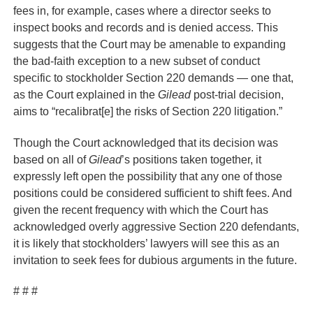
fees in, for example, cases where a director seeks to
inspect books and records and is denied access. This
suggests that the Court may be amenable to expanding
the bad-faith exception to a new subset of conduct
specific to stockholder Section 220 demands — one that,
as the Court explained in the
Gilead
post-trial decision,
aims to “recalibrat[e] the risks of Section 220 litigation.”
Though the Court acknowledged that its decision was
based on all of
Gilead
’s positions taken together, it
expressly left open the possibility that any one of those
positions could be considered sufficient to shift fees. And
given the recent frequency with which the Court has
acknowledged overly aggressive Section 220 defendants,
it is likely that stockholders’ lawyers will see this as an
invitation to seek fees for dubious arguments in the future.
# # #