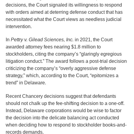
decisions, the Court signaled its willingness to respond
with orders aimed at deterring defense conduct that has
necessitated what the Court views as needless judicial
intervention.
In
Pettry v. Gilead Sciences, Inc.
in 2021, the Court
awarded attorney fees nearing $1.8 million to
stockholders, citing the company’s “glaringly egregious
litigation conduct.” The award follows a post-trial decision
criticizing the company’s “overly aggressive defense
strategy,” which, according to the Court, “epitomizes a
trend” in Delaware.
Recent Chancery decisions suggest that defendants
should not chalk up the fee-shifting decision to a one-off.
Instead, Delaware corporations would be wise to factor
the decision into the delicate balancing act conducted
when deciding how to respond to stockholder books-and-
records demands.