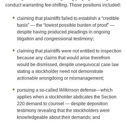
conduct warranting fee-shifting. Those positions included:
claiming that plaintiffs failed to establish a “credible
basis” — the “lowest possible burden of proof” —
despite having produced pleadings in ongoing
litigation and congressional testimony;
claiming that plaintiffs were not entitled to inspection
because any claims that would arise therefrom
would be dismissed, despite unequivocal case law
stating a stockholder need not demonstrate
actionable
wrongdoing or mismanagement;
pursuing a so-called
Wilkinson
defense—which
applies when a stockholder abdicates the Section
220 demand to counsel — despite deposition
testimony revealing that the stockholders were
knowledgeable about their demands; and