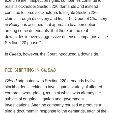
exercise their inspection rights, companies continue to
resist stockholder Section 220 demands and instead
continue to force stockholders to litigate Section 220
claims through discovery and trial. The Court of Chancery
in
Pettry
has ascribed that approach to a perception
among some defendants “that there are no real
downsides to overly aggressive defense campaigns at the
Section 220 phase.”
In
Gilead
, however, the Court introduced a downside.
FEE-SHIFTING IN
GILEAD
Gilead
originated with Section 220 demands by five
stockholders seeking to investigate a variety of alleged
corporate wrongdoing, much of which was already the
subject of ongoing litigation and government
investigations. After the company refused to produce a
single document in response to the demands, each of the