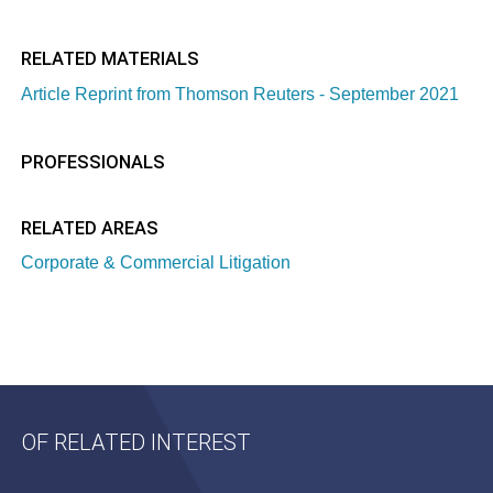
RELATED MATERIALS
Article Reprint from Thomson Reuters - September 2021
PROFESSIONALS
RELATED AREAS
Corporate & Commercial Litigation
OF RELATED INTEREST