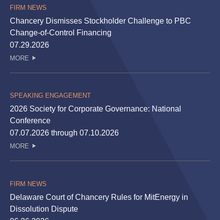
FIRM NEWS
Chancery Dismisses Stockholder Challenge to PBC
Change-of-Control Financing
07.29.2026
MORE
SPEAKING ENGAGEMENT
2026 Society for Corporate Governance: National
Conference
07.07.2026 through 07.10.2026
MORE
FIRM NEWS
Delaware Court of Chancery Rules for MitEnergy in
Dissolution Dispute