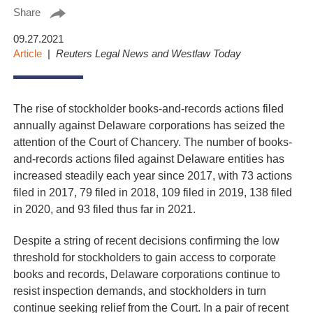
Share
09.27.2021
Article
Reuters Legal News
and
Westlaw Today
The rise of stockholder books-and-records actions filed
annually against Delaware corporations has seized the
attention of the Court of Chancery. The number of books-
and-records actions filed against Delaware entities has
increased steadily each year since 2017, with 73 actions
filed in 2017, 79 filed in 2018, 109 filed in 2019, 138 filed
in 2020, and 93 filed thus far in 2021.
Despite a string of recent decisions confirming the low
threshold for stockholders to gain access to corporate
books and records, Delaware corporations continue to
resist inspection demands, and stockholders in turn
continue seeking relief from the Court. In a pair of recent