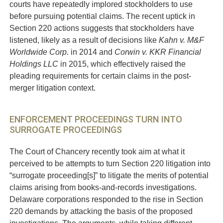
courts have repeatedly implored stockholders to use
before pursuing potential claims. The recent uptick in
Section 220 actions suggests that stockholders have
listened, likely as a result of decisions like
Kahn v. M&F
Worldwide Corp.
in 2014 and
Corwin v. KKR Financial
Holdings LLC
in 2015, which effectively raised the
pleading requirements for certain claims in the post-
merger litigation context.
ENFORCEMENT PROCEEDINGS TURN INTO
SURROGATE PROCEEDINGS
The Court of Chancery recently took aim at what it
perceived to be attempts to turn Section 220 litigation into
“surrogate proceeding[s]” to litigate the merits of potential
claims arising from books-and-records investigations.
Delaware corporations responded to the rise in Section
220 demands by attacking the basis of the proposed
investigations. The arguments, while taking different