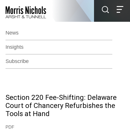
Jump to Page
Main Content
Main Menu
News
Insights
Subscribe
Section 220 Fee-Shifting: Delaware
Court of Chancery Refurbishes the
Tools at Hand
PDF