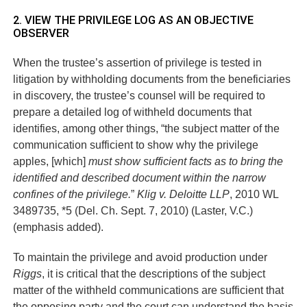
2. VIEW THE PRIVILEGE LOG AS AN OBJECTIVE
OBSERVER
When the trustee’s assertion of privilege is tested in
litigation by withholding documents from the beneficiaries
in discovery, the trustee’s counsel will be required to
prepare a detailed log of withheld documents that
identifies, among other things, “the subject matter of the
communication sufficient to show why the privilege
apples, [which]
must show sufficient facts as to bring the
identified and described document within the narrow
confines of the privilege.
”
Klig v. Deloitte LLP
, 2010 WL
3489735, *5 (Del. Ch. Sept. 7, 2010) (Laster, V.C.)
(emphasis added).
To maintain the privilege and avoid production under
Riggs
, it is critical that the descriptions of the subject
matter of the withheld communications are sufficient that
the opposing party and the court can understand the basis