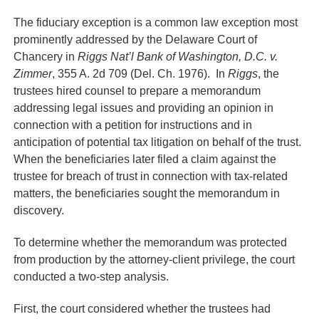
The fiduciary exception is a common law exception most
prominently addressed by the Delaware Court of
Chancery in
Riggs Nat’l Bank of Washington, D.C. v.
Zimmer
, 355 A. 2d 709 (Del. Ch. 1976). In
Riggs
, the
trustees hired counsel to prepare a memorandum
addressing legal issues and providing an opinion in
connection with a petition for instructions and in
anticipation of potential tax litigation on behalf of the trust.
When the beneficiaries later filed a claim against the
trustee for breach of trust in connection with tax-related
matters, the beneficiaries sought the memorandum in
discovery.
To determine whether the memorandum was protected
from production by the attorney-client privilege, the court
conducted a two-step analysis.
First, the court considered whether the trustees had