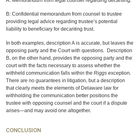
B: Confidential memorandum from counsel to trustee
providing legal advice regarding trustee’s potential
liability to beneficiary for decanting trust.
In both examples, description A is accurate, but leaves the
opposing party and the Court with questions. Description
B, on the other hand, provides the opposing party and the
court with the facts necessary to assess whether the
withheld communication falls within the
Riggs
exception.
There are no guarantees in litigation, but a description
that clearly meets the elements of Delaware law for
withholding the communication better positions the
trustee with opposing counsel and the court if a dispute
arises—and may avoid one altogether.
CONCLUSION