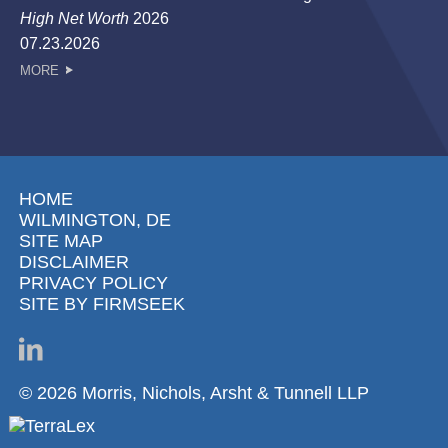
High Net Worth
2026
07.23.2026
MORE
HOME
WILMINGTON, DE
SITE MAP
DISCLAIMER
PRIVACY POLICY
SITE BY FIRMSEEK
© 2026 Morris, Nichols, Arsht & Tunnell LLP