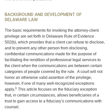
BACKGROUND AND DEVELOPMENT OF
DELAWARE LAW
The basic requirements for invoking the attorney-client
privilege are set forth in Delaware Rule of Evidence
502(b), which provides that a client can refuse to disclose,
and to prevent any other person from disclosing,
confidential communications made for the purpose of
facilitating the rendition of professional legal services to
the client when the communications are between certain
categories of people covered by the rule. A court will not
honor an otherwise valid assertion of the privilege,
however, if one of many well-recognized exceptions
1
apply.
This article focuses on the fiduciary exception
that, in certain circumstances, allows beneficiaries of a
trust to gain access to a fiduciary’s communications with
counsel.