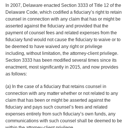
In 2007, Delaware enacted Section 3333 of Title 12 of the
Delaware Code, which codified a fiduciary’s right to retain
counsel in connection with any claim that has or might be
asserted against the fiduciary and provided that the
payment of counsel fees and related expenses from the
fiduciary fund would not cause the fiduciary to waive or to
be deemed to have waived any right or privilege
including, without limitation, the attorney-client privilege.
Section 3333 has been modified several times since its
enactment, most significantly in 2015, and now provides
as follows:
(a) In the case of a fiduciary that retains counsel in
connection with any matter whether or not related to any
claim that has been or might be asserted against the
fiduciary and pays such counsel’s fees and related
expenses entirely from such fiduciary’s own funds, any
communications with such counsel shall be deemed to be
within the attorney-client privilege.