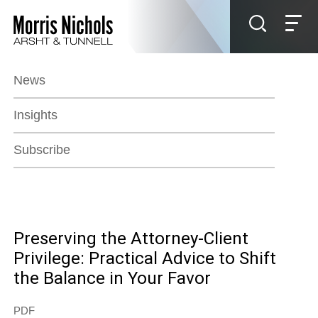
Jump to Page
Main Content
Main Menu
News
Insights
Subscribe
Preserving the Attorney-Client
Privilege: Practical Advice to Shift
the Balance in Your Favor
PDF