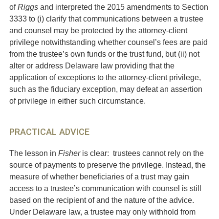
of
Riggs
and interpreted the 2015 amendments to Section
3333 to (i) clarify that communications between a trustee
and counsel may be protected by the attorney-client
privilege notwithstanding whether counsel’s fees are paid
from the trustee’s own funds or the trust fund, but (ii) not
alter or address Delaware law providing that the
application of exceptions to the attorney-client privilege,
such as the fiduciary exception, may defeat an assertion
of privilege in either such circumstance.
PRACTICAL ADVICE
The lesson in
Fisher
is clear: trustees cannot rely on the
source of payments to preserve the privilege. Instead, the
measure of whether beneficiaries of a trust may gain
access to a trustee’s communication with counsel is still
based on the recipient of and the nature of the advice.
Under Delaware law, a trustee may only withhold from