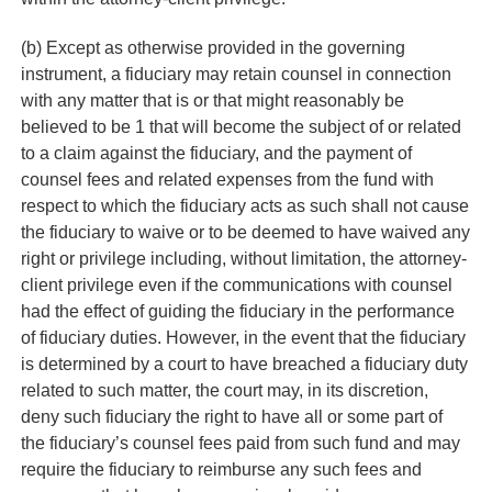
(b) Except as otherwise provided in the governing
instrument, a fiduciary may retain counsel in connection
with any matter that is or that might reasonably be
believed to be 1 that will become the subject of or related
to a claim against the fiduciary, and the payment of
counsel fees and related expenses from the fund with
respect to which the fiduciary acts as such shall not cause
the fiduciary to waive or to be deemed to have waived any
right or privilege including, without limitation, the attorney-
client privilege even if the communications with counsel
had the effect of guiding the fiduciary in the performance
of fiduciary duties. However, in the event that the fiduciary
is determined by a court to have breached a fiduciary duty
related to such matter, the court may, in its discretion,
deny such fiduciary the right to have all or some part of
the fiduciary’s counsel fees paid from such fund and may
require the fiduciary to reimburse any such fees and