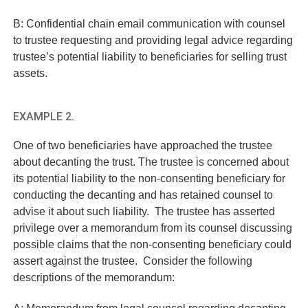
B: Confidential chain email communication with counsel
to trustee requesting and providing legal advice regarding
trustee’s potential liability to beneficiaries for selling trust
assets.
EXAMPLE 2.
One of two beneficiaries have approached the trustee
about decanting the trust. The trustee is concerned about
its potential liability to the non-consenting beneficiary for
conducting the decanting and has retained counsel to
advise it about such liability. The trustee has asserted
privilege over a memorandum from its counsel discussing
possible claims that the non-consenting beneficiary could
assert against the trustee. Consider the following
descriptions of the memorandum:
A: Memorandum from legal counsel regarding decanting.