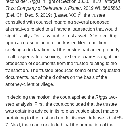
reconsider
Riggs
in light of Section 3333. In
J.P. Morgan
Trust Company of Delaware v. Fisher
, 2019 WL 6605863
2
(Del. Ch. Dec. 5, 2019) (Laster, V.C.)
, the trustee
consulted with counsel regarding several proposed
alternatives related to a financial transaction that would
significantly affect a valuable trust asset. After deciding
upon a course of action, the trustee filed a petition
seeking a declaration that the trustee had acted properly
in all respects. In discovery, the beneficiaries sought the
production of documents from the trustee relating to the
transaction. The trustee produced some of the requested
documents, but withheld others on the basis of the
attorney-client privilege.
In deciding the motion, the court applied the
Riggs
two-
step analysis. First, the court concluded that the trustee
was obtaining advice in its role as trustee about matters
pertaining to the trust and not for its own defense.
Id.
at *6-
7. Next, the court concluded that the production of the