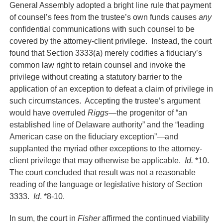
General Assembly adopted a bright line rule that payment
of counsel’s fees from the trustee’s own funds causes
any
confidential communications with such counsel to be
covered by the attorney-client privilege. Instead, the court
found that Section 3333(a) merely codifies a fiduciary’s
common law right to retain counsel and invoke the
privilege without creating a statutory barrier to the
application of an exception to defeat a claim of privilege in
such circumstances. Accepting the trustee’s argument
would have overruled
Riggs
—the progenitor of “an
established line of Delaware authority” and the “leading
American case on the fiduciary exception”—and
supplanted the myriad other exceptions to the attorney-
client privilege that may otherwise be applicable.
Id.
*10.
The court concluded that result was not a reasonable
reading of the language or legislative history of Section
3333.
Id
. *8-10.
In sum, the court in
Fisher
affirmed the continued viability