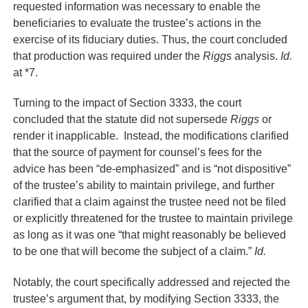
requested information was necessary to enable the
beneficiaries to evaluate the trustee’s actions in the
exercise of its fiduciary duties. Thus, the court concluded
that production was required under the
Riggs
analysis.
Id.
at *7.
Turning to the impact of Section 3333, the court
concluded that the statute did not supersede
Riggs
or
render it inapplicable. Instead, the modifications clarified
that the source of payment for counsel’s fees for the
advice has been “de-emphasized” and is “not dispositive”
of the trustee’s ability to maintain privilege, and further
clarified that a claim against the trustee need not be filed
or explicitly threatened for the trustee to maintain privilege
as long as it was one “that might reasonably be believed
to be one that will become the subject of a claim.”
Id.
Notably, the court specifically addressed and rejected the
trustee’s argument that, by modifying Section 3333, the