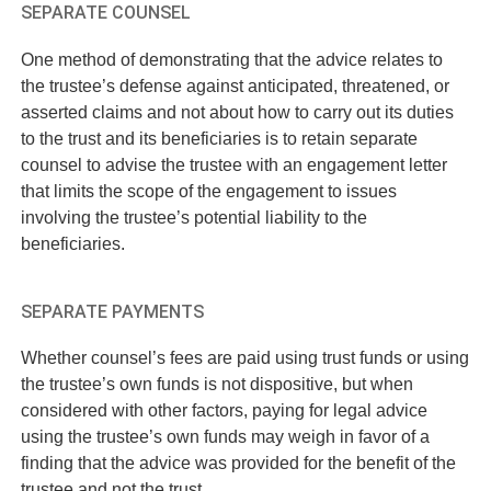
SEPARATE COUNSEL
One method of demonstrating that the advice relates to
the trustee’s defense against anticipated, threatened, or
asserted claims and not about how to carry out its duties
to the trust and its beneficiaries is to retain separate
counsel to advise the trustee with an engagement letter
that limits the scope of the engagement to issues
involving the trustee’s potential liability to the
beneficiaries.
SEPARATE PAYMENTS
Whether counsel’s fees are paid using trust funds or using
the trustee’s own funds is not dispositive, but when
considered with other factors, paying for legal advice
using the trustee’s own funds may weigh in favor of a
finding that the advice was provided for the benefit of the
trustee and not the trust.