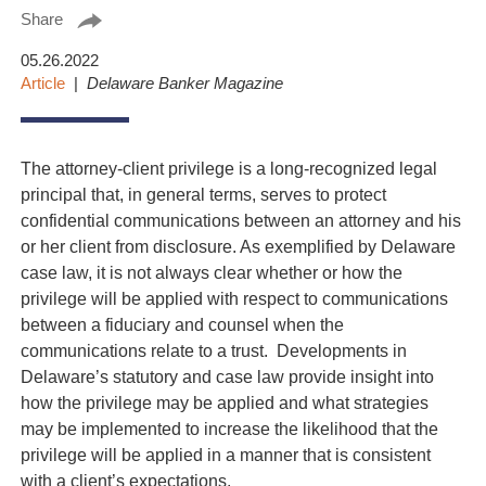
Share
05.26.2022
Article
Delaware Banker Magazine
The attorney-client privilege is a long-recognized legal
principal that, in general terms, serves to protect
confidential communications between an attorney and his
or her client from disclosure. As exemplified by Delaware
case law, it is not always clear whether or how the
privilege will be applied with respect to communications
between a fiduciary and counsel when the
communications relate to a trust. Developments in
Delaware’s statutory and case law provide insight into
how the privilege may be applied and what strategies
may be implemented to increase the likelihood that the
privilege will be applied in a manner that is consistent
with a client’s expectations.