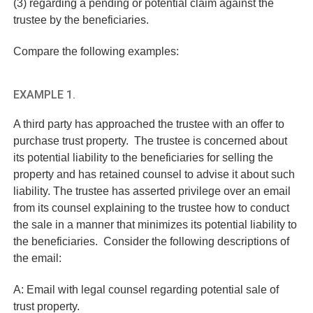
(3) regarding a pending or potential claim against the
trustee by the beneficiaries.
Compare the following examples:
EXAMPLE 1.
A third party has approached the trustee with an offer to
purchase trust property. The trustee is concerned about
its potential liability to the beneficiaries for selling the
property and has retained counsel to advise it about such
liability. The trustee has asserted privilege over an email
from its counsel explaining to the trustee how to conduct
the sale in a manner that minimizes its potential liability to
the beneficiaries. Consider the following descriptions of
the email:
A: Email with legal counsel regarding potential sale of
trust property.