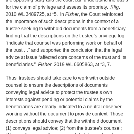
for the claim of privilege and assess its propriety.
Klig
,
2010 WL 3489725, at *5. In
Fisher
, the Court reinforced
the importance of such descriptions in the context of a
trustee seeking to withhold documents from a beneficiary,
finding that the descriptions on the trustee’s privilege log
“indicate that counsel was performing work on behalf of
the trust …” and supported the conclusion that the legal
advice at issue “affected core concerns of the trust and its
beneficiaries.”
Fisher
, 2019 WL 6605863, at *3, 7.
Thus, trustees should take care to work with outside
counsel to ensure the descriptions of documents
conveying legal advice to protect the trustee’s own
interests against pending or potential claims by the
beneficiaries are clearly indicated to a neutral observer
working without the document to provide context. Those
descriptions should convey that the withheld document
(1) conveys legal advice; (2) from the trustee’s counsel;