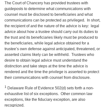
The Court of Chancery has provided trustees with
guideposts to determine what communications with
counsel must be disclosed to beneficiaries and what
communications can be protected as privileged. In short,
the recipient of and the nature of the advice is key: legal
advice about how a trustee should carry out its duties to
the trust and its beneficiaries likely must be produced to
the beneficiaries, while legal advice obtained for a
trustee’s own defense against anticipated, threatened, or
asserted claims likely can be withheld. Trustees who
desire to obtain legal advice must understand the
distinction and take steps at the time the advice is
rendered and the time the privilege is asserted to protect
their communications with counsel from disclosure.
1
Delaware Rule of Evidence 502(d) sets forth a non-
exhaustive list of six exceptions. Other common law
exceptions, like the fiduciary exception, are also
recognized.