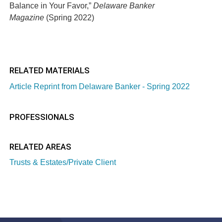
Balance in Your Favor,”
Delaware Banker
Magazine
(Spring 2022)
RELATED MATERIALS
Article Reprint from Delaware Banker - Spring 2022
PROFESSIONALS
RELATED AREAS
Trusts & Estates/Private Client