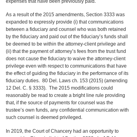
expenses that have been previously paid.
As a result of the 2015 amendments, Section 3333 was
expanded to expressly provide (i) that communications
between a fiduciary and counsel who was both retained
by the fiduciary and paid out of the fiduciary’s funds shall
be deemed to be within the attorney-client privilege and
(ii) that the payment of attorney’s fees from the trust fund
does not cause the fiduciary to waive the attorney-client
privilege even with respect to communications that have
the effect of guiding the fiduciary in the performance of its
fiduciary duties. 80 Del. Laws ch. 153 (2015) (amending
12 Del. C. § 3333). The 2015 modifications could
reasonably be read to create a bright line rule providing
that, if the source of payments for counsel was the
trustee’s own funds, any confidential communication with
such counsel is deemed privileged.
In 2019, the Court of Chancery had an opportunity to