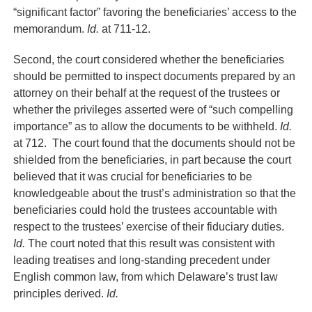
“significant factor” favoring the beneficiaries’ access to the
memorandum.
Id.
at 711-12.
Second, the court considered whether the beneficiaries
should be permitted to inspect documents prepared by an
attorney on their behalf at the request of the trustees or
whether the privileges asserted were of “such compelling
importance” as to allow the documents to be withheld.
Id.
at 712. The court found that the documents should not be
shielded from the beneficiaries, in part because the court
believed that it was crucial for beneficiaries to be
knowledgeable about the trust’s administration so that the
beneficiaries could hold the trustees accountable with
respect to the trustees’ exercise of their fiduciary duties.
Id.
The court noted that this result was consistent with
leading treatises and long-standing precedent under
English common law, from which Delaware’s trust law
principles derived.
Id.