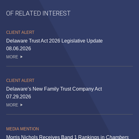
OF RELATED INTEREST
CLIENT ALERT
Delaware Trust Act 2026 Legislative Update
08.06.2026
MORE
CLIENT ALERT
Delaware’s New Family Trust Company Act
07.29.2026
MORE
MEDIA MENTION
Morris Nichols Receives Band 1 Rankings in
Chambers