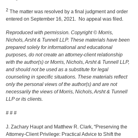
2
The matter was resolved by a final judgment and order
entered on September 16, 2021. No appeal was filed.
Reproduced with permission.
Copyright © Morris,
Nichols, Arsht & Tunnell LLP. These materials have been
prepared solely for informational and educational
purposes, do not create an attorney-client relationship
with the author(s) or Morris, Nichols, Arsht & Tunnell LLP,
and should not be used as a substitute for legal
counseling in specific situations. These materials reflect
only the personal views of the author(s) and are not
necessarily the views of Morris, Nichols, Arsht & Tunnell
LLP or its clients.
# # #
J. Zachary Haupt and Matthew R. Clark, “Preserving the
Attorney-Client Privilege: Practical Advice to Shift the