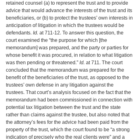
retained counsel (a) to represent the trust and to provide
advice that would advance the interests of the trust and its
beneficiaries, or (b) to protect the trustees’ own interests in
anticipation of litigation in which the trustees would be
defendants.
Id.
at 711-12. To answer this question, the
court examined the “the purpose for which [the
memorandum] was prepared, and the party or parties for
whose benefit it was procured, in relation to what litigation
was then pending or threatened.”
Id.
at 711. The court
concluded that the memorandum was prepared for the
benefit of the beneficiaries of the trust, as opposed to the
trustees’ own defense in any litigation against the
trustees. That court’s analysis focused on the fact that the
memorandum had been commissioned in connection with
potential tax litigation between the trust and the state
rather than claims against the trustee, but also noted that
the attorney’s fees for the advice had been paid from the
property of the trust, which the court found to be “a strong
indication of precisely who the real clients were” and a