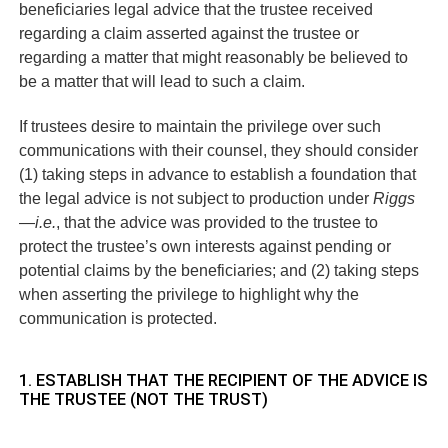
beneficiaries legal advice that the trustee received
regarding a claim asserted against the trustee or
regarding a matter that might reasonably be believed to
be a matter that will lead to such a claim.
If trustees desire to maintain the privilege over such
communications with their counsel, they should consider
(1) taking steps in advance to establish a foundation that
the legal advice is not subject to production under
Riggs
—
i.e.
, that the advice was provided to the trustee to
protect the trustee’s own interests against pending or
potential claims by the beneficiaries; and (2) taking steps
when asserting the privilege to highlight why the
communication is protected.
1. ESTABLISH THAT THE RECIPIENT OF THE ADVICE IS
THE TRUSTEE (NOT THE TRUST)