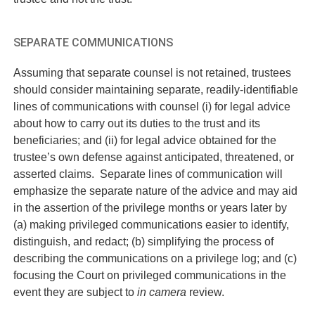
SEPARATE COMMUNICATIONS
Assuming that separate counsel is not retained, trustees
should consider maintaining separate, readily-identifiable
lines of communications with counsel (i) for legal advice
about how to carry out its duties to the trust and its
beneficiaries; and (ii) for legal advice obtained for the
trustee’s own defense against anticipated, threatened, or
asserted claims. Separate lines of communication will
emphasize the separate nature of the advice and may aid
in the assertion of the privilege months or years later by
(a) making privileged communications easier to identify,
distinguish, and redact; (b) simplifying the process of
describing the communications on a privilege log; and (c)
focusing the Court on privileged communications in the
event they are subject to
in camera
review.