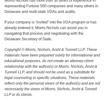
Morris Nichols has more than 30 years of experience in
representing Fortune 500 companies and many others in
Delaware and multi-state VDAs and audits.
If your company is “invited” into the VDA program or has
already entered it, Morris Nichols can assist you in
navigating that process and negotiating with the
Delaware Secretary of State.
Copyright © Morris, Nichols, Arsht & Tunnell LLP. These
materials have been prepared solely for informational and
educational purposes, do not create an attorney-client
relationship with the author(s) or Morris, Nichols, Arsht &
Tunnell LLP, and should not be used as a substitute for
legal counseling in specific situations. These materials
reflect only the personal views of the author(s) and are not
necessarily the views of Morris, Nichols, Arsht & Tunnell
LLP or its clients.