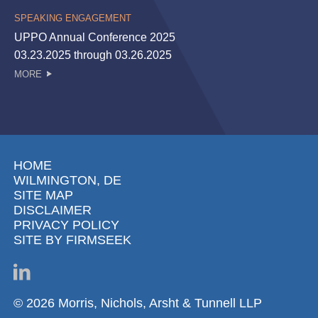
SPEAKING ENGAGEMENT
UPPO Annual Conference 2025
03.23.2025 through 03.26.2025
MORE
HOME
WILMINGTON, DE
SITE MAP
DISCLAIMER
PRIVACY POLICY
SITE BY FIRMSEEK
© 2026 Morris, Nichols, Arsht & Tunnell LLP