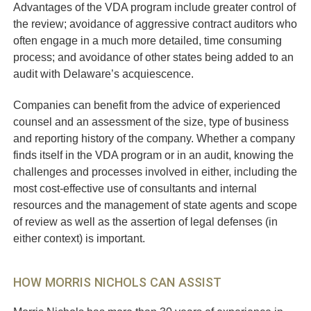
Advantages of the VDA program include greater control of
the review; avoidance of aggressive contract auditors who
often engage in a much more detailed, time consuming
process; and avoidance of other states being added to an
audit with Delaware’s acquiescence.
Companies can benefit from the advice of experienced
counsel and an assessment of the size, type of business
and reporting history of the company. Whether a company
finds itself in the VDA program or in an audit, knowing the
challenges and processes involved in either, including the
most cost-effective use of consultants and internal
resources and the management of state agents and scope
of review as well as the assertion of legal defenses (in
either context) is important.
HOW MORRIS NICHOLS CAN ASSIST