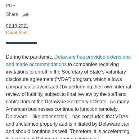
PDF
Share
02.19.2021
Client Alert
During the pandemic,
Delaware has provided extensions
and made accommodations
to companies receiving
invitations to enroll in the Secretary of State’s voluntary
disclosure agreement (“VDA”) program, which allows
companies to avoid audit by performing their own internal
review of liability, subject to final review by the staff and
contractors of the Delaware Secretary of State. As many
American businesses continue to function remotely,
Delaware – like other states – has concluded that VDAs
and unclaimed property audits initiated by Delaware can
and should continue as well. Therefore, it is accelerating
its scrutiny of Delaware formed companies.