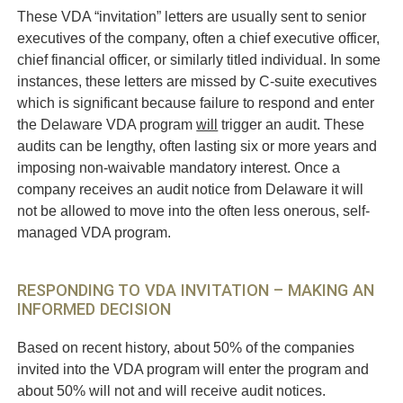
These VDA “invitation” letters are usually sent to senior
executives of the company, often a chief executive officer,
chief financial officer, or similarly titled individual. In some
instances, these letters are missed by C-suite executives
which is significant because failure to respond and enter
the Delaware VDA program
will
trigger an audit. These
audits can be lengthy, often lasting six or more years and
imposing non-waivable mandatory interest. Once a
company receives an audit notice from Delaware it will
not be allowed to move into the often less onerous, self-
managed VDA program.
RESPONDING TO VDA INVITATION – MAKING AN
INFORMED DECISION
Based on recent history, about 50% of the companies
invited into the VDA program will enter the program and
about 50% will not and will receive audit notices.