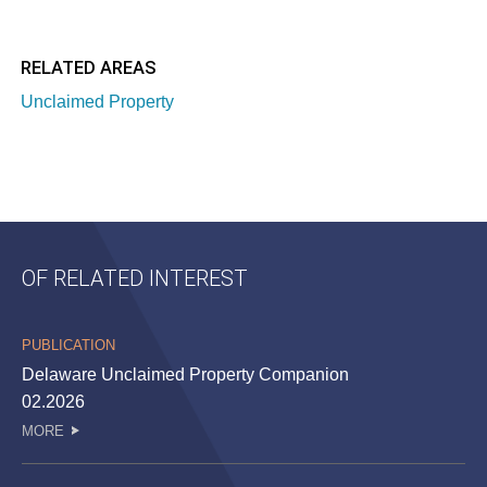
RELATED AREAS
Unclaimed Property
OF RELATED INTEREST
PUBLICATION
Delaware Unclaimed Property Companion
02.2026
MORE