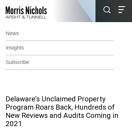
Jump to Page
Main Content
Main Menu
News
Insights
Subscribe
Delaware’s Unclaimed Property
Program Roars Back, Hundreds of
New Reviews and Audits Coming in
2021