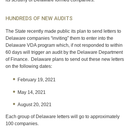
HUNDREDS OF NEW AUDITS
The State recently made public its plan to send letters to
Delaware companies “inviting” them to enter into the
Delaware VDA program which, if not responded to within
60 days will trigger an audit by the Delaware Department
of Finance. Delaware plans to send out these new letters
on the following dates:
February 19, 2021
May 14, 2021
August 20, 2021
Each group of Delaware letters will go to approximately
100 companies.