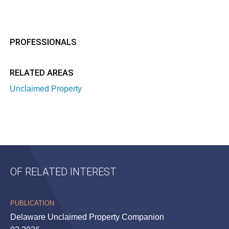
PROFESSIONALS
RELATED AREAS
Unclaimed Property
OF RELATED INTEREST
PUBLICATION
Delaware Unclaimed Property Companion