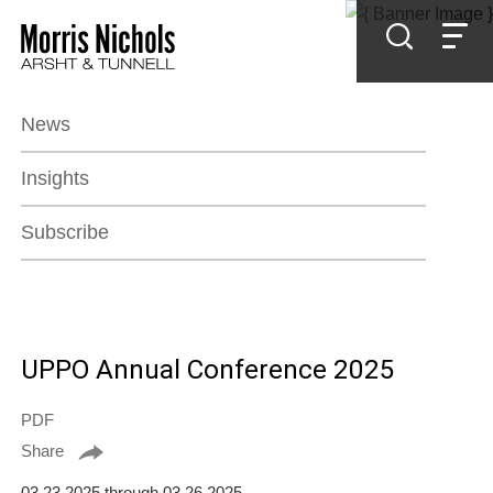
Jump to Page
Main Content
Main Menu
News
Insights
Subscribe
UPPO Annual Conference 2025
PDF
Share