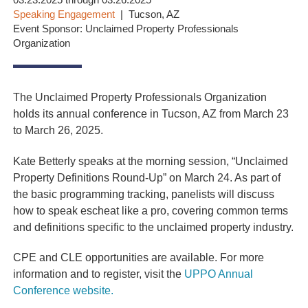
03.23.2025 through 03.26.2025
Speaking Engagement
Tucson, AZ
Event Sponsor: Unclaimed Property Professionals
Organization
The Unclaimed Property Professionals Organization
holds its annual conference in Tucson, AZ from March 23
to March 26, 2025.
Kate Betterly speaks at the morning session, “Unclaimed
Property Definitions Round-Up” on March 24. As part of
the basic programming tracking, panelists will discuss
how to speak escheat like a pro, covering common terms
and definitions specific to the unclaimed property industry.
CPE and CLE opportunities are available. For more
information and to register, visit the
UPPO Annual
Conference website.