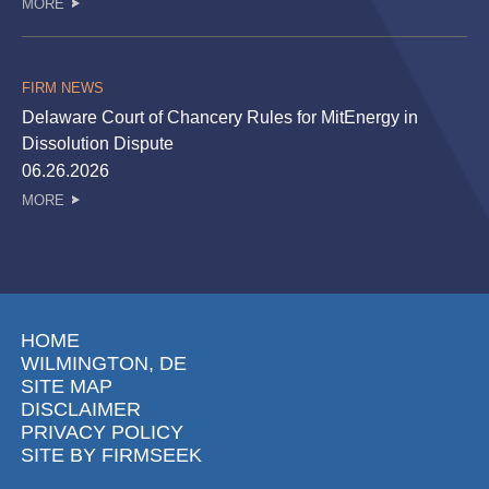
MORE
FIRM NEWS
Delaware Court of Chancery Rules for MitEnergy in
Dissolution Dispute
06.26.2026
MORE
HOME
WILMINGTON, DE
SITE MAP
DISCLAIMER
PRIVACY POLICY
SITE BY FIRMSEEK