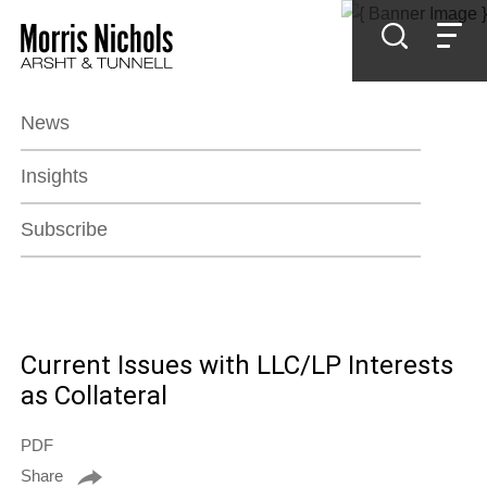
Jump to Page
Main Content
Main Menu
News
Insights
Subscribe
Current Issues with LLC/LP Interests
as Collateral
PDF
Share