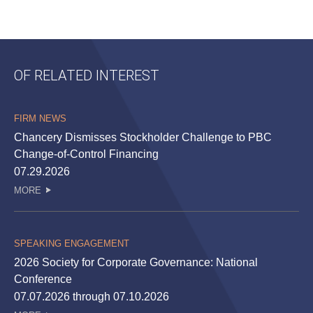
OF RELATED INTEREST
FIRM NEWS
Chancery Dismisses Stockholder Challenge to PBC
Change-of-Control Financing
07.29.2026
MORE
SPEAKING ENGAGEMENT
2026 Society for Corporate Governance: National
Conference
07.07.2026 through 07.10.2026