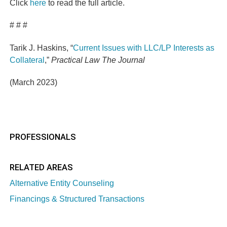
Click
here
to read the full article.
# # #
Tarik J. Haskins, “
Current Issues with LLC/LP Interests as
Collateral
,”
Practical Law The Journal
(March 2023)
PROFESSIONALS
RELATED AREAS
Alternative Entity Counseling
Financings & Structured Transactions