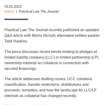
03.02.2023
Article
Practical Law The Journal
Practical Law The Journal
recently published an updated
Q&A article with Morris Nichols alternative entities partner
Tarik Haskins.
The piece discusses recent trends relating to pledges of
limited liability company (LLC) or limited partnership (LP)
ownership interests as collateral in connection with
secured financings.
The article addresses drafting issues, UCC collateral
classification, transfer restrictions, distributions and
proceeds, remedies, and how the landscape for LLC/LP
interests as collateral has changed recently.