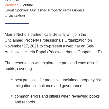
11.17.2021
Webinar
Virtual
Event Sponsor: Unclaimed Property Professionals
Organization
Morris Nichols partner Kate Betterly will join the
Unclaimed Property Professionals Organization on
November 17, 2021 to co-present a webinar on Self-
Audits with Heela Papal (
PricewaterhouseCoopers LLP).
The presentation will explore the pros and cons of self-
audits, covering:
best practices for proactive unclaimed property risk
mitigation, compliance and governance
common errors and pitfalls when reviewing books
and records