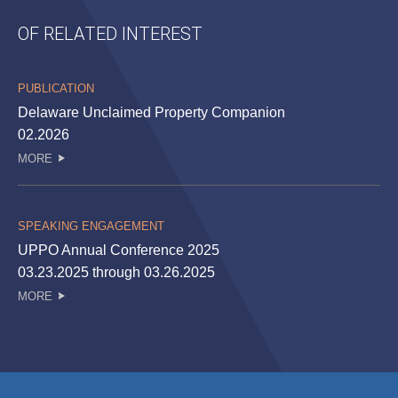
OF RELATED INTEREST
PUBLICATION
Delaware Unclaimed Property Companion
02.2026
MORE
SPEAKING ENGAGEMENT
UPPO Annual Conference 2025
03.23.2025 through 03.26.2025
MORE