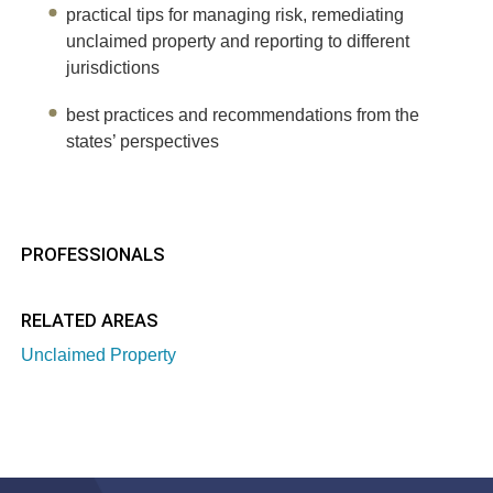
practical tips for managing risk, remediating
unclaimed property and reporting to different
jurisdictions
best practices and recommendations from the
states’ perspectives
PROFESSIONALS
RELATED AREAS
Unclaimed Property