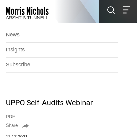
Jump to Page
Main Content
Main Menu
News
Insights
Subscribe
UPPO Self-Audits Webinar
PDF
Share