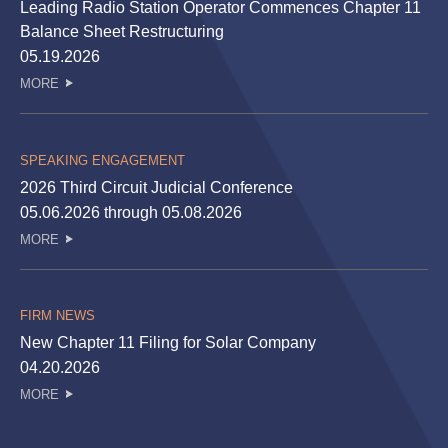
Leading Radio Station Operator Commences Chapter 11
Balance Sheet Restructuring
05.19.2026
MORE
SPEAKING ENGAGEMENT
2026 Third Circuit Judicial Conference
05.06.2026 through 05.08.2026
MORE
FIRM NEWS
New Chapter 11 Filing for Solar Company
04.20.2026
MORE