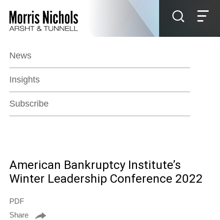
Jump to Page
Main Content
Main Menu
News
Insights
Subscribe
American Bankruptcy Institute’s
Winter Leadership Conference 2022
PDF
Share