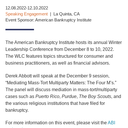
12.08.2022-12.10.2022
Speaking Engagement
La Quinta, CA
Event Sponsor: American Bankruptcy Institute
The American Bankruptcy Institute hosts its annual Winter
Leadership Conference from December 8 to 10, 2022.
The WLC features topics structured for consumer and
business practitioners, as well as financial advisors.
Derek Abbott will speak at the December 9 session,
“Mediating Mass-Tort Multiparty Matters: The Four M’s.”
The panel will discuss mediation in mass-tort/multiparty
cases such as
Puerto Rico
,
Purdue
,
The Boy Scouts
, and
the various religious institutions that have filed for
bankruptcy.
For more information on this event, please visit the
ABI