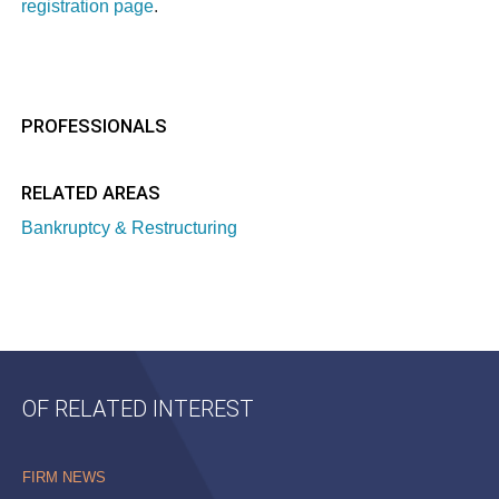
registration page
.
PROFESSIONALS
RELATED AREAS
Bankruptcy & Restructuring
OF RELATED INTEREST
FIRM NEWS