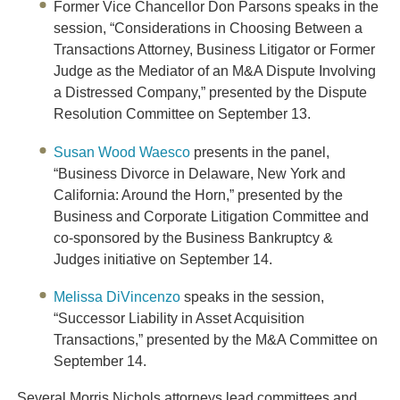
Former Vice Chancellor
Don Parsons
speaks in the
session, “Considerations in Choosing Between a
Transactions Attorney, Business Litigator or Former
Judge as the Mediator of an M&A Dispute Involving
a Distressed Company,” presented by the Dispute
Resolution Committee on September 13.
Susan Wood Waesco
presents in the panel,
“Business Divorce in Delaware, New York and
California: Around the Horn,” presented by the
Business and Corporate Litigation Committee and
co-sponsored by the Business Bankruptcy &
Judges initiative on September 14.
Melissa DiVincenzo
speaks in the session,
“Successor Liability in Asset Acquisition
Transactions,” presented by the M&A Committee on
September 14.
Several Morris Nichols attorneys lead committees and