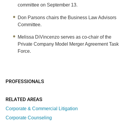
committee on September 13.
Don Parsons chairs the Business Law Advisors
Committee.
Melissa DiVincenzo serves as co-chair of the
Private Company Model Merger Agreement Task
Force.
PROFESSIONALS
RELATED AREAS
Corporate & Commercial Litigation
Corporate Counseling