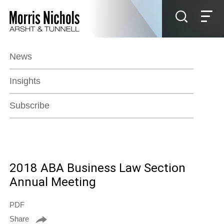
Jump to Page
Main Content
Main Menu
News
Insights
Subscribe
2018 ABA Business Law Section
Annual Meeting
PDF
Share