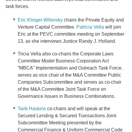
task forces.
Eric Klinger-Wilensky
chairs the Private Equity and
Venture Capital Committee.
Patricia Vella
will join
Eric at the PEVC committee meeting on September
13, as she interviews Justice Randy J. Holland
.
Tricia Vella also co-chairs the Corporate Laws
Committee Model Business Corporation Act
“MBCA” Implementation and Outreach Task Force,
serves as vice chair of the M&A Committee Public
Companies Subcommittee and serves as co-chair
of the M&A Committee Joint Task Force on
Governance Issues in Business Combinations.
Tarik Haskins
co-chairs and will speak at the
Secured Lending & Secured Transactions Joint
Subcommittee Meeting presented by the
Commercial Finance & Uniform Commercial Code