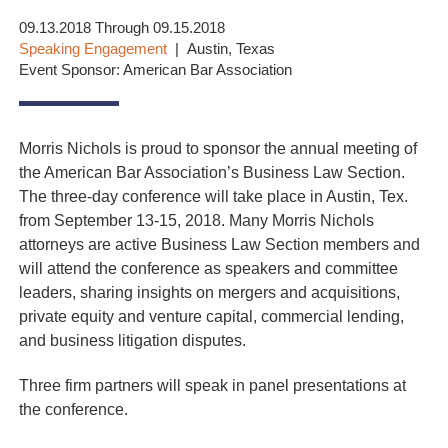
09.13.2018 Through 09.15.2018
Speaking Engagement
Austin, Texas
Event Sponsor: American Bar Association
Morris Nichols is proud to sponsor the annual meeting of
the American Bar Association’s Business Law Section.
The three-day conference will take place in Austin, Tex.
from September 13-15, 2018. Many Morris Nichols
attorneys are active Business Law Section members and
will attend the conference as speakers and committee
leaders, sharing insights on mergers and acquisitions,
private equity and venture capital, commercial lending,
and business litigation disputes.
Three firm partners will speak in panel presentations at
the conference.