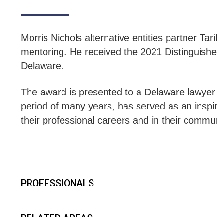
Morris Nichols alternative entities partner T
mentoring. He received the 2021 Distinguis
Delaware.
The award is presented to a
Delaware lawyer o
period of many years, has served as an inspira
their professional careers and in their commu
PROFESSIONALS