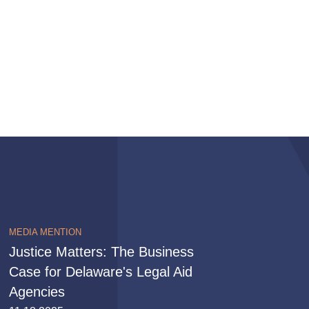
MEDIA MENTION
Justice Matters: The Business
Case for Delaware's Legal Aid
Agencies