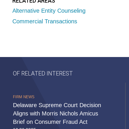
RELATED AREAS
Alternative Entity Counseling
Commercial Transactions
OF RELATED INTEREST
FIRM NEWS
Delaware Supreme Court Decision
Aligns with Morris Nichols Amicus
Brief on Consumer Fraud Act