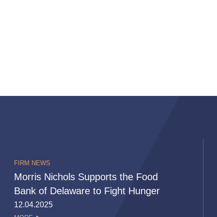
FIRM NEWS
Morris Nichols Supports the Food
Bank of Delaware to Fight Hunger
12.04.2025