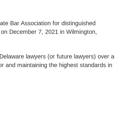
ate Bar Association for distinguished
 on December 7, 2021 in Wilmington,
Delaware lawyers (or future lawyers) over a
or and maintaining the highest standards in