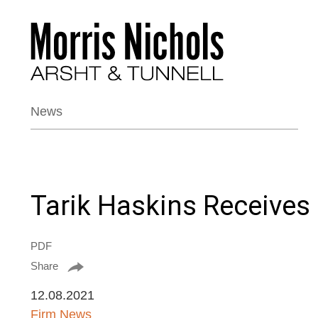
News
Tarik Haskins Receives
PDF
Share
12.08.2021
Firm News