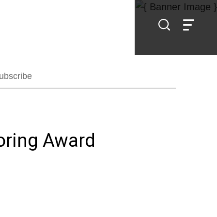
ubscribe
oring Award