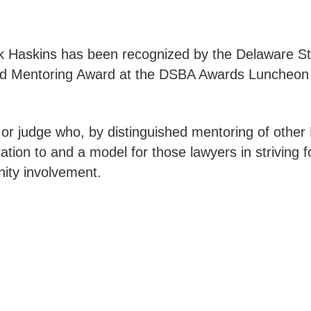
arik Haskins has been recognized by the Delaware St
hed Mentoring Award at the DSBA Awards Luncheon
r judge who, by distinguished mentoring of other 
tion to and a model for those lawyers in striving f
nity involvement.