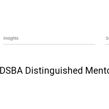
Jump to Page
Main Content
Main Menu
Insights
S
 DSBA Distinguished Ment