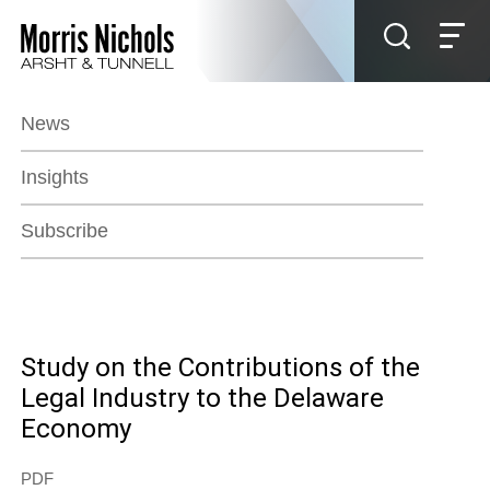
Jump to Page
Main Content
Main Menu
News
Insights
Subscribe
Study on the Contributions of the
Legal Industry to the Delaware
Economy
PDF