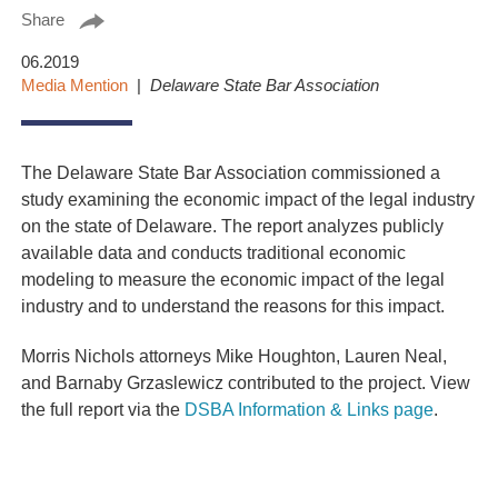
Share
06.2019
Media Mention
Delaware State Bar Association
The Delaware State Bar Association commissioned a
study examining the economic impact of the legal industry
on the state of Delaware. The report analyzes publicly
available data and conducts traditional economic
modeling to measure the economic impact of the legal
industry and to understand the reasons for this impact.
Morris Nichols attorneys Mike Houghton, Lauren Neal,
and Barnaby Grzaslewicz contributed to the project. View
the full report via the
DSBA Information & Links page
.