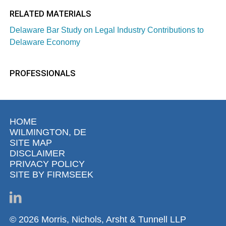
RELATED MATERIALS
Delaware Bar Study on Legal Industry Contributions to
Delaware Economy
PROFESSIONALS
HOME
WILMINGTON, DE
SITE MAP
DISCLAIMER
PRIVACY POLICY
SITE BY FIRMSEEK
© 2026 Morris, Nichols, Arsht & Tunnell LLP