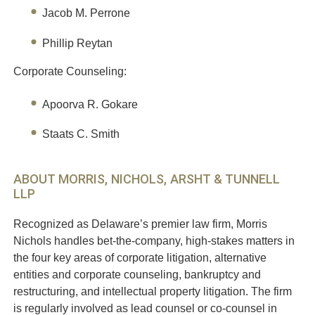
Jacob M. Perrone
Phillip Reytan
Corporate Counseling:
Apoorva R. Gokare
Staats C. Smith
ABOUT MORRIS, NICHOLS, ARSHT & TUNNELL
LLP
Recognized as Delaware’s premier law firm, Morris
Nichols handles bet-the-company, high-stakes matters in
the four key areas of corporate litigation, alternative
entities and corporate counseling, bankruptcy and
restructuring, and intellectual property litigation. The firm
is regularly involved as lead counsel or co-counsel in