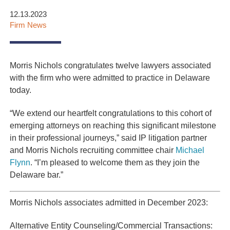
12.13.2023
Firm News
Morris Nichols congratulates twelve lawyers associated
with the firm who were admitted to practice in Delaware
today.
“We extend our heartfelt congratulations to this cohort of
emerging attorneys on reaching this significant milestone
in their professional journeys,” said IP litigation partner
and Morris Nichols recruiting committee chair
Michael
Flynn
. “I’m pleased to welcome them as they join the
Delaware bar.”
Morris Nichols associates admitted in December 2023:
Alternative Entity Counseling/Commercial Transactions: