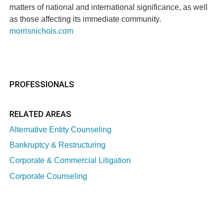
matters of national and international significance, as well
as those affecting its immediate community.
morrisnichols.com
PROFESSIONALS
RELATED AREAS
Alternative Entity Counseling
Bankruptcy & Restructuring
Corporate & Commercial Litigation
Corporate Counseling