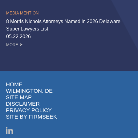
MEDIA MENTION
8 Morris Nichols Attorneys Named in 2026 Delaware
Super Lawyers List
05.22.2026
MORE
HOME
WILMINGTON, DE
SITE MAP
DISCLAIMER
PRIVACY POLICY
SITE BY FIRMSEEK