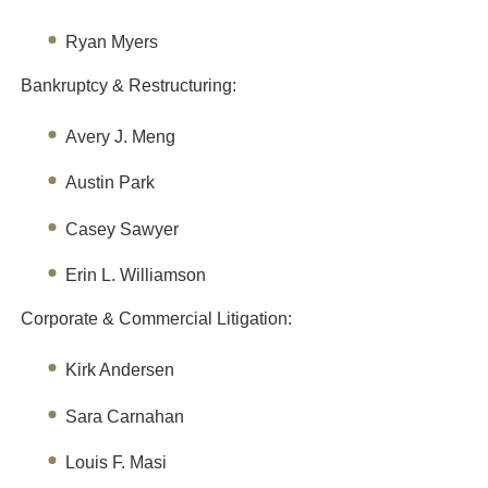
Ryan Myers
Bankruptcy & Restructuring:
Avery J. Meng
Austin Park
Casey Sawyer
Erin L. Williamson
Corporate & Commercial Litigation:
Kirk Andersen
Sara Carnahan
Louis F. Masi