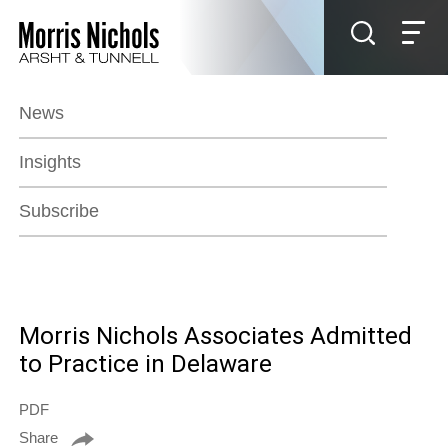
Jump to Page
Main Content
Main Menu
News
Insights
Subscribe
Morris Nichols Associates Admitted
to Practice in Delaware
PDF
Share