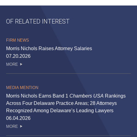
OF RELATED INTEREST
FIRM NEWS
Morris Nichols Raises Attorney Salaries
07.20.2026
MORE
MEDIA MENTION
Morris Nichols Earns Band 1
Chambers USA
Rankings
Across Four Delaware Practice Areas; 28 Attorneys
Recognized Among Delaware’s Leading Lawyers
06.04.2026
MORE