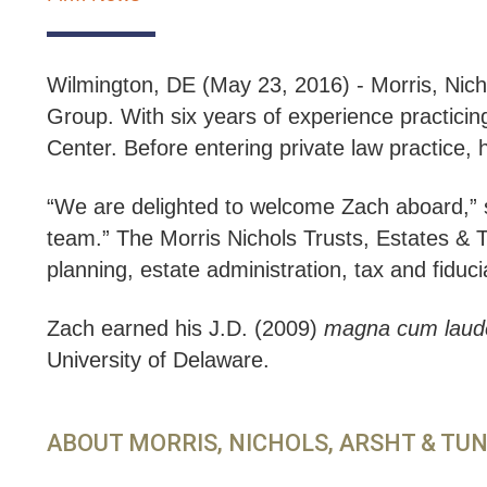
Wilmington, DE (May 23, 2016) - Morris, Nich
Group. With six years of experience practici
Center. Before entering private law practice,
“We are delighted to welcome Zach aboard,” 
team.” The Morris Nichols Trusts, Estates & Ta
planning, estate administration, tax and fiduciar
Zach earned his J.D. (2009)
magna cum laud
University of Delaware.
ABOUT MORRIS, NICHOLS, ARSHT & TU