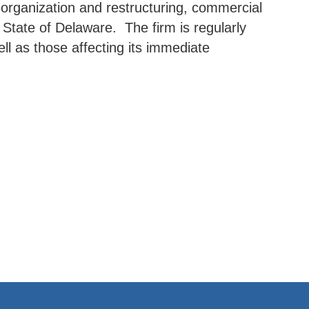
reorganization and restructuring, commercial
e State of Delaware. The firm is regularly
ell as those affecting its immediate