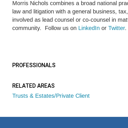
Morris Nichols combines a broad national pract
law and litigation with a general business, tax
involved as lead counsel or co-counsel in matt
community. Follow us on
LinkedIn
or
Twitter
.
PROFESSIONALS
RELATED AREAS
Trusts & Estates/Private Client