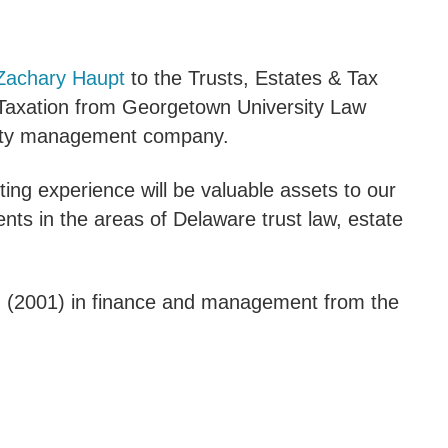
 Zachary Haupt
to the Trusts, Estates & Tax
n Taxation from Georgetown University Law
cility management company.
ting experience will be valuable assets to our
ents in the areas of Delaware trust law, estate
. (2001) in finance and management from the