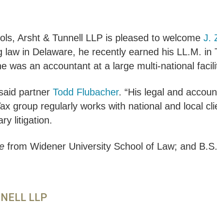
ols, Arsht & Tunnell LLP is pleased to welcome
J.
ng law in Delaware, he recently earned his LL.M. i
 he was an accountant at a large multi-national fa
said partner
Todd Flubacher
. “His legal and accoun
x group regularly works with national and local cli
y litigation.
e
from Widener University School of Law; and B.S
NNELL LLP