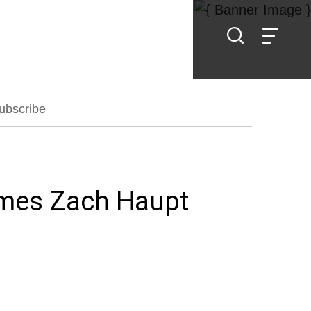
ubscribe
omes Zach Haupt