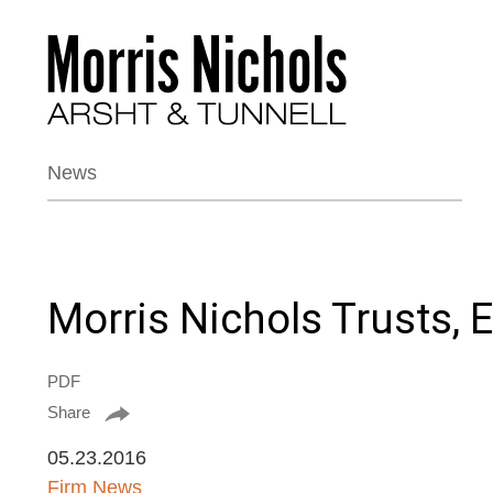
News
Morris Nichols Trusts,
PDF
Share
05.23.2016
Firm News