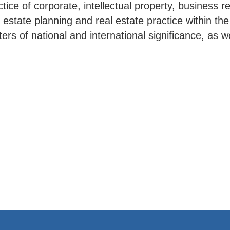
ice of corporate, intellectual property, business 
, estate planning and real estate practice within th
ers of national and international significance, as w