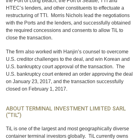
the Port of Long Beach, the Port of Seattle, TTI and
HTEC’s lenders, and other constituents to effectuate a
restructuring of TTI. Morris Nichols lead the negotiations
with the Ports and the lenders, and successfully obtained
the required concessions and consents to allow TiL to
close the transaction.
The firm also worked with Hanjin’s counsel to overcome
U.S. creditor challenges to the deal, and win Korean and
U.S. bankruptcy court approval of the transaction. The
U.S. bankruptcy court entered an order approving the deal
on January 23, 2017, and the transaction successfully
closed on February 1, 2017.
ABOUT TERMINAL INVESTMENT LIMITED SARL
(“TIL”)
TiL is one of the largest and most geographically diverse
container terminal investors globally. TiL currently owns