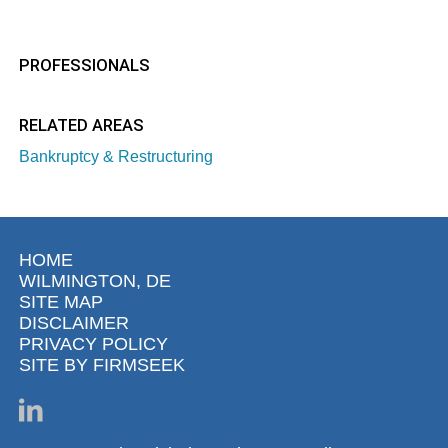
PROFESSIONALS
RELATED AREAS
Bankruptcy & Restructuring
HOME
WILMINGTON, DE
SITE MAP
DISCLAIMER
PRIVACY POLICY
SITE BY FIRMSEEK