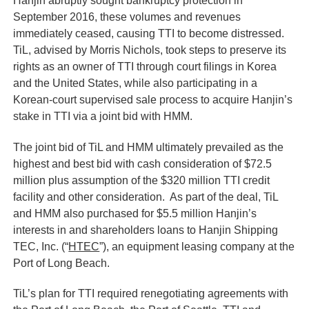
Hanjin abruptly sought bankruptcy protection in
September 2016, these volumes and revenues
immediately ceased, causing TTI to become distressed.
TiL, advised by Morris Nichols, took steps to preserve its
rights as an owner of TTI through court filings in Korea
and the United States, while also participating in a
Korean-court supervised sale process to acquire Hanjin’s
stake in TTI via a joint bid with HMM.
The joint bid of TiL and HMM ultimately prevailed as the
highest and best bid with cash consideration of $72.5
million plus assumption of the $320 million TTI credit
facility and other consideration. As part of the deal, TiL
and HMM also purchased for $5.5 million Hanjin’s
interests in and shareholders loans to Hanjin Shipping
TEC, Inc. (“
HTEC
”), an equipment leasing company at the
Port of Long Beach.
TiL’s plan for TTI required renegotiating agreements with