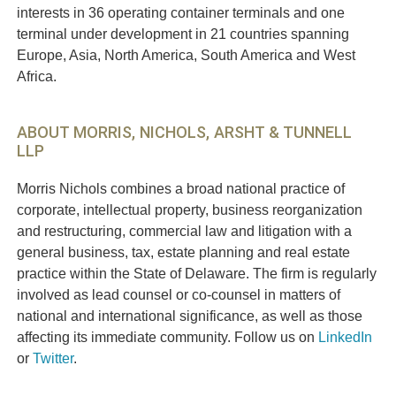
interests in 36 operating container terminals and one
terminal under development in 21 countries spanning
Europe, Asia, North America, South America and West
Africa.
ABOUT MORRIS, NICHOLS, ARSHT & TUNNELL
LLP
Morris Nichols combines a broad national practice of
corporate, intellectual property, business reorganization
and restructuring, commercial law and litigation with a
general business, tax, estate planning and real estate
practice within the State of Delaware. The firm is regularly
involved as lead counsel or co-counsel in matters of
national and international significance, as well as those
affecting its immediate community. Follow us on
LinkedIn
or
Twitter
.