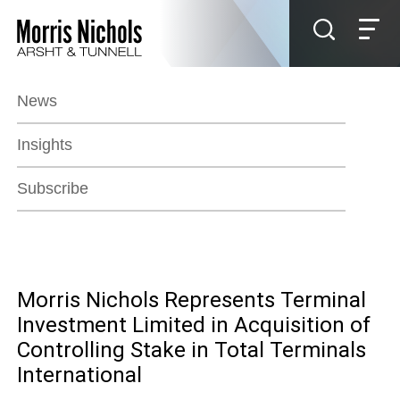
Jump to Page
Main Content
Main Menu
News
Insights
Subscribe
Morris Nichols Represents Terminal
Investment Limited in Acquisition of
Controlling Stake in Total Terminals
International