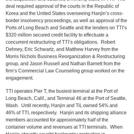
deal required approval of the courts in the Republic of
Korea and the United States overseeing Hanjin’s cross-
border insolvency proceedings, as well as approval of the
Ports of Long Beach and Seattle and the lenders on TTI’s
$320 million secured credit facility to effectuate a
concurrent restructuring of TTI’s obligations. Robert
Dehney, Eric Schwartz, and Matthew Harvey from the
Morris Nichols Business Reorganization & Restructuring
group, and Jason Russell and Nathan Barnett from the
firm’s Commercial Law Counseling group worked on the
engagement.
TTI operates Pier T, the busiest terminal at the Port of
Long Beach, Calif., and Terminal 46 at the Port of Seattle,
Wash. Until recently, Hanjin and TiL owned 54% and
46% of TTI, respectively. Hanjin and its shipping alliance
members accounted for approximately half of the
container volume and revenues at TTI terminals. When