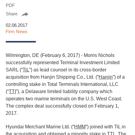
PDF
Share
02.06.2017
Firm News
Wilmington, DE (February 6, 2017) - Morris Nichols
successfully represented Terminal Investment Limited
SARL (“
TiL
”) as lead counsel in its cross-border
acquisition from Hanjin Shipping Co., Ltd. (“
Hanjin
”) of a
controlling stake in Total Terminals International, LLC
(“
TTI
”), a Delaware limited liability company which
operates two marine terminals on the U.S. West Coast.
The complex deal successfully closed on February 1,
2017.
Hyundai Merchant Marine Ltd. (“
HMM
”) joined with TiL in
the acquisition and obtained a minority stake in TTI. The