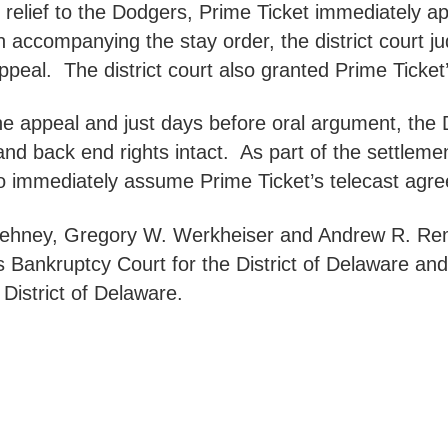
d relief to the Dodgers, Prime Ticket immediately a
n accompanying the stay order, the district court ju
ppeal. The district court also granted Prime Ticket
 the appeal and just days before oral argument, th
 and back end rights intact. As part of the settlem
 to immediately assume Prime Ticket’s telecast agr
 Dehney, Gregory W. Werkheiser and Andrew R. Re
s Bankruptcy Court for the District of Delaware an
 District of Delaware.