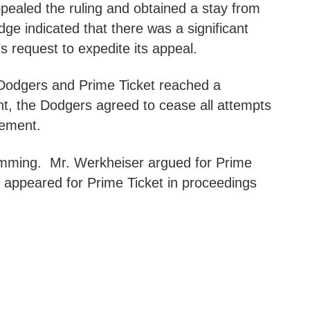
ppealed the ruling and obtained a stay from
dge indicated that there was a significant
’s request to expedite its appeal.
e Dodgers and Prime Ticket reached a
ent, the Dodgers agreed to cease all attempts
eement.
mming. Mr. Werkheiser argued for Prime
d appeared for Prime Ticket in proceedings