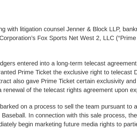
g with litigation counsel Jenner & Block LLP, bank
orporation’s Fox Sports Net West 2, LLC (“Prime T
Dodgers entered into a long-term telecast agreement
anted Prime Ticket the exclusive right to telecas
act also gave Prime Ticket certain exclusivity and
e a renewal of the telecast rights agreement upon expi
arked on a process to sell the team pursuant to 
aseball. In connection with this sale process, the
iately begin marketing future media rights to part