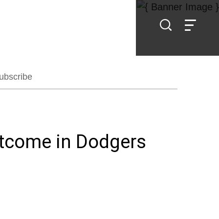
ubscribe
utcome in Dodgers