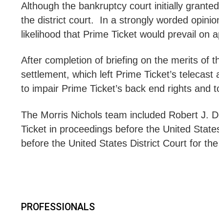
Although the bankruptcy court initially grante
the district court. In a strongly worded opinio
likelihood that Prime Ticket would prevail on a
After completion of briefing on the merits of
settlement, which left Prime Ticket’s telecast
to impair Prime Ticket’s back end rights and
The Morris Nichols team included Robert J.
Ticket in proceedings before the United State
before the United States District Court for the
PROFESSIONALS