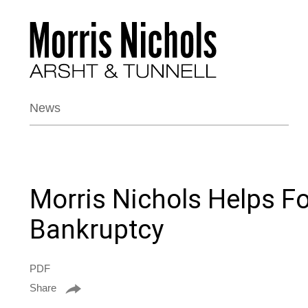
News
Morris Nichols Helps F
Bankruptcy
PDF
Share