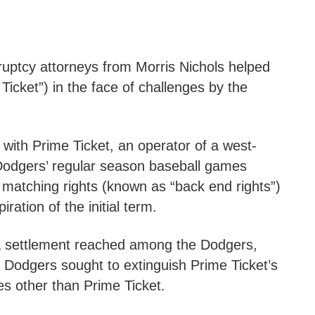
ruptcy attorneys from Morris Nichols helped
icket”) in the face of challenges by the
 with Prime Ticket, an operator of a west-
t Dodgers’ regular season baseball games
 matching rights (known as “back end rights”)
ration of the initial term.
a settlement reached among the Dodgers,
 Dodgers sought to extinguish Prime Ticket’s
ies other than Prime Ticket.