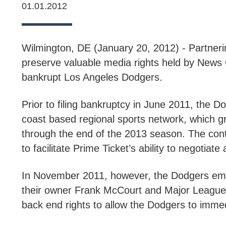
01.01.2012
Wilmington, DE (January 20, 2012) - Partnerin
preserve valuable media rights held by News C
bankrupt Los Angeles Dodgers.
Prior to filing bankruptcy in June 2011, the 
coast based regional sports network, which gr
through the end of the 2013 season. The contr
to facilitate Prime Ticket’s ability to negotiat
In November 2011, however, the Dodgers emb
their owner Frank McCourt and Major League B
back end rights to allow the Dodgers to immed