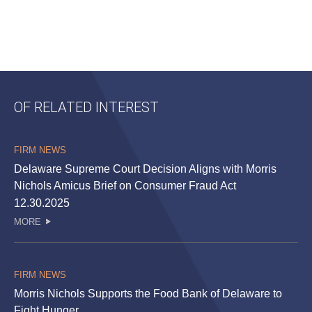
OF RELATED INTEREST
FIRM NEWS
Delaware Supreme Court Decision Aligns with Morris
Nichols Amicus Brief on Consumer Fraud Act
12.30.2025
MORE
FIRM NEWS
Morris Nichols Supports the Food Bank of Delaware to
Fight Hunger