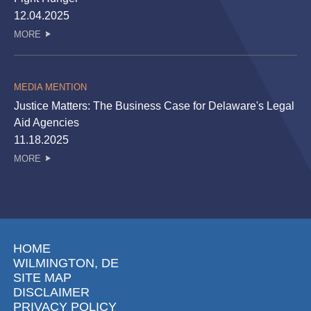
12.04.2025
MORE
MEDIA MENTION
Justice Matters: The Business Case for Delaware's Legal
Aid Agencies
11.18.2025
MORE
HOME
WILMINGTON, DE
SITE MAP
DISCLAIMER
PRIVACY POLICY