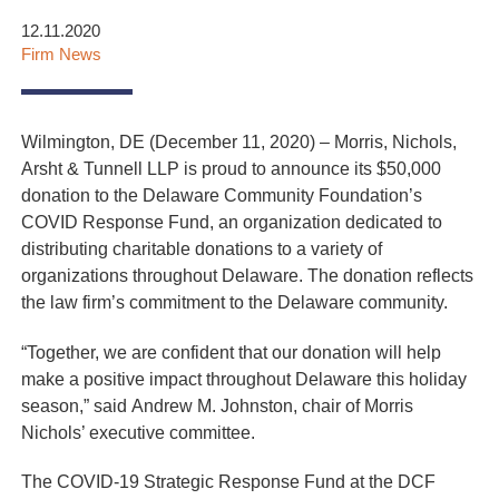
12.11.2020
Firm News
Wilmington, DE (December 11, 2020) – Morris, Nichols,
Arsht & Tunnell LLP is proud to announce its $50,000
donation to the
Delaware Community Foundation’s
COVID Response Fund, an organization dedicated to
distributing charitable donations to a variety of
organizations throughout Delaware. The donation reflects
the law firm’s commitment to the Delaware community.
“Together, we are confident that our donation will help
make a positive impact throughout Delaware this holiday
season,” said
Andrew M. Johnston, chair of Morris
Nichols’ executive committee.
The COVID-19 Strategic Response Fund at the DCF