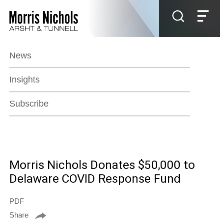
Jump to Page
Main Content
Main Menu
News
Insights
Subscribe
Morris Nichols Donates $50,000 to
Delaware COVID Response Fund
PDF
Share