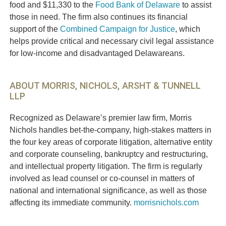
food and $11,330 to the
Food Bank of Delaware
to assist
those in need. The firm also continues its financial
support of the
Combined Campaign for Justice
, which
helps provide critical and necessary civil legal assistance
for low-income and disadvantaged Delawareans.
ABOUT MORRIS, NICHOLS, ARSHT & TUNNELL
LLP
Recognized as Delaware’s premier law firm, Morris
Nichols handles bet-the-company, high-stakes matters in
the four key areas of corporate litigation, alternative entity
and corporate counseling, bankruptcy and restructuring,
and intellectual property litigation. The firm is regularly
involved as lead counsel or co-counsel in matters of
national and international significance, as well as those
affecting its immediate community.
morrisnichols.com