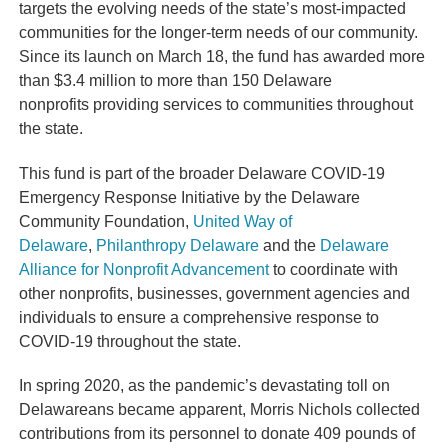
targets the evolving needs of the state’s most-impacted
communities for the longer-term needs of our community.
Since its launch on March 18, the fund has awarded more
than $3.4 million to
more than 150 Delaware
nonprofits
providing services to communities throughout
the state.
This fund is part of the broader
Delaware COVID-19
Emergency Response Initiative
by the Delaware
Community Foundation,
United Way of
Delaware
,
Philanthropy Delaware
and the
Delaware
Alliance for Nonprofit Advancement
to coordinate with
other nonprofits, businesses, government agencies and
individuals to ensure a comprehensive response to
COVID-19 throughout the state.
In spring 2020, as the pandemic’s devastating toll on
Delawareans became apparent, Morris Nichols collected
contributions from its personnel to donate 409 pounds of