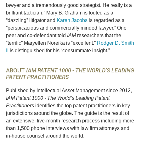
lawyer and a tremendously good strategist. He really is a
brilliant tactic
ian.” Mary B. Graham is touted as a
“dazzling” litigator and
Karen Jacobs
is regarded as a
“perspicacious and commercially minded lawyer.” One
peer and co-defendant told
IAM
researchers that the
“terrific”
Maryellen Noreika
is “excellent.”
Rodger D. Smith
II
is distinguished for his “consummate insight.”
ABOUT
IAM PATENT 1000 - THE WORLD’S LEADING
PATENT PRACTITIONERS
Published by Intellectual Asset Management since 2012,
IAM Patent 1000 - The World’s Leading Patent
Practitioners
identifies the top patent practitioners in key
jurisdictions around the globe. The guide is the result of
an extensive, five-month research process including more
than 1,500 phone interviews with law firm attorneys and
in-house counsel around the world.