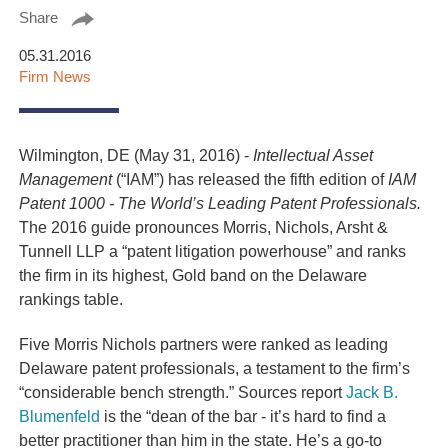
Share
05.31.2016
Firm News
Wilmington, DE (May 31, 2016) -
Intellectual Asset
Management
(“IAM”) has released the fifth edition of
IAM
Patent 1000 - The World’s Leading Patent Professionals.
The 2016 guide pronounces Morris, Nichols, Arsht &
Tunnell LLP a “patent litigation powerhouse” and ranks
the firm in its highest, Gold band on the Delaware
rankings table.
Five Morris Nichols partners were ranked as leading
Delaware patent professionals, a testament to the firm’s
“considerable bench strength.” Sources report
Jack B.
Blumenfeld
is the “dean of the bar - it’s hard to find a
better practitioner than him in the state. He’s a go-to