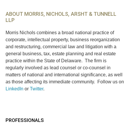
ABOUT MORRIS, NICHOLS, ARSHT & TUNNELL
LLP
Morris Nichols combines a broad national practice of
corporate, intellectual property, business reorganization
and restructuring, commercial law and litigation with a
general business, tax, estate planning and real estate
practice within the State of Delaware. The firm is
regularly involved as lead counsel or co-counsel in
matters of national and international significance, as well
as those affecting its immediate community. Follow us on
LinkedIn
or
Twitter
.
PROFESSIONALS