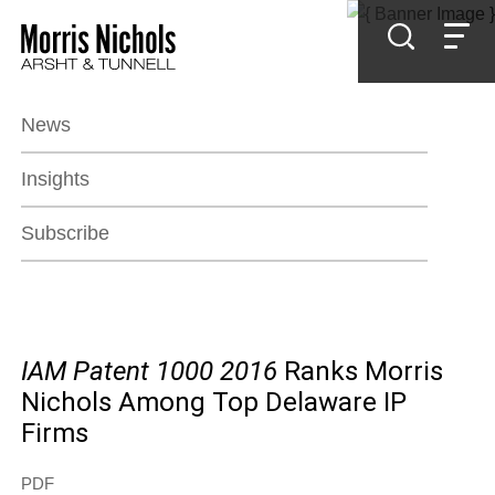
Jump to Page
Main Content
Main Menu
News
Insights
Subscribe
IAM Patent 1000 2016
Ranks Morris
Nichols Among Top Delaware IP
Firms
PDF