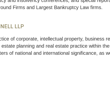
ptcy and insolvency conferences, and special repo
around Firms and Largest Bankruptcy Law firms.
NNELL LLP
ice of corporate, intellectual property, business 
, estate planning and real estate practice within th
ers of national and international significance, as w