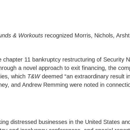
unds & Workouts
recognized Morris, Nichols, Arsht 
chapter 11 bankruptcy restructuring of Security Na
Through a novel approach to exit financing, the com
ties, which
T&W
deemed “an extraordinary result in
ey, and Andrew Remming were noted in connection 
king distressed businesses in the United States an