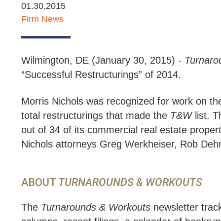
01.30.2015
Firm News
Wilmington, DE (January 30, 2015) -
Turnaro
“Successful Restructurings” of 2014.
Morris Nichols was recognized for work on the 
total restructurings that made the
T&W
list. 
out of 34 of its commercial real estate proper
Nichols attorneys Greg Werkheiser, Rob Dehn
ABOUT
TURNAROUNDS & WORKOUTS
The
Turnarounds & Workouts
newsletter trac