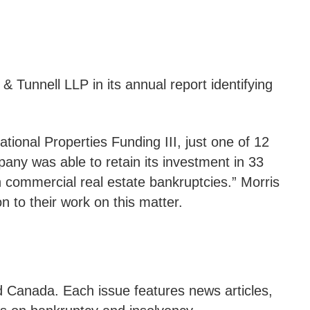
& Tunnell LLP in its annual report identifying
tional Properties Funding III, just one of 12
pany was able to retain its investment in 33
 commercial real estate bankruptcies.” Morris
to their work on this matter.
d Canada. Each issue features news articles,