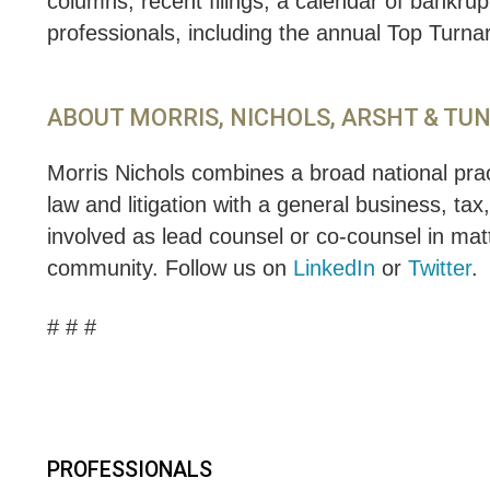
columns, recent filings, a calendar of bankru
professionals, including the annual Top Turn
ABOUT MORRIS, NICHOLS, ARSHT & TU
Morris Nichols combines a broad national pract
law and litigation with a general business, tax
involved as lead counsel or co-counsel in matt
community. Follow us on
LinkedIn
or
Twitter
.
# # #
PROFESSIONALS