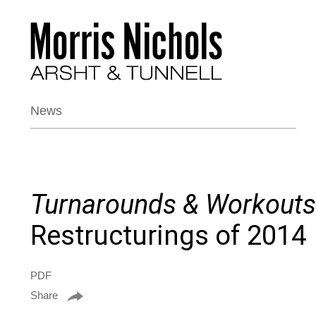
News
Turnarounds & Workouts
Restructurings of 2014
PDF
Share