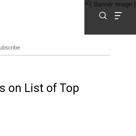
ubscribe
 on List of Top