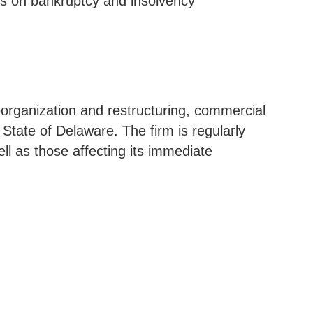
rts on bankruptcy and insolvency
reorganization and restructuring, commercial
e State of Delaware. The firm is regularly
ell as those affecting its immediate