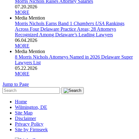
Morris Nichols Raises Attorney Salaries
07.20.2026
MORE
Media Mention
Morris Nichols Earns Band 1
Chambers USA
Rankings
Across Four Delaware Practice Areas; 28 Attorneys
Recognized Among Delaware’s Leading Lawyers
06.04.2026
MORE
Media Mention
8 Morris Nichols Attorneys Named in 2026 Delaware Super
Lawyers List
05.22.2026
MORE
Jump to Page
Home
Wilmington, DE
Site Map
Disclaimer
Privacy Policy
Site by Firmseek