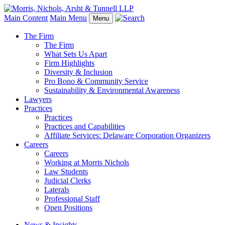
Main Content
Main Menu
Menu
The Firm
The Firm
What Sets Us Apart
Firm Highlights
Diversity & Inclusion
Pro Bono & Community Service
Sustainability & Environmental Awareness
Lawyers
Practices
Practices
Practices and Capabilities
Affiliate Services: Delaware Corporation Organizers
Careers
Careers
Working at Morris Nichols
Law Students
Judicial Clerks
Laterals
Professional Staff
Open Positions
News & Insights