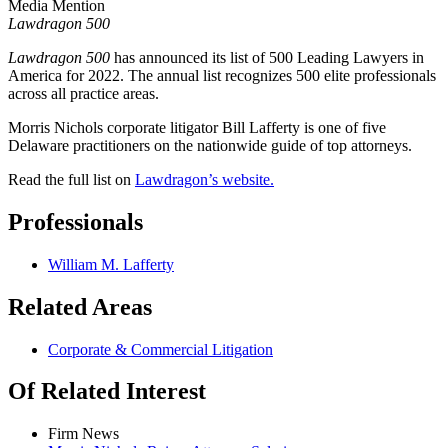
Media Mention
Lawdragon 500
Lawdragon 500
has announced its list of 500 Leading Lawyers in
America for 2022. The annual list recognizes 500 elite professionals
across all practice areas.
Morris Nichols corporate litigator Bill Lafferty is one of five
Delaware practitioners on the nationwide guide of top attorneys.
Read the full list on
Lawdragon’s
website.
Professionals
William M. Lafferty
Related Areas
Corporate & Commercial Litigation
Of Related Interest
Firm News