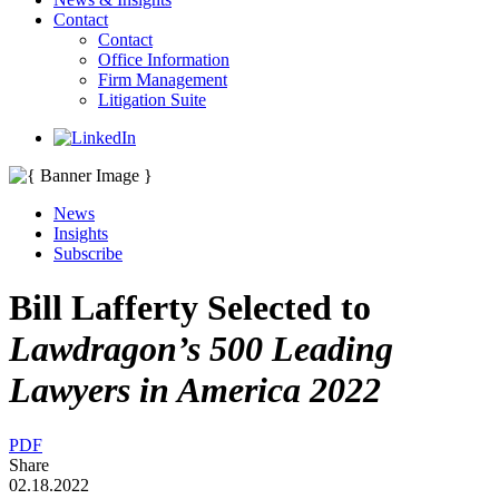
Contact
Contact
Office Information
Firm Management
Litigation Suite
News
Insights
Subscribe
Bill Lafferty Selected to
Lawdragon’
s
500 Leading
Lawyers in America 2022
PDF
Share
02.18.2022