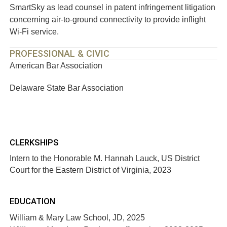
SmartSky as lead counsel in patent infringement litigation
concerning air-to-ground connectivity to provide inflight
Wi-Fi service.
PROFESSIONAL & CIVIC
American Bar Association
Delaware State Bar Association
CLERKSHIPS
Intern to the Honorable M. Hannah Lauck, US District
Court for the Eastern District of Virginia, 2023
EDUCATION
William & Mary Law School, JD, 2025