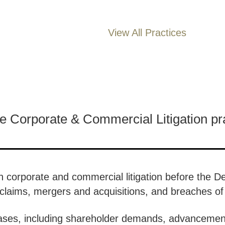
View All Practices
he Corporate & Commercial Litigation pr
 on corporate and commercial litigation before the 
ty claims, mergers and acquisitions, and breaches o
ses, including shareholder demands, advancement 