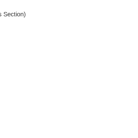
s Section)