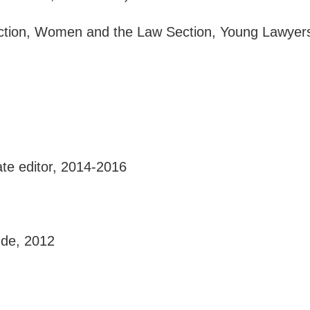
Section, Women and the Law Section, Young Lawyer
iate editor, 2014-2016
ude, 2012