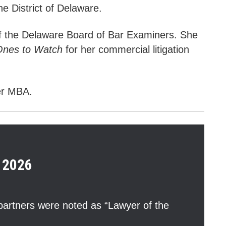
the District of Delaware.
f the Delaware Board of Bar Examiners. She
Ones to Watch
for her c
ommercial litigation
er MBA.
2026
artners were noted as “Lawyer of the