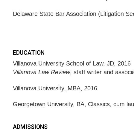
Delaware State Bar Association (Litigation 
EDUCATION
Villanova University School of Law, JD, 2016
Villanova Law Review
, staff writer and assoc
Villanova University, MBA, 2016
Georgetown University, BA, Classics, cum la
ADMISSIONS