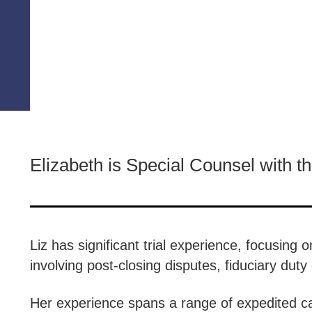
Elizabeth is Special Counsel with t
Liz has significant trial experience, focusing
involving post-closing disputes, fiduciary du
Her experience spans a range of expedited ca