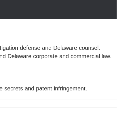
itigation defense and Delaware counsel.
n and Delaware corporate and commercial law.
e secrets and patent infringement.