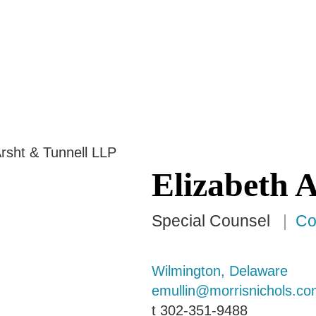
Jump to Page
Main Content
Main Menu
Elizabeth
A
Special Counsel
Co
Wilmington, Delaware
emullin@morrisnichols.co
t
302-351-9488