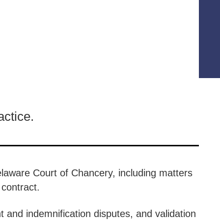
actice.
Delaware Court of Chancery, including matters
f contract.
and indemnification disputes, and validation