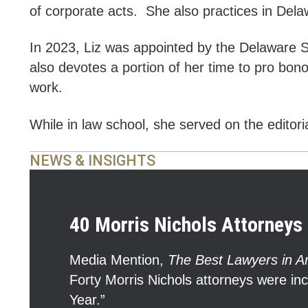
of corporate acts. She also practices in Dela
In 2023, Liz was appointed by the Delaware
also devotes a portion of her time to pro bon
work.
While in law school, she served on the editor
NEWS & INSIGHTS
40 Morris Nichols Attorneys 
Media Mention
,
The Best Lawyers in A
Forty Morris Nichols attorneys were in
Year.”