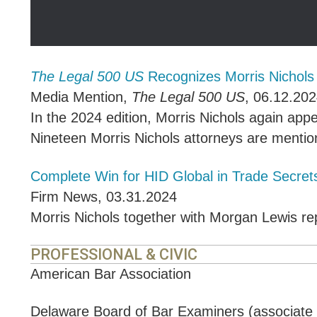
The Legal 500 US
Recognizes Morris Nichol
Media Mention
,
The Legal 500 US
,
06.12.202
In the 2024 edition, Morris Nichols again app
Nineteen Morris Nichols attorneys are mention
Complete Win for HID Global in Trade Secrets
Firm News
,
03.31.2024
Morris Nichols together with Morgan Lewis rep
PROFESSIONAL & CIVIC
American Bar Association
Delaware Board of Bar Examiners (associat