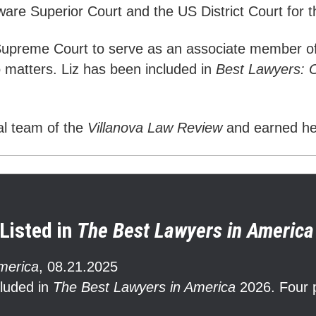
ware Superior Court and the US District Court for 
 Supreme Court to serve as an associate member o
o matters. Liz has been included in
Best Lawyers: 
ial team of the
Villanova Law Review
and earned h
Listed in
The Best Lawyers in America
merica
,
08.21.2025
cluded in
The Best Lawyers in America
2026. Four p