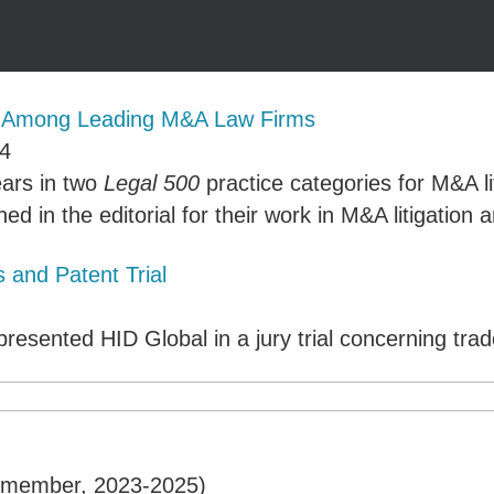
s Among Leading M&A Law Firms
4
ears in two
Legal 500
practice categories for M&A l
ed in the editorial for their work in M&A litigatio
 and Patent Trial
resented HID Global in a jury trial concerning
trad
e member, 2023-2025)