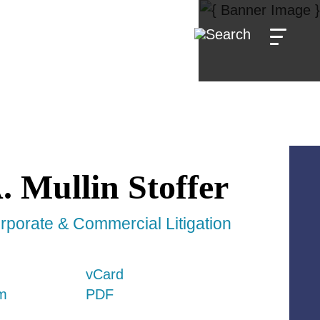
.
Mullin Stoffer
rporate & Commercial Litigation
vCard
m
PDF