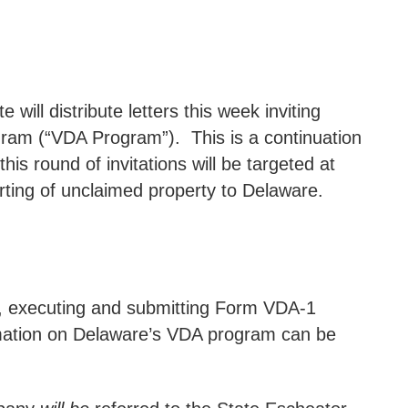
ll distribute letters this week inviting
gram (“VDA Program”).
This is a continuation
his round of invitations will be targeted at
orting of unclaimed property to Delaware.
ng, executing and submitting Form VDA-1
rmation on Delaware’s VDA program can be