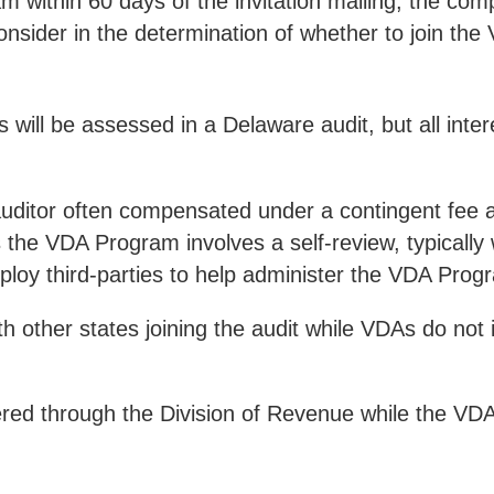
am within 60 days of the invitation mailing, the co
consider in the determination of whether to join th
es will be assessed in a Delaware audit, but all in
t auditor often compensated under a contingent fee 
 the VDA Program involves a self-review, typically 
ploy third-parties to help administer the VDA Prog
th other states joining the audit while VDAs do not 
ered through the Division of Revenue while the VD