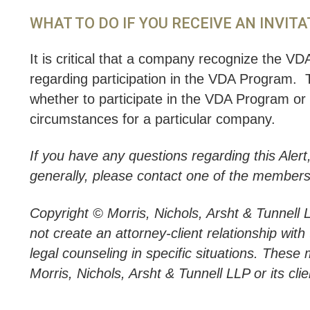
WHAT TO DO IF YOU RECEIVE AN INVITA
It is critical that a company recognize the VDA 
regarding participation in the VDA Program.
whether to participate in the VDA Program or b
circumstances for a particular company.
If you have any questions regarding this Alert
generally, please contact one of the members
Copyright © Morris, Nichols, Arsht & Tunnell 
not create an attorney-client relationship wit
legal counseling in specific situations. These 
Morris, Nichols, Arsht & Tunnell LLP or its clie