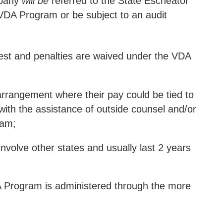
mpany
will be
referred to the State Escheator
e VDA Program or be subject to an audit
terest and penalties are waived under the VDA
arrangement where their pay could be tied to
with the assistance of outside counsel and/or
ram;
involve other states and usually last 2 years
A Program is administered through the more