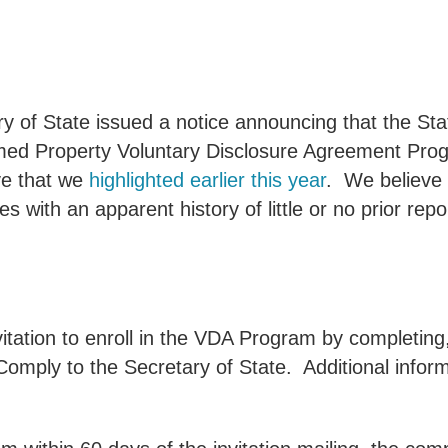
 State issued a notice announcing that the State wi
med Property Voluntary Disclosure Agreement Pro
ive that we
highlighted earlier this year
.
We believe t
 with an apparent history of little or no prior rep
nvitation to enroll in the VDA Program by completi
 Comply to the Secretary of State.
Additional info