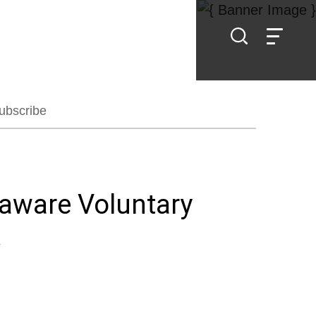
ubscribe
laware Voluntary
k