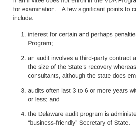
If an invitee does not enroll in the VDA Progr
for examination.
A few significant points to 
include:
interest for certain and perhaps penalti
Program;
an audit involves a third-party contrac
the size of the State’s recovery whereas
consultants, although the state does em
audits often last 3 to 6 or more years wi
or less; and
the Delaware audit program is administ
“business-friendly” Secretary of State.