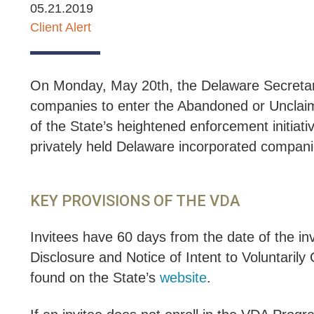
05.21.2019
Client Alert
On Monday, May 20th, the Delaware Secretary of
companies to enter the Abandoned or Unclai
of the State’s heightened enforcement initiat
privately held Delaware incorporated companies
KEY PROVISIONS OF THE VDA
Invitees have 60 days from the date of the i
Disclosure and Notice of Intent to Voluntarily
found on the State’s
website
.