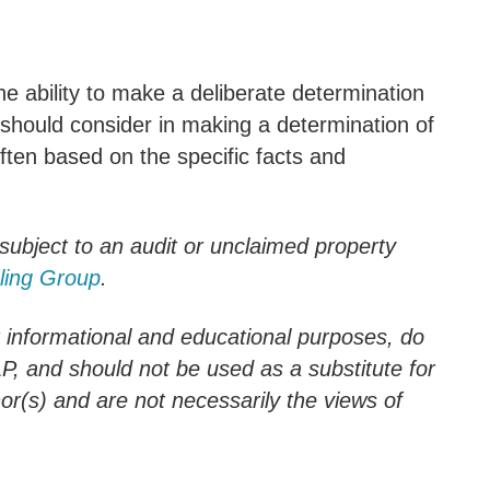
 the ability to make a deliberate determination
should consider in making a determination of
ften based on the specific facts and
 subject to an audit or unclaimed property
ling Group
.
r informational and educational purposes, do
LLP, and should not be used as a substitute for
hor(s) and are not necessarily the views of