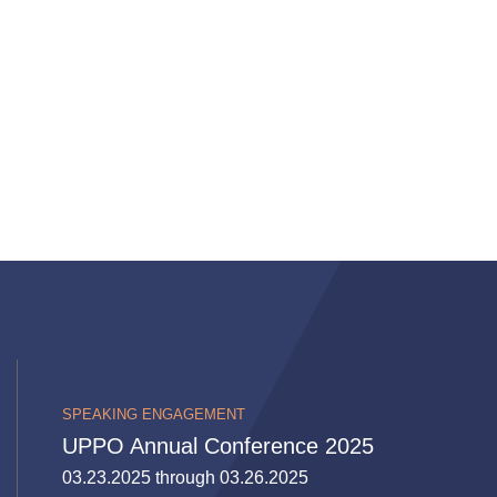
SPEAKING ENGAGEMENT
UPPO Annual Conference 2025
03.23.2025 through 03.26.2025