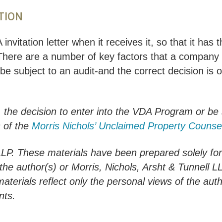
TION
invitation letter when it receives it, so that it has
There are a number of key factors that a company 
e subject to an audit-and the correct decision is o
, the decision to enter into the VDA Program or be
 of the
Morris Nichols’ Unclaimed Property Counse
LLP. These materials have been prepared solely fo
h the author(s) or Morris, Nichols, Arsht & Tunnell 
materials reflect only the personal views of the aut
nts.