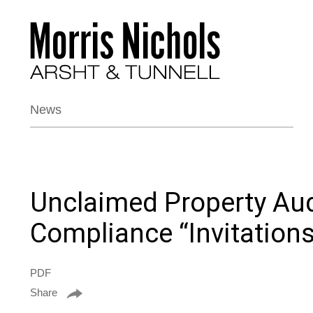
News
Unclaimed Property Aud
Compliance “Invitations
PDF
Share