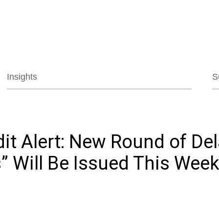
Jump to Page
Main Content
Main Menu
Insights
S
it Alert: New Round of De
” Will Be Issued This Wee