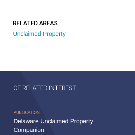
RELATED AREAS
Unclaimed Property
OF RELATED INTEREST
PUBLICATION
Delaware Unclaimed Property
Companion