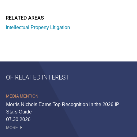
RELATED AREAS
Intellectual Property Litigation
OF RELATED INTEREST
MEDIA MENTION
Morris Nichols Earns Top Recognition in the 2026 IP
Stars Guide
07.30.2026
MORE