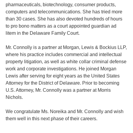
pharmaceuticals, biotechnology, consumer products,
computers and telecommunications. She has tried more
than 30 cases. She has also devoted hundreds of hours
to pro bono matters as a court appointed guardian ad
litem in the Delaware Family Court.
Mr. Connolly is a partner at Morgan, Lewis & Bockius LLP,
where his practice includes commercial and intellectual
property litigation, as well as white collar criminal defense
work and corporate investigations. He joined Morgan
Lewis after serving for eight years as the United States
Attorney for the District of Delaware. Prior to becoming
U.S. Attorney, Mr. Connolly was a partner at Morris
Nichols.
We congratulate Ms. Noreika and Mr. Connolly and wish
them well in this next phase of their careers.