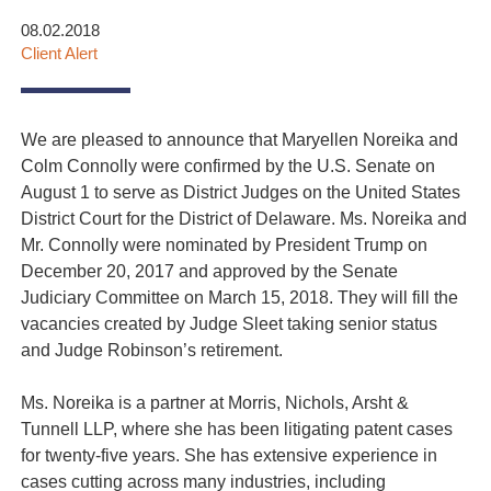
08.02.2018
Client Alert
We are pleased to announce that
Maryellen Noreika
and
Colm Connolly were confirmed by the U.S. Senate on
August 1 to serve as District Judges on the United States
District Court for the District of Delaware. Ms. Noreika and
Mr. Connolly were nominated by President Trump on
December 20, 2017 and approved by the Senate
Judiciary Committee on March 15, 2018. They will fill the
vacancies created by Judge Sleet taking senior status
and Judge Robinson’s retirement.
Ms. Noreika is a partner at Morris, Nichols, Arsht &
Tunnell LLP, where she has been litigating patent cases
for twenty-five years. She has extensive experience in
cases cutting across many industries, including