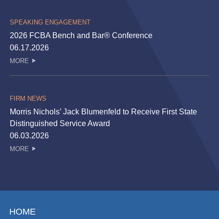
SPEAKING ENGAGEMENT
2026 FCBA Bench and Bar® Conference
06.17.2026
MORE
FIRM NEWS
Morris Nichols’ Jack Blumenfeld to Receive First State
Distinguished Service Award
06.03.2026
MORE
HOME