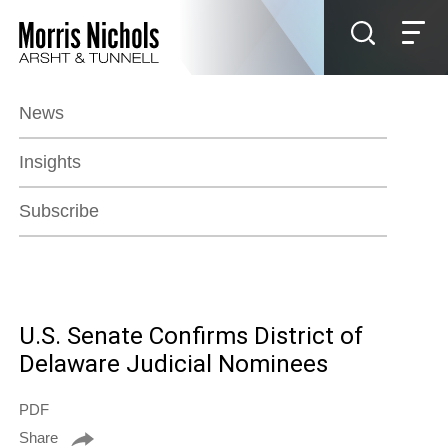
Jump to Page
Main Content
Main Menu
News
Insights
Subscribe
U.S. Senate Confirms District of
Delaware Judicial Nominees
PDF
Share