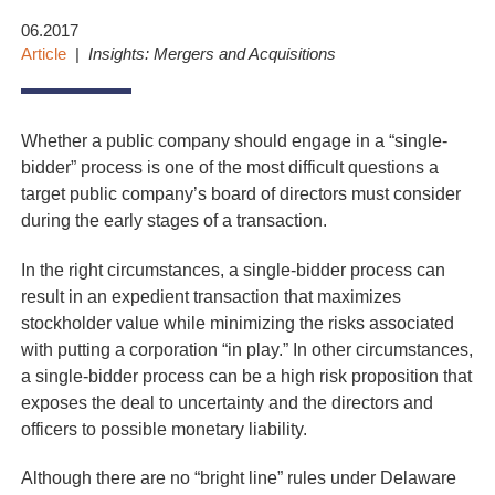
06.2017
Article
Insights: Mergers and Acquisitions
Whether a public company should engage in a “single-
bidder” process is one of the most difficult questions a
target public company’s board of directors must consider
during the early stages of a transaction.
In the right circumstances, a single-bidder process can
result in an expedient transaction that maximizes
stockholder value while minimizing the risks associated
with putting a corporation “in play.” In other circumstances,
a single-bidder process can be a high risk proposition that
exposes the deal to uncertainty and the directors and
officers to possible monetary liability.
Although there are no “bright line” rules under Delaware