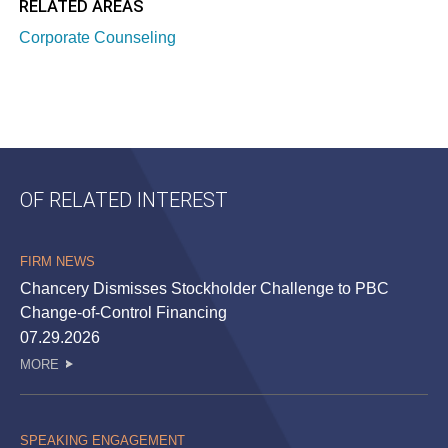
RELATED AREAS
Corporate Counseling
OF RELATED INTEREST
FIRM NEWS
Chancery Dismisses Stockholder Challenge to PBC
Change-of-Control Financing
07.29.2026
MORE
SPEAKING ENGAGEMENT