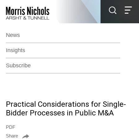
Jump to Page
Main Content
Main Menu
News
Insights
Subscribe
Practical Considerations for Single-
Bidder Processes in Public M&A
PDF
Share