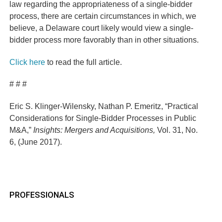
law regarding the appropriateness of a single-bidder
process, there are certain circumstances in which, we
believe, a Delaware court likely would view a single-
bidder process more favorably than in other situations.
Click here
to read the full article.
# # #
Eric S. Klinger-Wilensky, Nathan P. Emeritz, “Practical
Considerations for Single-Bidder Processes in Public
M&A,”
Insights: Mergers and Acquisitions
,
Vol. 31, No.
6, (June 2017).
PROFESSIONALS