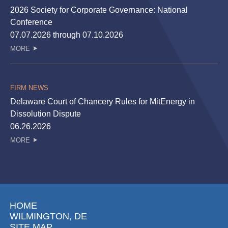
2026 Society for Corporate Governance: National
Conference
07.07.2026 through 07.10.2026
MORE
FIRM NEWS
Delaware Court of Chancery Rules for MitEnergy in
Dissolution Dispute
06.26.2026
MORE
HOME
WILMINGTON, DE
SITE MAP