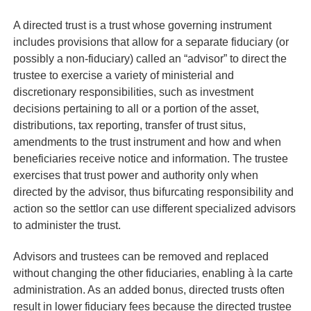
A directed trust is a trust whose governing instrument
includes provisions that allow for a separate fiduciary (or
possibly a non-fiduciary) called an “advisor” to direct the
trustee to exercise a variety of ministerial and
discretionary responsibilities, such as investment
decisions pertaining to all or a portion of the asset,
distributions, tax reporting, transfer of trust situs,
amendments to the trust instrument and how and when
beneficiaries receive notice and information. The trustee
exercises that trust power and authority only when
directed by the advisor, thus bifurcating responsibility and
action so the settlor can use different specialized advisors
to administer the trust.
Advisors and trustees can be removed and replaced
without changing the other fiduciaries, enabling
à
la carte
administration. As an added bonus, directed trusts often
result in lower fiduciary fees because the directed trustee