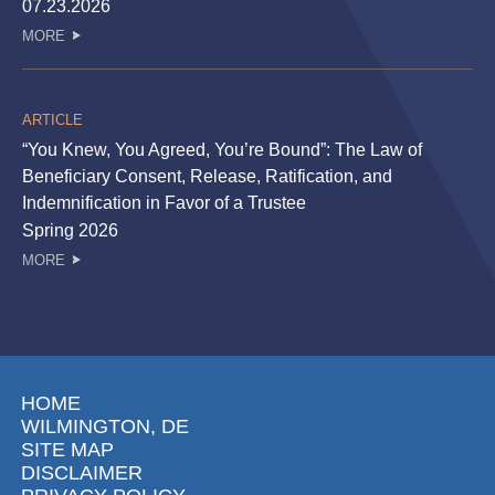
07.23.2026
MORE
ARTICLE
“You Knew, You Agreed, You’re Bound”: The Law of
Beneficiary Consent, Release, Ratification, and
Indemnification in Favor of a Trustee
Spring 2026
MORE
HOME
WILMINGTON, DE
SITE MAP
DISCLAIMER