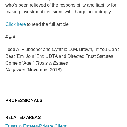
who’s been relieved of the responsibility and liability for
making investment decisions will charge accordingly.
Click here
to read the full article.
# # #
Todd A. Flubacher
and Cynthia D.M. Brown
, "If You Can't
Beat 'Em, Join 'Em: UDTA and Directed Trust Statutes
Come of Age,"
Trusts & Estates
Magazine
(
November
2018)
PROFESSIONALS
RELATED AREAS
Trusts & Estates/Private Client