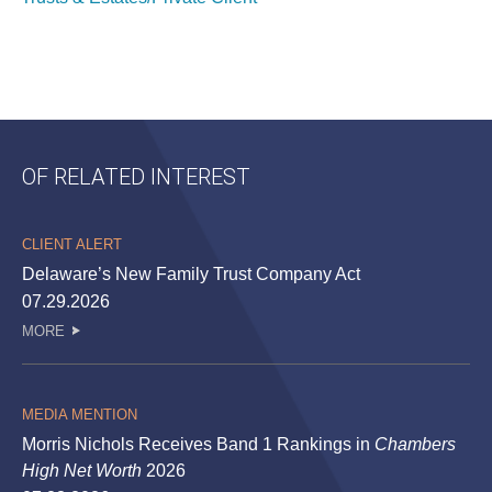
OF RELATED INTEREST
CLIENT ALERT
Delaware’s New Family Trust Company Act
07.29.2026
MORE
MEDIA MENTION
Morris Nichols Receives Band 1 Rankings in
Chambers
High Net Worth
2026