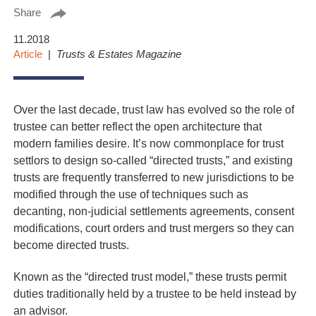
Share
11.2018
Article
Trusts & Estates Magazine
Over the last decade, trust law has evolved so the role of
trustee can better reflect the open architecture that
modern families desire. It’s now commonplace for trust
settlors to design so-called “directed trusts,” and existing
trusts are frequently transferred to new jurisdictions to be
modified through the use of techniques such as
decanting, non-judicial settlements agreements, consent
modifications, court orders and trust mergers so they can
become directed trusts.
Known as the “directed trust model,” these trusts permit
duties traditionally held by a trustee to be held instead by
an advisor.