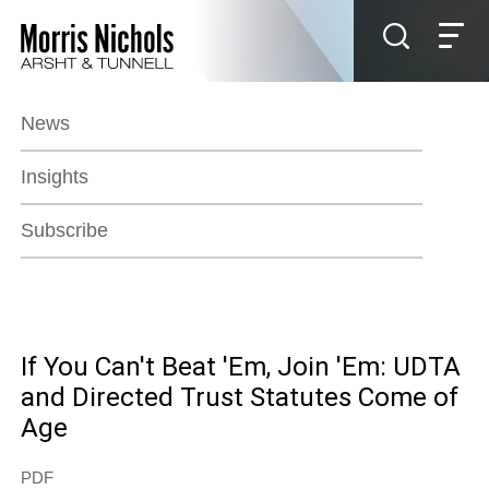
Jump to Page
Main Content
Main Menu
News
Insights
Subscribe
If You Can't Beat 'Em, Join 'Em: UDTA
and Directed Trust Statutes Come of
Age
PDF