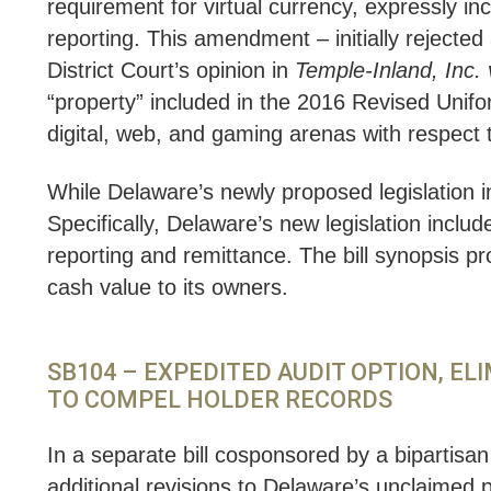
requirement for virtual currency, expressly in
reporting. This amendment – initially rejecte
District Court’s opinion in
Temple-Inland, Inc.
“property” included in the 2016 Revised Unif
digital, web, and gaming arenas with respect to
While Delaware’s newly proposed legislation i
Specifically, Delaware’s new legislation includ
reporting and remittance. The bill synopsis pr
cash value to its owners.
SB104 – EXPEDITED AUDIT OPTION, E
TO COMPEL HOLDER RECORDS
In a separate bill cosponsored by a bipartisa
additional revisions to Delaware’s unclaimed p