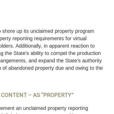
to shore up its unclaimed property program
rty reporting requirements for virtual
lders. Additionally, in apparent reaction to
ng the State’s ability to compel the production
rangements, and expand the State’s authority
ion of abandoned property due and owing to the
L CONTENT – AS “PROPERTY”
ement an unclaimed property reporting