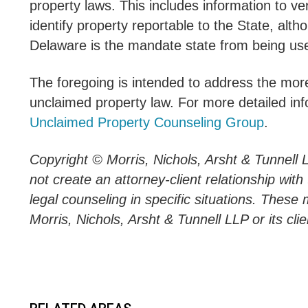
property laws. This includes information to v
identify property reportable to the State, alt
Delaware is the mandate state from being used
The foregoing is intended to address the more
unclaimed property law. For more detailed inf
Unclaimed Property Counseling Group
.
Copyright © Morris, Nichols, Arsht & Tunnell 
not create an attorney-client relationship wit
legal counseling in specific situations. These 
Morris, Nichols, Arsht & Tunnell LLP or its clie