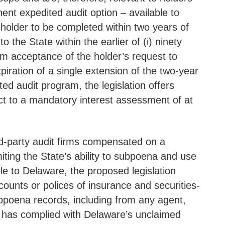
ent expedited audit option – available to
 holder to be completed within two years of
the State within the earlier of (i) ninety
rom acceptance of the holder’s request to
piration of a single extension of the two-year
ed audit program, the legislation offers
ect to a mandatory interest assessment of at
hird-party audit firms compensated on a
ting the State’s ability to subpoena and use
ble to Delaware, the proposed legislation
ounts or polices of insurance and securities-
ubpoena records, including from any agent,
er has complied with Delaware’s unclaimed