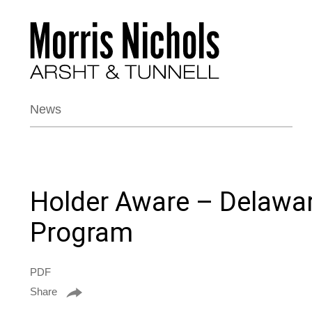
News
Holder Aware – Delawar
Program
PDF
Share