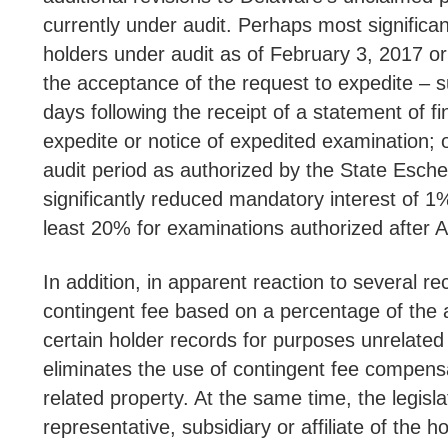
currently under audit. Perhaps most significan
holders under audit as of February 3, 2017 or
the acceptance of the request to expedite – su
days following the receipt of a statement of f
expedite or notice of expedited examination; o
audit period as authorized by the State Eschea
significantly reduced mandatory interest of 1
least 20% for examinations authorized aft
In addition, in apparent reaction to several re
contingent fee based on a percentage of the a
certain holder records for purposes unrelated 
eliminates the use of contingent fee compensa
related property. At the same time, the legis
representative, subsidiary or affiliate of the