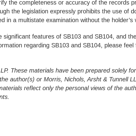
erify the completeness or accuracy of the records 
hough the legislation expressly prohibits the use o
 in a multistate examination without the holder’s 
 significant features of SB103 and SB104, and thei
ormation regarding SB103 and SB104, please feel fr
LLP. These materials have been prepared solely fo
h the author(s) or Morris, Nichols, Arsht & Tunnell 
materials reflect only the personal views of the aut
nts.