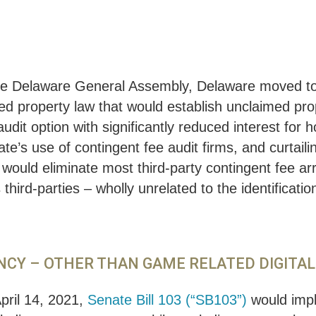
in the Delaware General Assembly, Delaware moved 
 property law that would establish unclaimed prope
it option with significantly reduced interest for ho
ate’s use of contingent fee audit firms, and curtaili
ould eliminate most third-party contingent fee ar
third-parties – wholly unrelated to the identificat
ENCY – OTHER THAN GAME RELATED DIGITA
pril 14, 2021,
Senate Bill 103 (“SB103”)
would impl