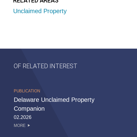
RELATED AREAS
Unclaimed Property
OF RELATED INTEREST
PUBLICATION
Delaware Unclaimed Property
Companion
02.2026
MORE