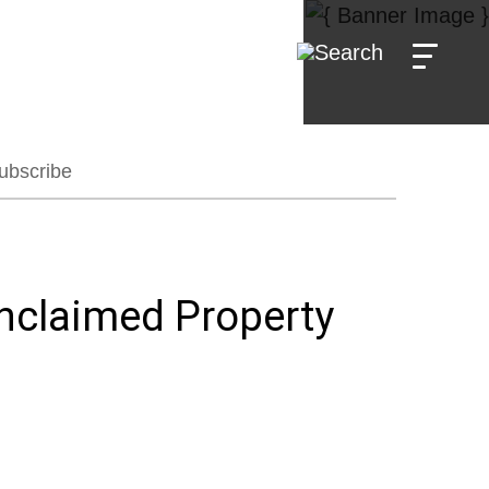
ubscribe
nclaimed Property