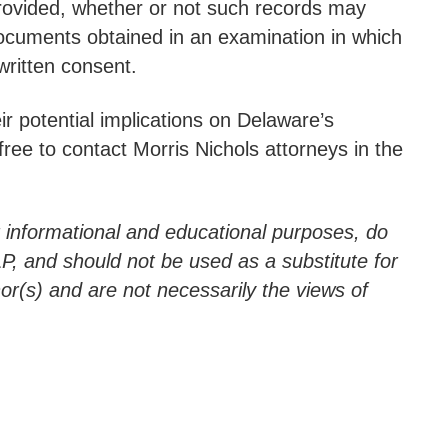
provided, whether or not such records may
f documents obtained in an examination in which
written consent.
r potential implications on Delaware’s
ee to contact Morris Nichols attorneys in the
r informational and educational purposes, do
LLP, and should not be used as a substitute for
hor(s) and are not necessarily the views of