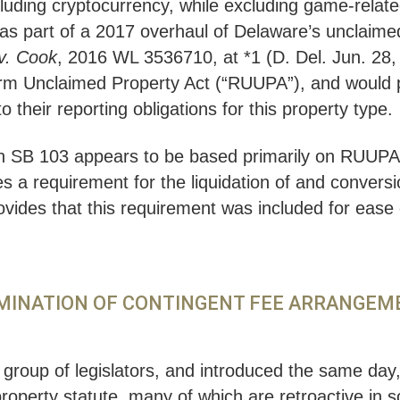
cluding cryptocurrency, while excluding game-related
d as part of a 2017 overhaul of Delaware’s unclaim
 v. Cook
, 2016 WL 3536710, at *1 (D. Del. Jun. 28, 
orm Unclaimed Property Act (“RUUPA”), and would p
 their reporting obligations for this property type.
n SB 103 appears to be based primarily on RUUPA, i
es a requirement for the liquidation of and conversio
ovides that this requirement was included for ease 
LIMINATION OF CONTINGENT FEE ARRANGE
n group of legislators, and introduced the same day
roperty statute, many of which are retroactive in s