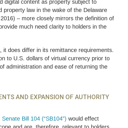
 digital content as property subject to
ed property law in the wake of the Delaware
2016) – more closely mirrors the definition of
rovide much need clarity to holders in the
t does differ in its remittance requirements.
n to U.S. dollars of virtual currency prior to
of administration and ease of returning the
MENTS AND EXPANSION OF AUTHORITY
,
Senate Bill 104 (“SB104”)
would effect
cope and are, therefore, relevant to holders