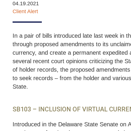
04.19.2021
Client Alert
In a pair of bills introduced late last week 
through proposed amendments to its unclaimed
currency, and create a permanent expedited aud
several recent court opinions criticizing the St
of holder records, the proposed amendments w
to seek records – from the holder and various 
State.
SB103 – INCLUSION OF VIRTUAL CURR
Introduced in the Delaware State Senate on A