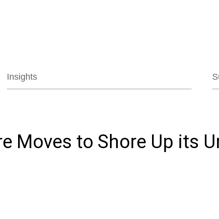
Jump to Page
Main Content
Main Menu
Insights
S
e Moves to Shore Up its U