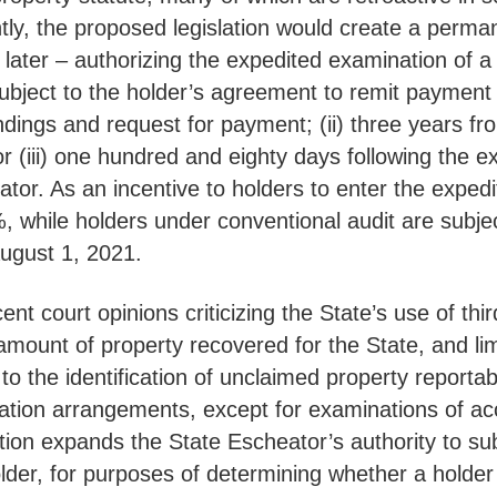
tly, the proposed legislation would create a perman
 later – authorizing the expedited examination of a
bject to the holder’s agreement to remit payment to 
indings and request for payment; (ii) three years f
r (iii) one hundred and eighty days following the ex
tor. As an incentive to holders to enter the expedit
%, while holders under conventional audit are subj
er August 1, 2021.
cent court opinions criticizing the State’s use of t
mount of property recovered for the State, and limi
to the identification of unclaimed property reporta
tion arrangements, except for examinations of acc
lation expands the State Escheator’s authority to s
 holder, for purposes of determining whether a hold