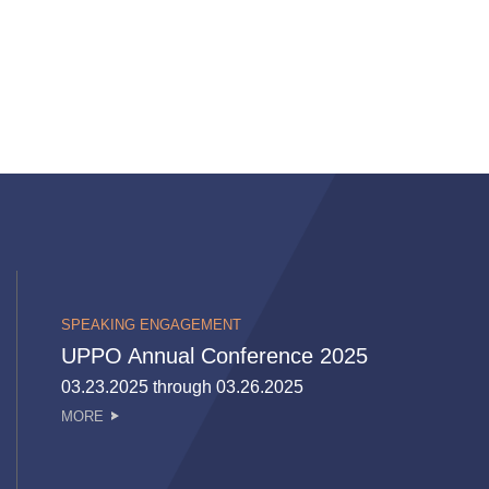
SPEAKING ENGAGEMENT
UPPO Annual Conference 2025
03.23.2025 through 03.26.2025
MORE