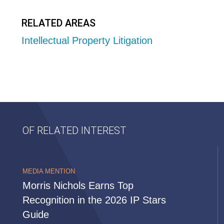
RELATED AREAS
Intellectual Property Litigation
OF RELATED INTEREST
MEDIA MENTION
Morris Nichols Earns Top
Recognition in the 2026 IP Stars
Guide