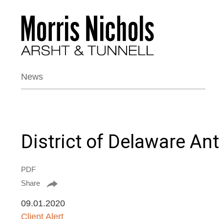
News
District of Delaware A
PDF
Share
09.01.2020
Client Alert