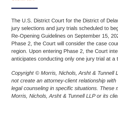
The U.S. District Court for the District of Del
jury selections and jury trials scheduled to b
Re-Opening Guidelines on September 15, 2020
Phase 2, the Court will consider the case count
region. Upon entering Phase 2, the Court inten
anticipates conducting only one jury trial at a ti
Copyright © Morris, Nichols, Arsht & Tunnell 
not create an attorney-client relationship wit
legal counseling in specific situations. These 
Morris, Nichols, Arsht & Tunnell LLP or its clie