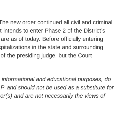
 The new order continued all civil and criminal
intends to enter Phase 2 of the District’s
as of today. Before officially entering
pitalizations in the state and surrounding
 of the presiding judge, but the Court
r informational and educational purposes, do
LLP, and should not be used as a substitute for
hor(s) and are not necessarily the views of