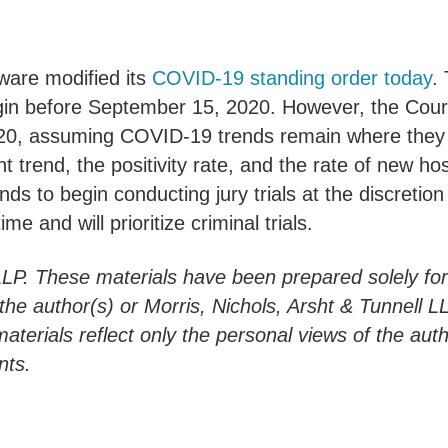
aware modified its
COVID-19 standing order today
.
egin before September 15, 2020. However, the Court 
, assuming COVID-19 trends remain where they are 
 trend, the positivity rate, and the rate of new hos
ds to begin conducting jury trials at the discretion
me and will prioritize criminal trials.
LLP. These materials have been prepared solely fo
h the author(s) or Morris, Nichols, Arsht & Tunnell 
materials reflect only the personal views of the aut
nts.