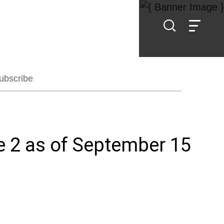
ubscribe
e 2 as of September 15