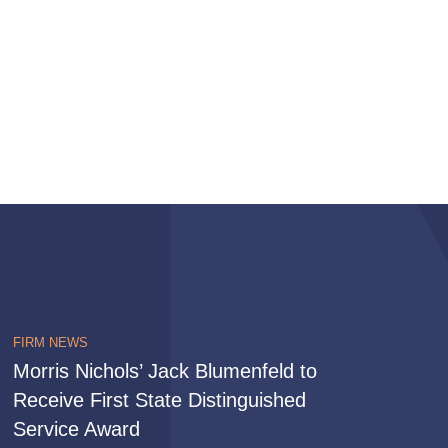
FIRM NEWS
Morris Nichols’ Jack Blumenfeld to
Receive First State Distinguished
Service Award