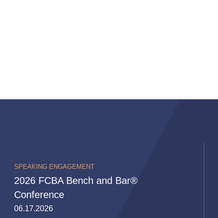
SPEAKING ENGAGEMENT
2026 FCBA Bench and Bar®
Conference
06.17.2026