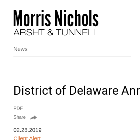
News
District of Delaware A
PDF
Share
02.28.2019
Client Alert