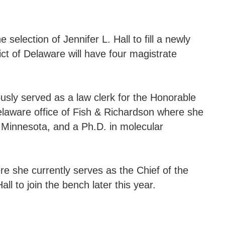
election of Jennifer L. Hall to fill a newly
ct of Delaware will have four magistrate
ously served as a law clerk for the Honorable
Delaware office of Fish & Richardson where she
f Minnesota, and a Ph.D. in molecular
ere she currently serves as the Chief of the
l to join the bench later this year.