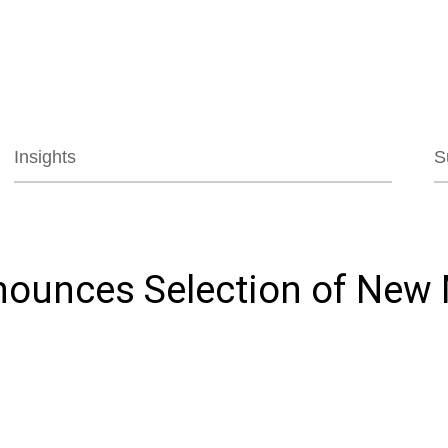
Jump to Page
Main Content
Main Menu
Insights
S
nnounces Selection of New