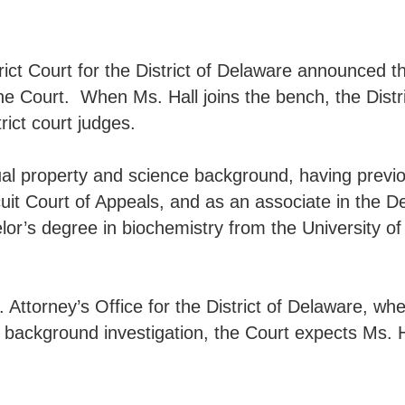
t Court for the District of Delaware announced the s
he Court. When Ms. Hall joins the bench, the Distri
rict court judges.
ctual property and science background, having previ
uit Court of Appeals, and as an associate in the 
elor’s degree in biochemistry from the University o
 Attorney’s Office for the District of Delaware, wh
 background investigation, the Court expects Ms. Hal