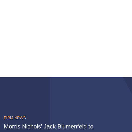
FIRM NEWS
Morris Nichols’ Jack Blumenfeld to