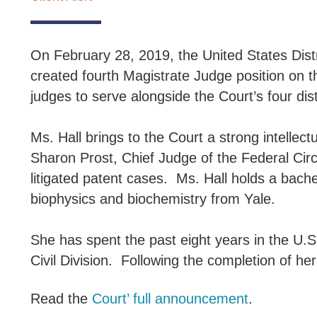
On February 28, 2019, the United States Distric
created fourth Magistrate Judge position on t
judges to serve alongside the Court’s four dist
Ms. Hall brings to the Court a strong intelle
Sharon Prost, Chief Judge of the Federal Circ
litigated patent cases. Ms. Hall holds a bach
biophysics and biochemistry from Yale.
She has spent the past eight years in the U.S.
Civil Division. Following the completion of her
Read the
Court’ full announcement
.