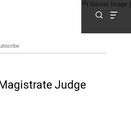
ubscribe
 Magistrate Judge