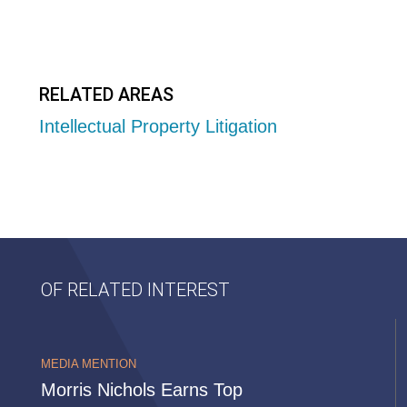
RELATED AREAS
Intellectual Property Litigation
OF RELATED INTEREST
MEDIA MENTION
Morris Nichols Earns Top