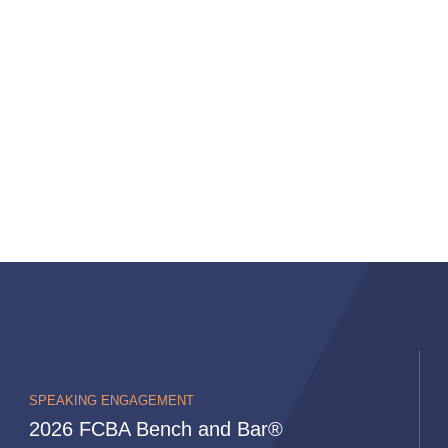
SPEAKING ENGAGEMENT
2026 FCBA Bench and Bar®