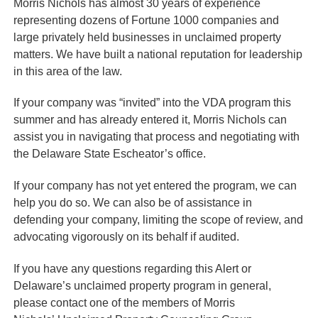
Morris Nichols has almost 30 years of experience
representing dozens of Fortune 1000 companies and
large privately held businesses in unclaimed property
matters. We have built a national reputation for leadership
in this area of the law.
If your company was “invited” into the VDA program this
summer and has already entered it, Morris Nichols can
assist you in navigating that process and negotiating with
the Delaware State Escheator’s office.
If your company has not yet entered the program, we can
help you do so. We can also be of assistance in
defending your company, limiting the scope of review, and
advocating vigorously on its behalf if audited.
If you have any questions regarding this Alert or
Delaware’s unclaimed property program in general,
please contact one of the members of Morris