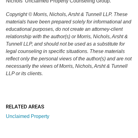
Nichols’
Unclaimed Property Counseling Group.
Copyright © Morris, Nichols, Arsht & Tunnell LLP. These
materials have been prepared solely for informational and
educational purposes, do not create an attorney-client
relationship with the author(s) or Morris, Nichols, Arsht &
Tunnell LLP, and should not be used as a substitute for
legal counseling in specific situations. These materials
reflect only the personal views of the author(s) and are not
necessarily the views of Morris, Nichols, Arsht & Tunnell
LLP or its clients.
RELATED AREAS
Unclaimed Property