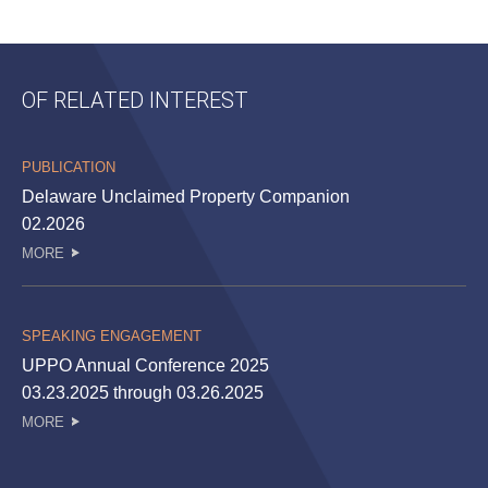
OF RELATED INTEREST
PUBLICATION
Delaware Unclaimed Property Companion
02.2026
MORE
SPEAKING ENGAGEMENT
UPPO Annual Conference 2025
03.23.2025 through 03.26.2025
MORE