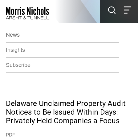
Jump to Page
Main Content
Main Menu
News
Insights
Subscribe
Delaware Unclaimed Property Audit
Notices to Be Issued Within Days:
Privately Held Companies a Focus
PDF