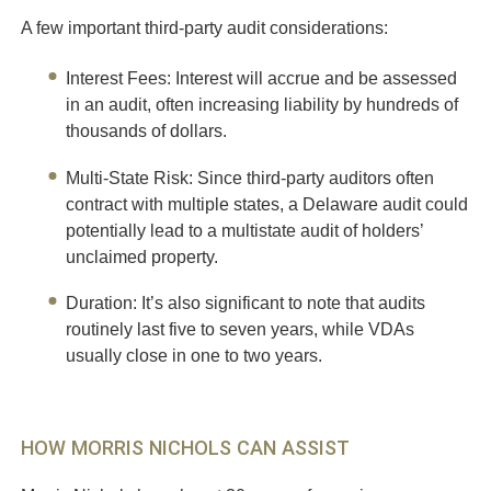
A few important third-party audit considerations:
Interest Fees
: Interest will accrue and be assessed
in an audit, often increasing liability by hundreds of
thousands of dollars.
Multi-State Risk
: Since third-party auditors often
contract with multiple states, a Delaware audit could
potentially lead to a multistate audit of holders’
unclaimed property.
Duration
: It’s also significant to note that audits
routinely last five to seven years, while VDAs
usually close in one to two years.
HOW MORRIS NICHOLS CAN ASSIST