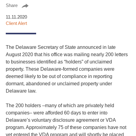
Share
11.11.2020
Client Alert
The Delaware Secretary of State announced in late
August 2020 that his office was mailing nearly 200 letters
to businesses identified as “holders” of unclaimed
property. These Delaware-formed companies were
deemed likely to be out of compliance in reporting
dormant, abandoned or unclaimed property under
Delaware law.
The 200 holders –many of which are privately held
companies– were afforded 60 days to enter into
Delaware’s voluntary disclosure agreement or VDA
program. Approximately 75 of these companies have not
yet entered the VDA program and will shortly be placed