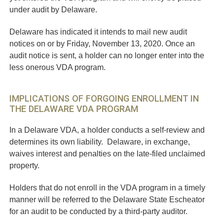
under audit by Delaware.
Delaware has indicated it intends to mail new audit
notices on or by Friday, November 13, 2020. Once an
audit notice is sent, a holder can no longer enter into the
less onerous VDA program.
IMPLICATIONS OF FORGOING ENROLLMENT IN
THE DELAWARE VDA PROGRAM
In a Delaware VDA, a holder conducts a self-review and
determines its own liability. Delaware, in exchange,
waives interest and penalties on the late-filed unclaimed
property.
Holders that do not enroll in the VDA program in a timely
manner will be referred to the Delaware State Escheator
for an audit to be conducted by a third-party auditor.